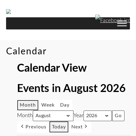
Calendar
Calendar View
Events in August 2026
Month
Week
Day
Month
Year
Previous
Today
Next