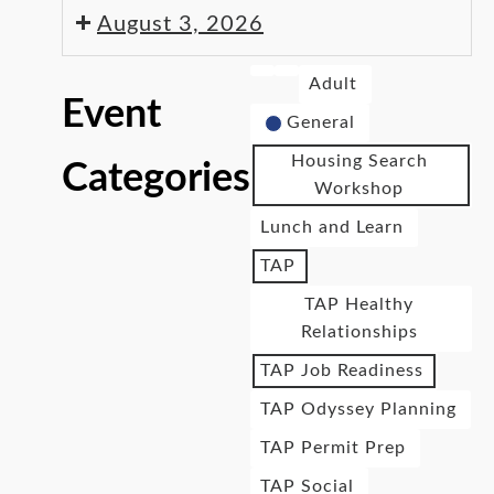
August 3, 2026
Adult
Event
General
Housing Search
Categories
Workshop
Lunch and Learn
TAP
TAP Healthy
Relationships
TAP Job Readiness
TAP Odyssey Planning
TAP Permit Prep
TAP Social