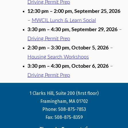
Driving Permit Prep
12:30 pm
–
2:00 pm
,
September 25, 2026
–
MWCIL Lunch & Learn Social
3:30 pm
–
4:30 pm
,
September 29, 2026
–
Driving Permit Prep
2:30 pm
–
3:30 pm
,
October 5, 2026
–
Housing Search Workshops
3:30 pm
–
4:30 pm
,
October 6, 2026
–
Driving Permit Prep
1 Clarks Hill, Suite 200 (first floor)
Framingham, MA 01702
Phone: 508-875-7853
Fax: 508-875-8359