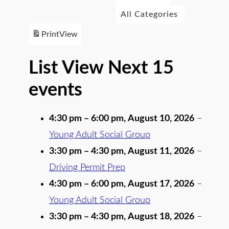
All Categories
Print
View
List View Next 15
events
4:30 pm
–
6:00 pm
,
August 10, 2026
–
Young Adult Social Group
3:30 pm
–
4:30 pm
,
August 11, 2026
–
Driving Permit Prep
4:30 pm
–
6:00 pm
,
August 17, 2026
–
Young Adult Social Group
3:30 pm
–
4:30 pm
,
August 18, 2026
–