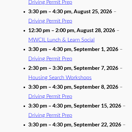
Driving Permit Prep
3:30 pm
–
4:30 pm
,
August 25, 2026
–
Driving Permit Prep
12:30 pm
–
2:00 pm
,
August 28, 2026
–
MWCIL Lunch & Learn Social
3:30 pm
–
4:30 pm
,
September 1, 2026
–
Driving Permit Prep
2:30 pm
–
3:30 pm
,
September 7, 2026
–
Housing Search Workshops
3:30 pm
–
4:30 pm
,
September 8, 2026
–
Driving Permit Prep
3:30 pm
–
4:30 pm
,
September 15, 2026
–
Driving Permit Prep
3:30 pm
–
4:30 pm
,
September 22, 2026
–