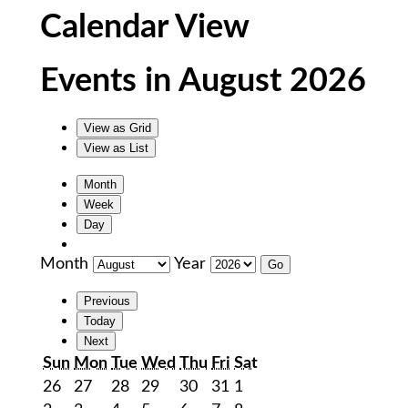
Calendar View
Events in August 2026
View as
Grid
View as
List
Month
Week
Day
Month
Year
Previous
Today
Next
Sunday
Monday
Tuesday
Wednesday
Thursday
Friday
Saturday
Sun
Mon
Tue
Wed
Thu
Fri
Sat
July
July
July
July
July
July
August
26
27
28
29
30
31
1
26,
27,
28,
29,
30,
31,
1,