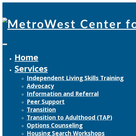
Skip
to
content
Home
Services
Independent Living Skills Training
Advocacy
Information and Referral
Peer Support
Transition
Transition to Adulthood (TAP)
Options Counseling
Housing Search Workshops