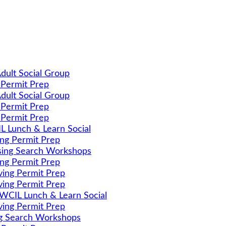
dult Social Group
 Permit Prep
dult Social Group
 Permit Prep
 Permit Prep
 Lunch & Learn Social
ing Permit Prep
ing Search Workshops
ing Permit Prep
ving Permit Prep
ving Permit Prep
CIL Lunch & Learn Social
ving Permit Prep
g Search Workshops