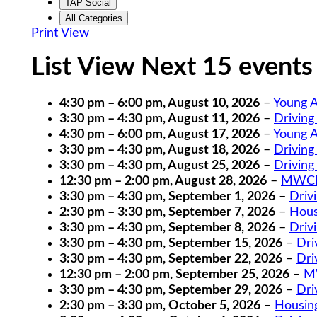
TAP Social
All Categories
Print
View
List View Next 15 events
4:30 pm
–
6:00 pm
,
August 10, 2026
–
Young A
3:30 pm
–
4:30 pm
,
August 11, 2026
–
Driving
4:30 pm
–
6:00 pm
,
August 17, 2026
–
Young A
3:30 pm
–
4:30 pm
,
August 18, 2026
–
Driving
3:30 pm
–
4:30 pm
,
August 25, 2026
–
Driving
12:30 pm
–
2:00 pm
,
August 28, 2026
–
MWCIL
3:30 pm
–
4:30 pm
,
September 1, 2026
–
Driv
2:30 pm
–
3:30 pm
,
September 7, 2026
–
Hous
3:30 pm
–
4:30 pm
,
September 8, 2026
–
Driv
3:30 pm
–
4:30 pm
,
September 15, 2026
–
Dri
3:30 pm
–
4:30 pm
,
September 22, 2026
–
Dri
12:30 pm
–
2:00 pm
,
September 25, 2026
–
MW
3:30 pm
–
4:30 pm
,
September 29, 2026
–
Dri
2:30 pm
–
3:30 pm
,
October 5, 2026
–
Housin