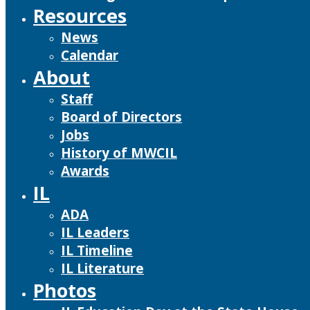
Resources
News
Calendar
About
Staff
Board of Directors
Jobs
History of MWCIL
Awards
IL
ADA
IL Leaders
IL Timeline
IL Literature
Photos