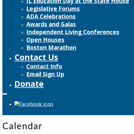
IL Education Day at the State House
Legislative Forums
ADA Celebrations
Awards and Galas
Independent Living Conferences
Open Houses
Boston Marathon
Contact Us
Contact Info
Email Sign Up
Donate
Calendar