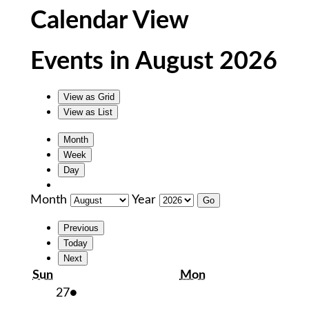
Calendar View
Events in August 2026
View as
Grid
View as
List
Month
Week
Day
Month
Year
Previous
Today
Next
Sunday
Monday
Sun
Mon
July
(1
27
●
27,
event)