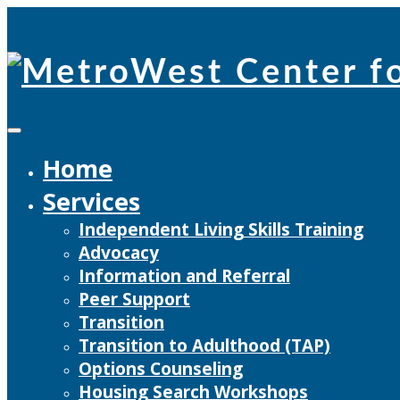
Skip
to
content
Home
Services
Independent Living Skills Training
Advocacy
Information and Referral
Peer Support
Transition
Transition to Adulthood (TAP)
Options Counseling
Housing Search Workshops