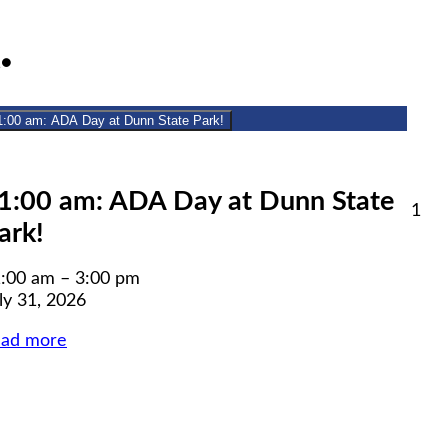
July
(1
1
●
31,
event)
2026
1:00 am: ADA Day at Dunn State Park!
lose
1:00 am: ADA Day at Dunn State
Aug
1
ark!
1,
6
20
:00 am
–
3:00 pm
ly 31, 2026
ead more