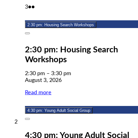
August
(2
3
●●
3,
events)
2026
2:30 pm: Housing Search Workshops
Close
2:30 pm: Housing Search
Workshops
2:30 pm
–
3:30 pm
August 3, 2026
Read more
4:30 pm: Young Adult Social Group
Close
August
2
2,
4:30 pm: Young Adult Social
2026