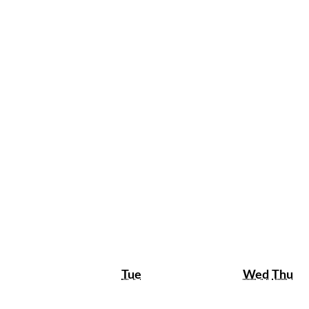
Tuesday
Wedne
Th
Tue
Wed
Thu