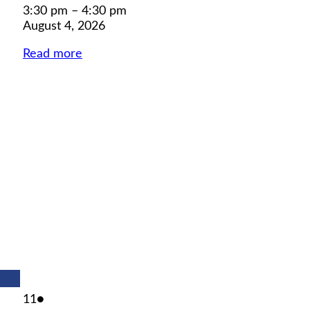
3:30 pm
–
4:30 pm
August 4, 2026
Read more
August
(1
11
●