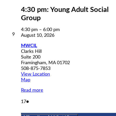
4:30 pm: Young Adult Social
Group
4:30 pm
–
6:00 pm
August
9
August 10, 2026
9,
2026
MWCIL
Clarks Hill
Suite 200
Framingham
,
MA
01702
508-875-7853
View Location
MWCIL
Map
Read more
August
(1
17
●
17,
event)
2026