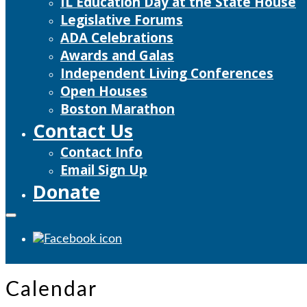
IL Education Day at the State House
Legislative Forums
ADA Celebrations
Awards and Galas
Independent Living Conferences
Open Houses
Boston Marathon
Contact Us
Contact Info
Email Sign Up
Donate
Calendar