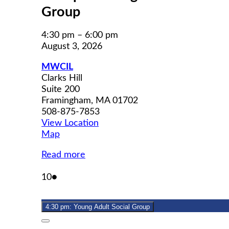
Group
4:30 pm
–
6:00 pm
August 3, 2026
MWCIL
Clarks Hill
Suite 200
Framingham
,
MA
01702
508-875-7853
View Location
MWCIL
Map
Read more
August
(1
10
●
10,
event)
2026
4:30 pm: Young Adult Social Group
Close