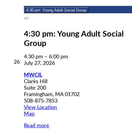
2026
4:30 pm: Young Adult Social Group
Close
4:30 pm: Young Adult Social
Group
4:30 pm
–
6:00 pm
July
26
July 27, 2026
26,
2026
MWCIL
Clarks Hill
Suite 200
Framingham
,
MA
01702
508-875-7853
View Location
MWCIL
Map
Read more