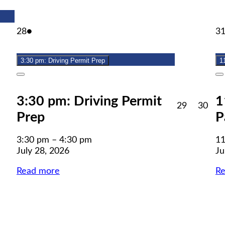
July
(1
28
●
3
28,
event)
2026
3:30 pm: Driving Permit Prep
1
Close
C
3:30 pm: Driving Permit
1
July
July
29
30
Prep
P
29,
30,
2026
202
3:30 pm
–
4:30 pm
11
July 28, 2026
Ju
Read more
R