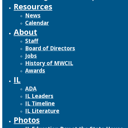
Resources
News
Calendar
About
Staff
Board of Directors
Jobs
History of MWCIL
Awards
IL
ADA
IL Leaders
IL Timeline
IL Literature
Photos