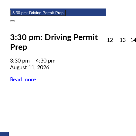
11,
event)
2026
3:30 pm: Driving Permit Prep
Close
3:30 pm: Driving Permit
August
Aug
12
13
1
Prep
12,
13,
2026
202
3:30 pm
–
4:30 pm
August 11, 2026
Read more