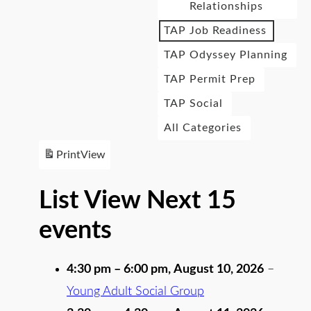
Relationships
TAP Job Readiness
TAP Odyssey Planning
TAP Permit Prep
TAP Social
All Categories
Print
View
List View Next 15
events
4:30 pm
–
6:00 pm
,
August 10, 2026
–
Young Adult Social Group