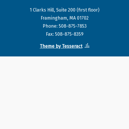
1 Clarks Hill, Suite 200 (first floor)
Framingham, MA 01702
Phone: 508-875-7853
Fax: 508-875-8359
Theme by Tesseract