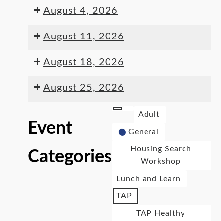
August 4, 2026
August 11, 2026
August 18, 2026
August 25, 2026
Adult
Event
General
Housing Search
Categories
Workshop
Lunch and Learn
TAP
TAP Healthy