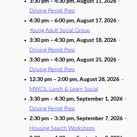
3:30 pm
–
4:30 pm
,
August 11, 2026
–
Driving Permit Prep
4:30 pm
–
6:00 pm
,
August 17, 2026
–
Young Adult Social Group
3:30 pm
–
4:30 pm
,
August 18, 2026
–
Driving Permit Prep
3:30 pm
–
4:30 pm
,
August 25, 2026
–
Driving Permit Prep
12:30 pm
–
2:00 pm
,
August 28, 2026
–
MWCIL Lunch & Learn Social
3:30 pm
–
4:30 pm
,
September 1, 2026
–
Driving Permit Prep
2:30 pm
–
3:30 pm
,
September 7, 2026
–
Housing Search Workshops