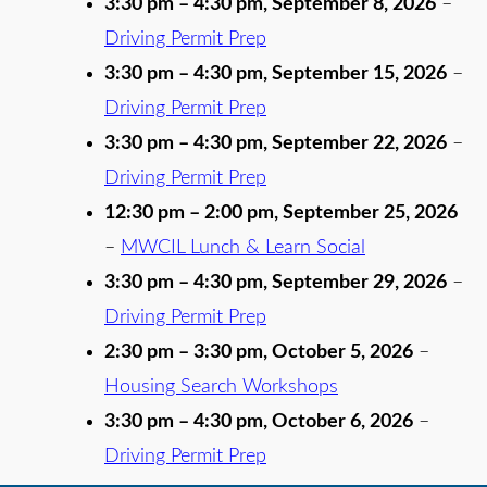
3:30 pm
–
4:30 pm
,
September 8, 2026
–
Driving Permit Prep
3:30 pm
–
4:30 pm
,
September 15, 2026
–
Driving Permit Prep
3:30 pm
–
4:30 pm
,
September 22, 2026
–
Driving Permit Prep
12:30 pm
–
2:00 pm
,
September 25, 2026
–
MWCIL Lunch & Learn Social
3:30 pm
–
4:30 pm
,
September 29, 2026
–
Driving Permit Prep
2:30 pm
–
3:30 pm
,
October 5, 2026
–
Housing Search Workshops
3:30 pm
–
4:30 pm
,
October 6, 2026
–
Driving Permit Prep