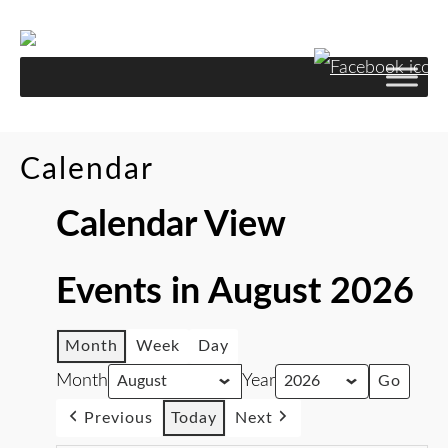
Calendar
Calendar View
Events in August 2026
Month
Week
Day
Month
Year
Previous
Today
Next