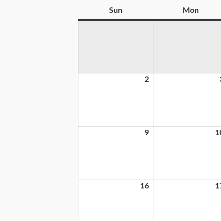
Sun
Mon
2
9
1
16
1