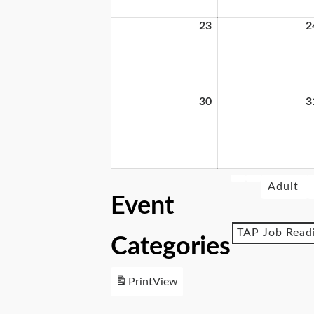
23
2
30
3
Adult
Event
TAP Job Read
Categories
Print
View