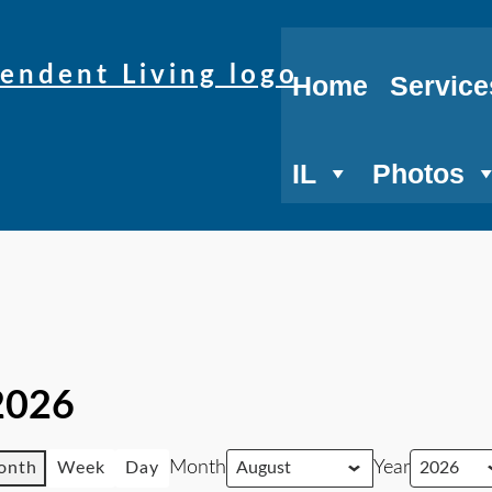
Home
Service
IL
Photos
2026
Month
Year
onth
Week
Day