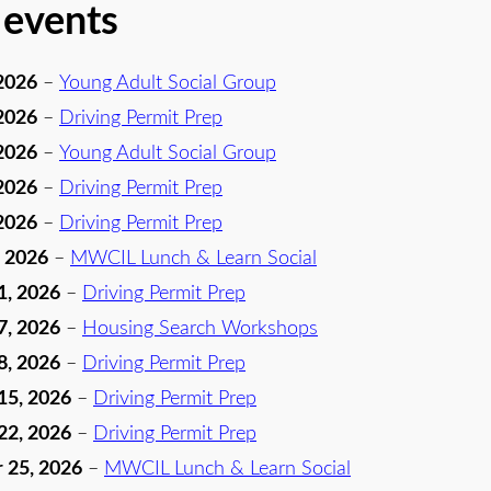
 events
2026
–
Young Adult Social Group
2026
–
Driving Permit Prep
2026
–
Young Adult Social Group
2026
–
Driving Permit Prep
2026
–
Driving Permit Prep
, 2026
–
MWCIL Lunch & Learn Social
1, 2026
–
Driving Permit Prep
7, 2026
–
Housing Search Workshops
8, 2026
–
Driving Permit Prep
15, 2026
–
Driving Permit Prep
22, 2026
–
Driving Permit Prep
 25, 2026
–
MWCIL Lunch & Learn Social