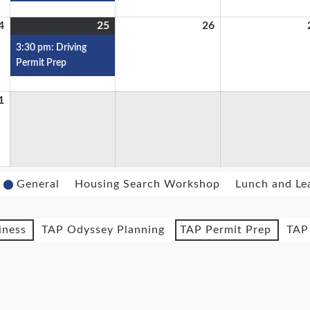
4
25
26
3:30 pm: Driving
Permit Prep
1
General
Housing Search Workshop
Lunch and Le
iness
TAP Odyssey Planning
TAP Permit Prep
TAP 