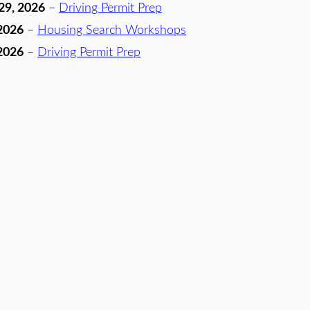
29, 2026
–
Driving Permit Prep
2026
–
Housing Search Workshops
2026
–
Driving Permit Prep