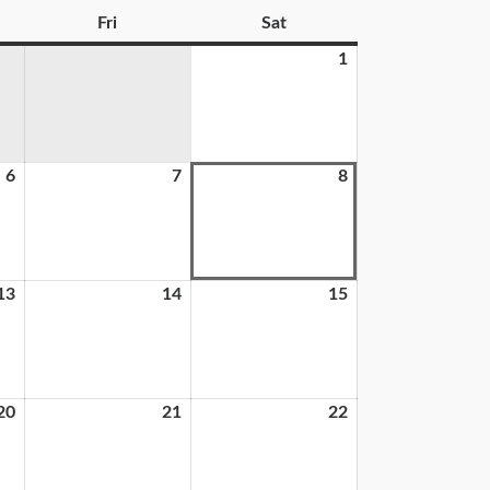
Fri
Sat
1
6
7
8
13
14
15
20
21
22