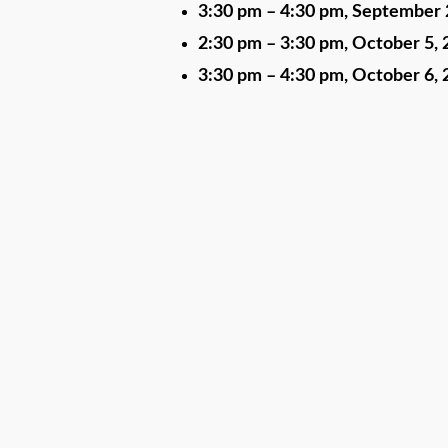
3:30 pm
–
4:30 pm
,
September 
2:30 pm
–
3:30 pm
,
October 5, 
3:30 pm
–
4:30 pm
,
October 6, 