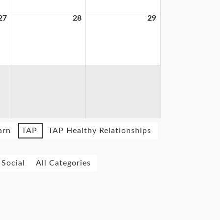
27
28
29
arn
TAP
TAP Healthy Relationships
Social
All Categories