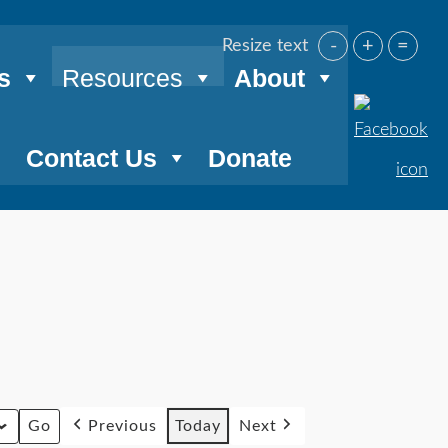
-
+
=
Resize text
s
Resources
About
Contact Us
Donate
Previous
Today
Next