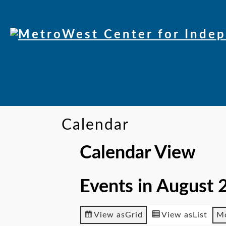
Skip
to
Content
Calendar
Calendar View
Events in August 
View as
Grid
View as
List
M