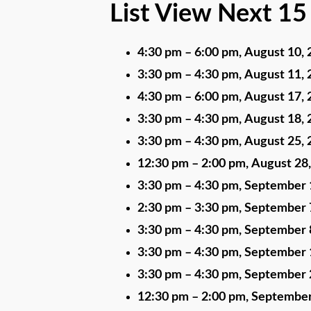
List View Next 15
4:30 pm
–
6:00 pm
,
August 10, 
3:30 pm
–
4:30 pm
,
August 11, 
4:30 pm
–
6:00 pm
,
August 17, 
3:30 pm
–
4:30 pm
,
August 18, 
3:30 pm
–
4:30 pm
,
August 25, 
12:30 pm
–
2:00 pm
,
August 28
3:30 pm
–
4:30 pm
,
September 
2:30 pm
–
3:30 pm
,
September 
3:30 pm
–
4:30 pm
,
September 
3:30 pm
–
4:30 pm
,
September 
3:30 pm
–
4:30 pm
,
September 
12:30 pm
–
2:00 pm
,
September