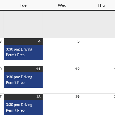
Tue
Wed
Thu
3
4
5
3:30 pm: Driving
Permit Prep
0
11
12
3:30 pm: Driving
Permit Prep
7
18
19
3:30 pm: Driving
Permit Prep