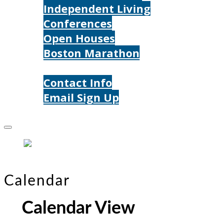
Independent Living
Conferences
Open Houses
Boston Marathon
Contact Us
Contact Info
Email Sign Up
Donate
Calendar
Calendar View