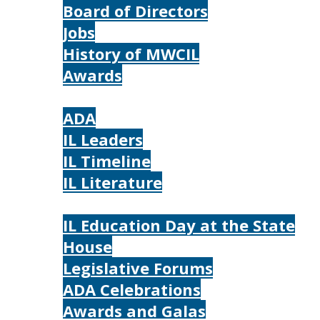
Board of Directors
Jobs
History of MWCIL
Awards
IL
ADA
IL Leaders
IL Timeline
IL Literature
Photos
IL Education Day at the State
House
Legislative Forums
ADA Celebrations
Awards and Galas