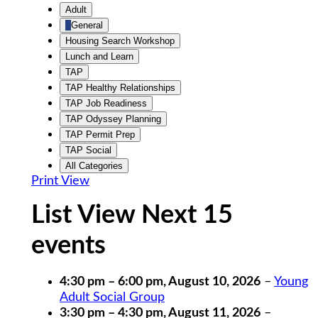
Untitled
Adult
Category
General
Housing Search Workshop
Lunch and Learn
TAP
TAP Healthy Relationships
TAP Job Readiness
TAP Odyssey Planning
TAP Permit Prep
TAP Social
All Categories
Print
View
List View Next 15
events
4:30 pm
–
6:00 pm
,
August 10, 2026
–
Young
Adult Social Group
3:30 pm
–
4:30 pm
,
August 11, 2026
–