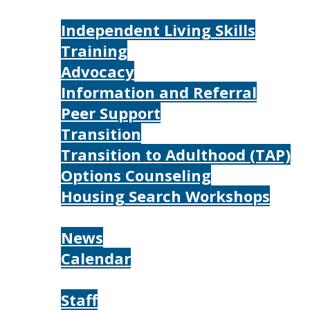
Services
Independent Living Skills
Training
Advocacy
Information and Referral
Peer Support
Transition
Transition to Adulthood (TAP)
Options Counseling
Housing Search Workshops
Resources
News
Calendar
About
Staff