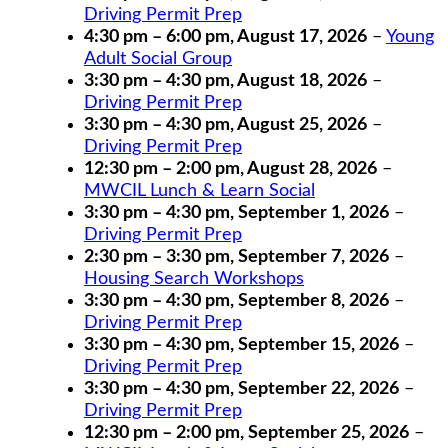
Driving Permit Prep
4:30 pm
–
6:00 pm
,
August 17, 2026
–
Young
Adult Social Group
3:30 pm
–
4:30 pm
,
August 18, 2026
–
Driving Permit Prep
3:30 pm
–
4:30 pm
,
August 25, 2026
–
Driving Permit Prep
12:30 pm
–
2:00 pm
,
August 28, 2026
–
MWCIL Lunch & Learn Social
3:30 pm
–
4:30 pm
,
September 1, 2026
–
Driving Permit Prep
2:30 pm
–
3:30 pm
,
September 7, 2026
–
Housing Search Workshops
3:30 pm
–
4:30 pm
,
September 8, 2026
–
Driving Permit Prep
3:30 pm
–
4:30 pm
,
September 15, 2026
–
Driving Permit Prep
3:30 pm
–
4:30 pm
,
September 22, 2026
–
Driving Permit Prep
12:30 pm
–
2:00 pm
,
September 25, 2026
–