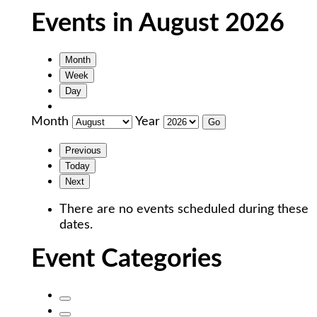
Events in August 2026
Month
Week
Day
Month
Year
Previous
Today
Next
There are no events scheduled during these
dates.
Event Categories
Untitled
Category