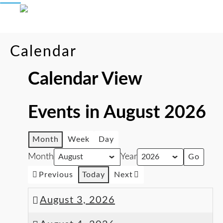
Calendar
Calendar View
Events in August 2026
Month
Week
Day
Month
Year
Previous
Today
Next
August 3, 2026