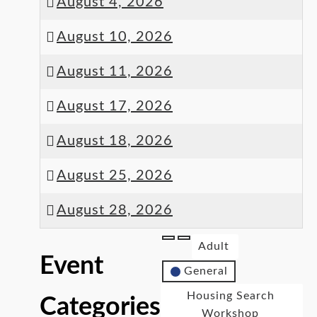
August 4, 2026
August 10, 2026
August 11, 2026
August 17, 2026
August 18, 2026
August 25, 2026
August 28, 2026
Adult
Event
General
Housing Search
Categories
Workshop