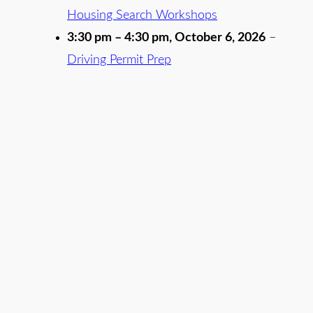
Housing Search Workshops
3:30 pm
–
4:30 pm
,
October 6, 2026
–
Driving Permit Prep