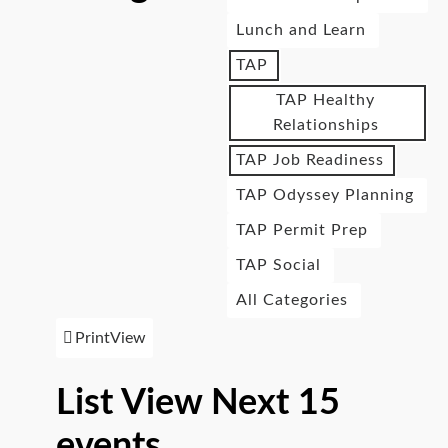
Lunch and Learn
TAP
TAP Healthy
Relationships
TAP Job Readiness
TAP Odyssey Planning
TAP Permit Prep
TAP Social
All Categories
Print
View
List View Next 15
events