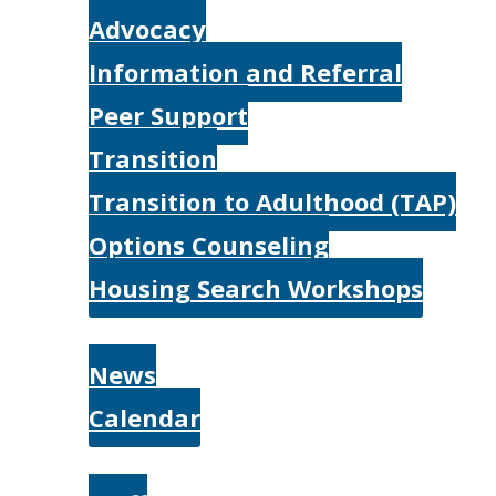
Advocacy
Information and Referral
Peer Support
Transition
Transition to Adulthood (TAP)
Options Counseling
Housing Search Workshops
Resources
News
Calendar
About