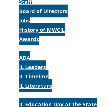
Staff
Board of Directors
Jobs
History of MWCIL
Awards
IL
ADA
IL Leaders
IL Timeline
IL Literature
Photos
IL Education Day at the State