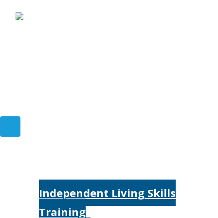
Home
Services
Independent Living Skills
Training