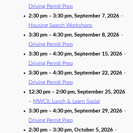
Driving Permit Prep
2:30 pm
–
3:30 pm
,
September 7, 2026
–
Housing Search Workshops
3:30 pm
–
4:30 pm
,
September 8, 2026
–
Driving Permit Prep
3:30 pm
–
4:30 pm
,
September 15, 2026
–
Driving Permit Prep
3:30 pm
–
4:30 pm
,
September 22, 2026
–
Driving Permit Prep
12:30 pm
–
2:00 pm
,
September 25, 2026
–
MWCIL Lunch & Learn Social
3:30 pm
–
4:30 pm
,
September 29, 2026
–
Driving Permit Prep
2:30 pm
–
3:30 pm
,
October 5, 2026
–