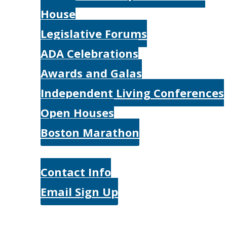
House
Legislative Forums
ADA Celebrations
Awards and Galas
Independent Living Conferences
Open Houses
Boston Marathon
Contact Us
Contact Info
Email Sign Up
Donate