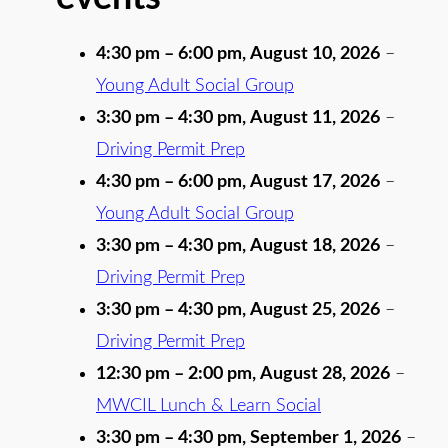
4:30 pm
–
6:00 pm
,
August 10, 2026
–
Young Adult Social Group
3:30 pm
–
4:30 pm
,
August 11, 2026
–
Driving Permit Prep
4:30 pm
–
6:00 pm
,
August 17, 2026
–
Young Adult Social Group
3:30 pm
–
4:30 pm
,
August 18, 2026
–
Driving Permit Prep
3:30 pm
–
4:30 pm
,
August 25, 2026
–
Driving Permit Prep
12:30 pm
–
2:00 pm
,
August 28, 2026
–
MWCIL Lunch & Learn Social
3:30 pm
–
4:30 pm
,
September 1, 2026
–