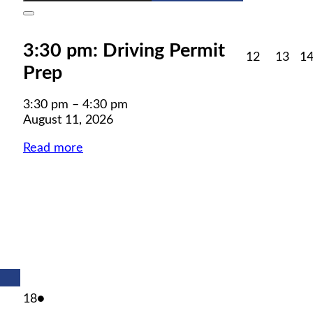
Close
3:30 pm: Driving Permit
August
Aug
12
13
1
Prep
12,
13,
2026
202
3:30 pm
–
4:30 pm
August 11, 2026
Read more
August
(1
18
●