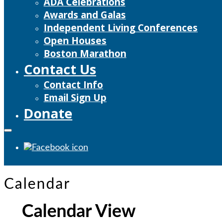
ADA Celebrations
Awards and Galas
Independent Living Conferences
Open Houses
Boston Marathon
Contact Us
Contact Info
Email Sign Up
Donate
Calendar
Calendar View