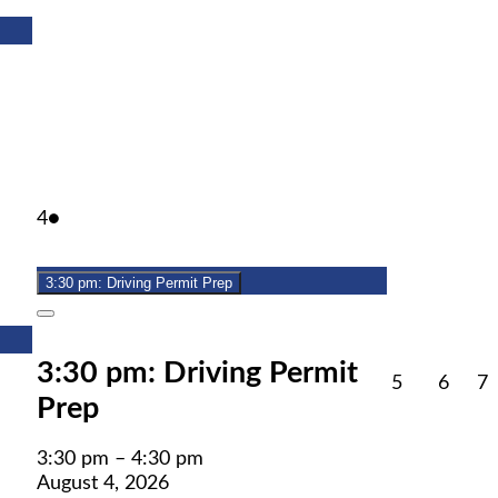
August
(1
4
●
4,
event)
2026
3:30 pm: Driving Permit Prep
Close
3:30 pm: Driving Permit
August
Augu
A
5
6
7
Prep
5,
6,
7
2026
2026
2
3:30 pm
–
4:30 pm
August 4, 2026