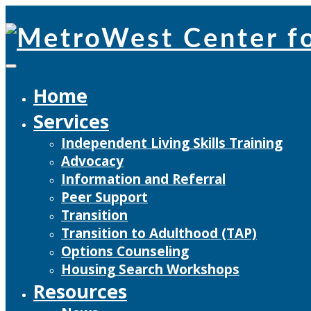
Skip
to
content
Home
Services
Independent Living Skills Training
Advocacy
Information and Referral
Peer Support
Transition
Transition to Adulthood (TAP)
Options Counseling
Housing Search Workshops
Resources