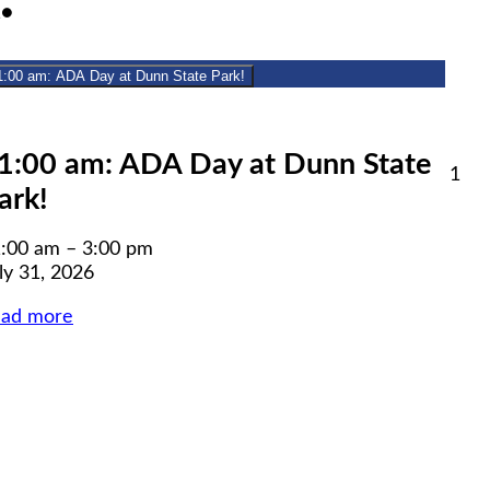
July
(1
1
●
31,
event)
2026
1:00 am: ADA Day at Dunn State Park!
lose
1:00 am: ADA Day at Dunn State
Aug
1
ark!
1,
6
20
:00 am
–
3:00 pm
ly 31, 2026
ead more