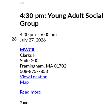
Close
4:30 pm: Young Adult Social
Group
4:30 pm
–
6:00 pm
July
26
July 27, 2026
26,
2026
MWCIL
Clarks Hill
Suite 200
Framingham
,
MA
01702
508-875-7853
View Location
MWCIL
Map
Read more
August
(2
3
●●
3,
events)