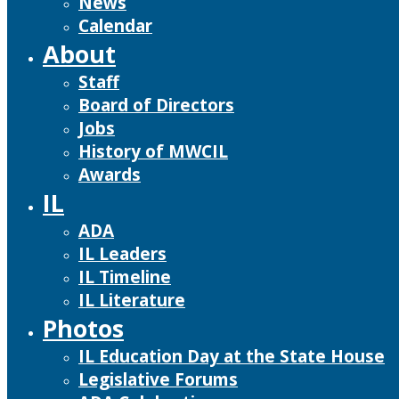
News
Calendar
About
Staff
Board of Directors
Jobs
History of MWCIL
Awards
IL
ADA
IL Leaders
IL Timeline
IL Literature
Photos
IL Education Day at the State House
Legislative Forums