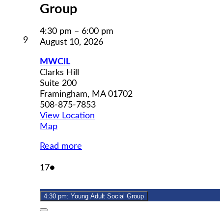
Group
4:30 pm
–
6:00 pm
August
9
August 10, 2026
9,
2026
MWCIL
Clarks Hill
Suite 200
Framingham
,
MA
01702
508-875-7853
View Location
MWCIL
Map
Read more
August
(1
17
●
17,
event)
2026
4:30 pm: Young Adult Social Group
Close