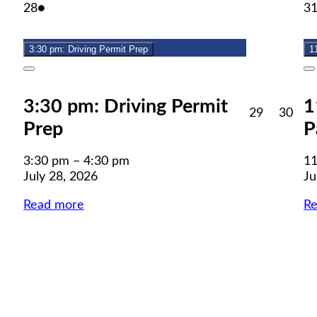
July
(1
28
●
3
28,
event)
2026
3:30 pm: Driving Permit Prep
1
Close
C
3:30 pm: Driving Permit
1
July
July
29
30
Prep
P
29,
30,
2026
202
3:30 pm
–
4:30 pm
11
July 28, 2026
Ju
Read more
R