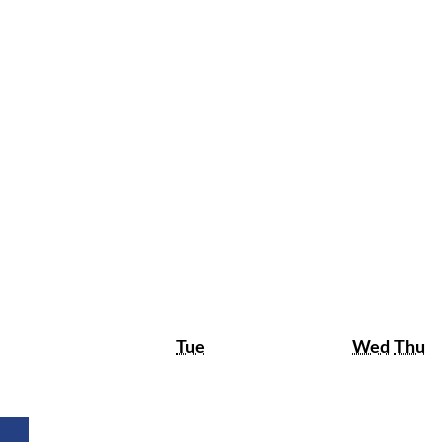
Tuesday
Wedne
Th
Tue
Wed
Thu