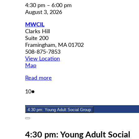
4:30 pm
–
6:00 pm
August 3, 2026
MWCIL
Clarks Hill
Suite 200
Framingham
,
MA
01702
508-875-7853
View Location
MWCIL
Map
Read more
August
(1
10
●
10,
event)
2026
4:30 pm: Young Adult Social Group
Close
4:30 pm: Young Adult Social