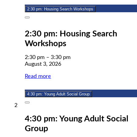
2026
2:30 pm: Housing Search Workshops
Close
2:30 pm: Housing Search
Workshops
2:30 pm
–
3:30 pm
August 3, 2026
Read more
4:30 pm: Young Adult Social Group
Close
August
2
2,
4:30 pm: Young Adult Social
2026
Group