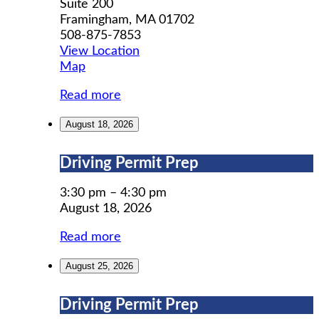
Suite 200
Framingham
,
MA
01702
508-875-7853
View Location
MWCIL
Map
Read more
August 18, 2026
Driving
Driving Permit Prep
Permit
Prep
3:30 pm
–
4:30 pm
August 18, 2026
Read more
August 25, 2026
Driving
Driving Permit Prep
Permit