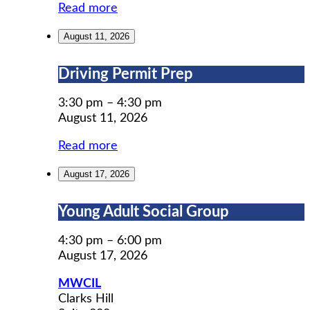
Read more
August 11, 2026
Driving
Driving Permit Prep
Permit
Prep
3:30 pm
–
4:30 pm
August 11, 2026
Read more
August 17, 2026
Young
Young Adult Social Group
Adult
Social
4:30 pm
–
6:00 pm
Group
August 17, 2026
MWCIL
Clarks Hill