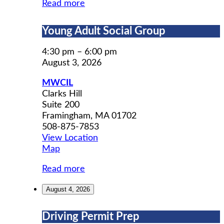
Read more
Young
Young Adult Social Group
Adult
Social
4:30 pm
–
6:00 pm
Group
August 3, 2026
MWCIL
Clarks Hill
Suite 200
Framingham
,
MA
01702
508-875-7853
View Location
MWCIL
Map
Read more
August 4, 2026
Driving
Driving Permit Prep