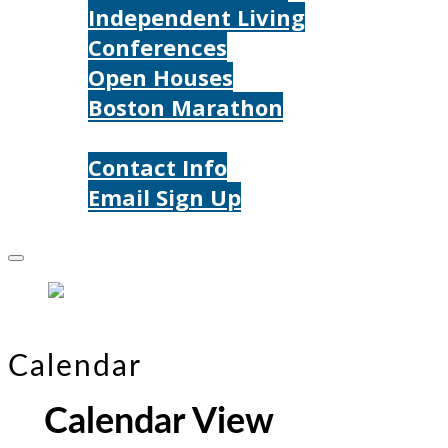
Independent Living
Conferences
Open Houses
Boston Marathon
Contact Us
Contact Info
Email Sign Up
Donate
Calendar
Calendar View