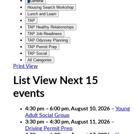
General
Housing Search Workshop
Lunch and Learn
TAP
TAP Healthy Relationships
TAP Job Readiness
TAP Odyssey Planning
TAP Permit Prep
TAP Social
All Categories
Print
View
List View Next 15
events
4:30 pm
–
6:00 pm
,
August 10, 2026
–
Young
Adult Social Group
3:30 pm
–
4:30 pm
,
August 11, 2026
–
Driving Permit Prep