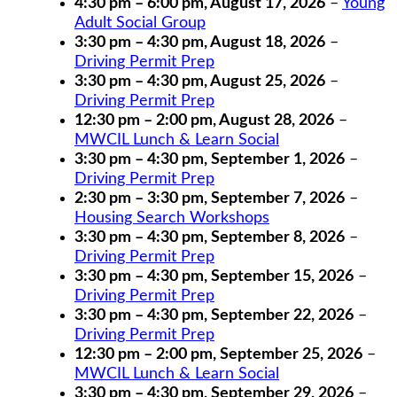
4:30 pm
–
6:00 pm
,
August 17, 2026
–
Young
Adult Social Group
3:30 pm
–
4:30 pm
,
August 18, 2026
–
Driving Permit Prep
3:30 pm
–
4:30 pm
,
August 25, 2026
–
Driving Permit Prep
12:30 pm
–
2:00 pm
,
August 28, 2026
–
MWCIL Lunch & Learn Social
3:30 pm
–
4:30 pm
,
September 1, 2026
–
Driving Permit Prep
2:30 pm
–
3:30 pm
,
September 7, 2026
–
Housing Search Workshops
3:30 pm
–
4:30 pm
,
September 8, 2026
–
Driving Permit Prep
3:30 pm
–
4:30 pm
,
September 15, 2026
–
Driving Permit Prep
3:30 pm
–
4:30 pm
,
September 22, 2026
–
Driving Permit Prep
12:30 pm
–
2:00 pm
,
September 25, 2026
–
MWCIL Lunch & Learn Social
3:30 pm
–
4:30 pm
,
September 29, 2026
–