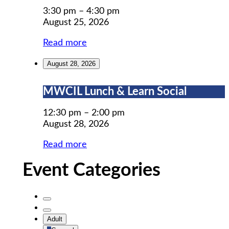
Prep
3:30 pm
–
4:30 pm
August 25, 2026
Read more
August 28, 2026
MWCIL
MWCIL Lunch & Learn Social
Lunch
&
12:30 pm
–
2:00 pm
Learn
August 28, 2026
Social
Read more
Event Categories
Untitled
Category
Untitled
Adult
Category