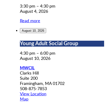
Permit
Prep
3:30 pm
–
4:30 pm
August 4, 2026
Read more
August 10, 2026
Young
Young Adult Social Group
Adult
Social
4:30 pm
–
6:00 pm
Group
August 10, 2026
MWCIL
Clarks Hill
Suite 200
Framingham
,
MA
01702
508-875-7853
View Location
MWCIL
Map