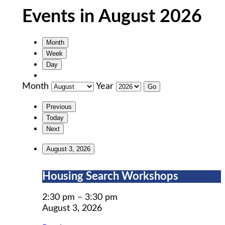
Events in August 2026
Month
Week
Day
Month
Year
Previous
Today
Next
August 3, 2026
Housing
Housing Search Workshops
Search
Workshops
2:30 pm
–
3:30 pm
August 3, 2026