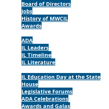
Board of Directors
Jobs
History of MWCIL
Awards
IL
ADA
IL Leaders
IL Timeline
IL Literature
Photos
IL Education Day at the State
House
Legislative Forums
ADA Celebrations
Awards and Galas