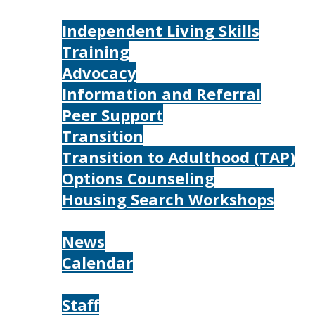
Services
Independent Living Skills
Training
Advocacy
Information and Referral
Peer Support
Transition
Transition to Adulthood (TAP)
Options Counseling
Housing Search Workshops
Resources
News
Calendar
About
Staff