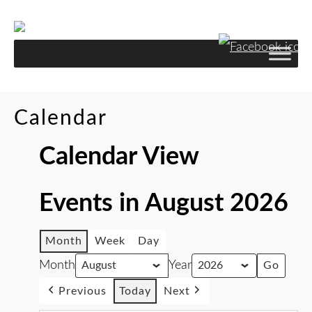
Calendar
Calendar View
Events in August 2026
Month
Week
Day
Month
Year
Previous
Today
Next