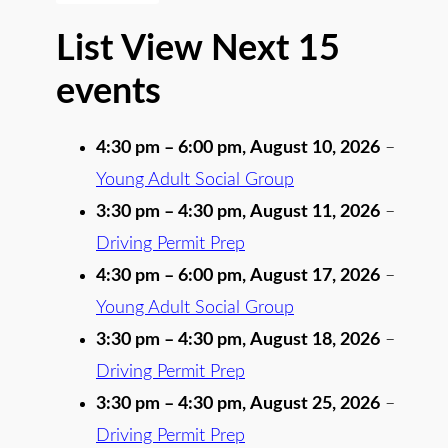
List View Next 15
events
4:30 pm
–
6:00 pm
,
August 10, 2026
–
Young Adult Social Group
3:30 pm
–
4:30 pm
,
August 11, 2026
–
Driving Permit Prep
4:30 pm
–
6:00 pm
,
August 17, 2026
–
Young Adult Social Group
3:30 pm
–
4:30 pm
,
August 18, 2026
–
Driving Permit Prep
3:30 pm
–
4:30 pm
,
August 25, 2026
–
Driving Permit Prep