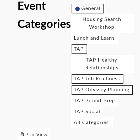
Event
General
Housing Search
Categories
Workshop
Lunch and Learn
TAP
TAP Healthy
Relationships
TAP Job Readiness
TAP Odyssey Planning
TAP Permit Prep
TAP Social
All Categories
Print
View