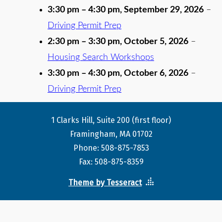
3:30 pm
–
4:30 pm
,
September 29, 2026
–
Driving Permit Prep
2:30 pm
–
3:30 pm
,
October 5, 2026
–
Housing Search Workshops
3:30 pm
–
4:30 pm
,
October 6, 2026
–
Driving Permit Prep
1 Clarks Hill, Suite 200 (first floor)
Framingham, MA 01702
Phone: 508-875-7853
Fax: 508-875-8359
Theme by Tesseract