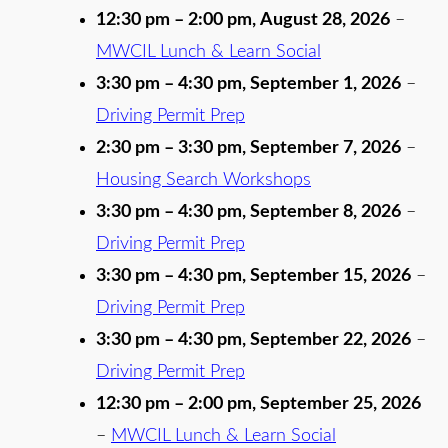
12:30 pm
–
2:00 pm
,
August 28, 2026
–
MWCIL Lunch & Learn Social
3:30 pm
–
4:30 pm
,
September 1, 2026
–
Driving Permit Prep
2:30 pm
–
3:30 pm
,
September 7, 2026
–
Housing Search Workshops
3:30 pm
–
4:30 pm
,
September 8, 2026
–
Driving Permit Prep
3:30 pm
–
4:30 pm
,
September 15, 2026
–
Driving Permit Prep
3:30 pm
–
4:30 pm
,
September 22, 2026
–
Driving Permit Prep
12:30 pm
–
2:00 pm
,
September 25, 2026
–
MWCIL Lunch & Learn Social