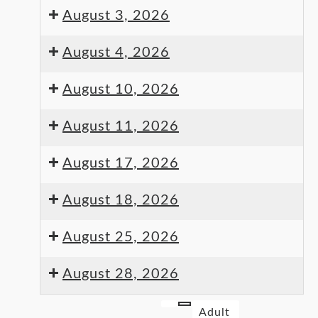
August 3, 2026
August 4, 2026
August 10, 2026
August 11, 2026
August 17, 2026
August 18, 2026
August 25, 2026
August 28, 2026
Adult