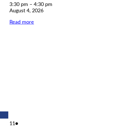
3:30 pm
–
4:30 pm
August 4, 2026
Read more
August
(1
11
●