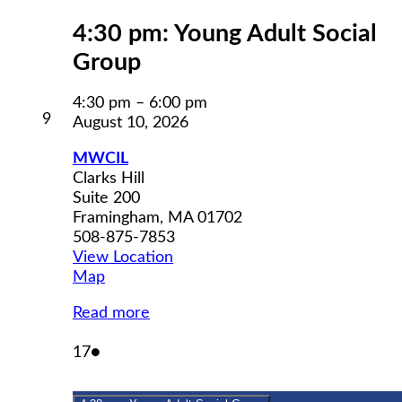
4:30 pm: Young Adult Social
Group
4:30 pm
–
6:00 pm
August
9
August 10, 2026
9,
2026
MWCIL
Clarks Hill
Suite 200
Framingham
,
MA
01702
508-875-7853
View Location
MWCIL
Map
Read more
August
(1
17
●
17,
event)
2026