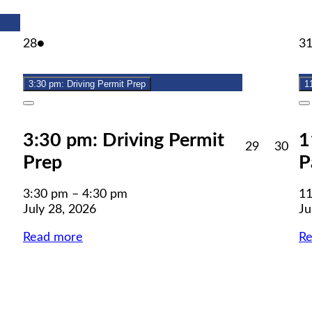
July
(1
28
●
3
28,
event)
2026
3:30 pm: Driving Permit Prep
1
Close
C
3:30 pm: Driving Permit
1
July
July
29
30
Prep
P
29,
30,
2026
202
3:30 pm
–
4:30 pm
11
July 28, 2026
Ju
Read more
R