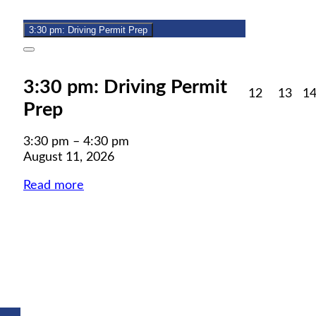
11,
event)
2026
3:30 pm: Driving Permit Prep
Close
3:30 pm: Driving Permit
August
Aug
12
13
1
Prep
12,
13,
2026
202
3:30 pm
–
4:30 pm
August 11, 2026
Read more