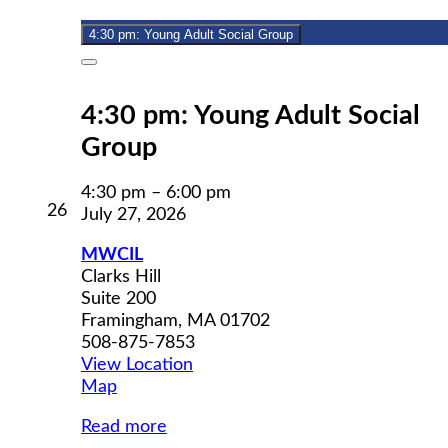
2026
4:30 pm: Young Adult Social Group
Close
4:30 pm: Young Adult Social
Group
4:30 pm
–
6:00 pm
July
26
July 27, 2026
26,
2026
MWCIL
Clarks Hill
Suite 200
Framingham
,
MA
01702
508-875-7853
View Location
MWCIL
Map
Read more