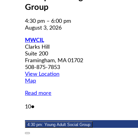
Group
4:30 pm
–
6:00 pm
August 3, 2026
MWCIL
Clarks Hill
Suite 200
Framingham
,
MA
01702
508-875-7853
View Location
MWCIL
Map
Read more
August
(1
10
●
10,
event)
2026
4:30 pm: Young Adult Social Group
Close