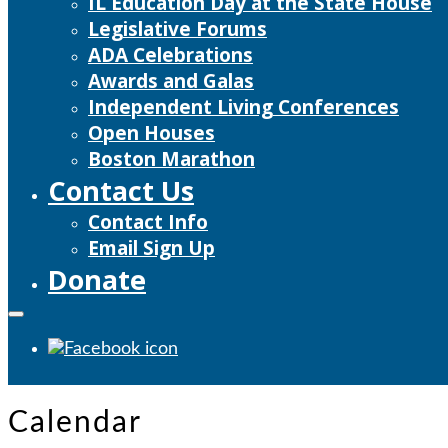
IL Education Day at the State House
Legislative Forums
ADA Celebrations
Awards and Galas
Independent Living Conferences
Open Houses
Boston Marathon
Contact Us
Contact Info
Email Sign Up
Donate
Calendar