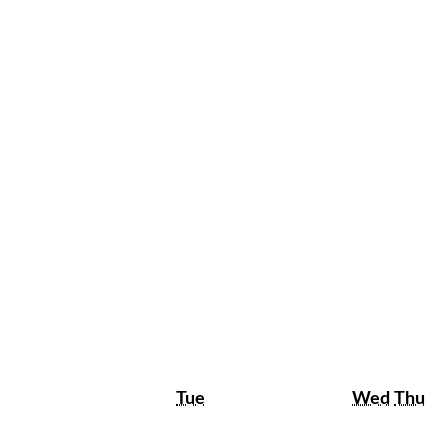
Tuesday
Wedne
Th
Tue
Wed
Thu