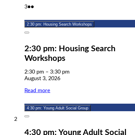
August
(2
3
●●
3,
events)
2026
2:30 pm: Housing Search Workshops
Close
2:30 pm: Housing Search
Workshops
2:30 pm
–
3:30 pm
August 3, 2026
Read more
4:30 pm: Young Adult Social Group
Close
August
2
2,
4:30 pm: Young Adult Social
2026