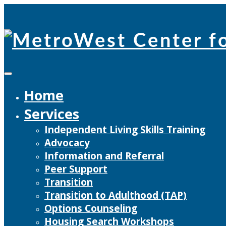
Skip
to
content
Home
Services
Independent Living Skills Training
Advocacy
Information and Referral
Peer Support
Transition
Transition to Adulthood (TAP)
Options Counseling
Housing Search Workshops