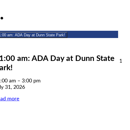
July
(1
1
●
31,
event)
2026
1:00 am: ADA Day at Dunn State Park!
lose
1:00 am: ADA Day at Dunn State
Aug
1
ark!
1,
6
20
:00 am
–
3:00 pm
ly 31, 2026
ead more