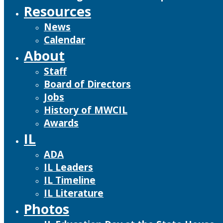
Resources
News
Calendar
About
Staff
Board of Directors
Jobs
History of MWCIL
Awards
IL
ADA
IL Leaders
IL Timeline
IL Literature
Photos