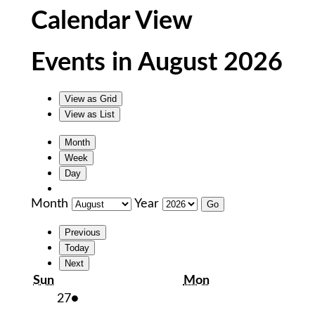
Calendar View
Events in August 2026
View as
Grid
View as
List
Month
Week
Day
Month
Year
Previous
Today
Next
Sunday
Monday
Sun
Mon
July
(1
27
●
27,
event)