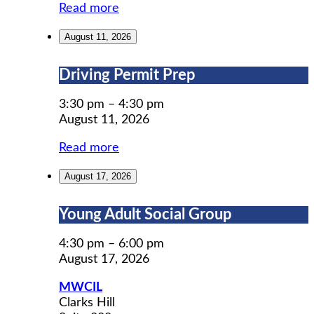
Read more
August 11, 2026
Driving
Driving Permit Prep
Permit
Prep
3:30 pm
–
4:30 pm
August 11, 2026
Read more
August 17, 2026
Young
Young Adult Social Group
Adult
Social
4:30 pm
–
6:00 pm
Group
August 17, 2026
MWCIL
Clarks Hill