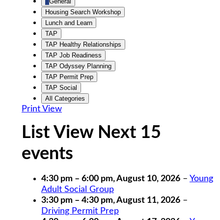
General
Housing Search Workshop
Lunch and Learn
TAP
TAP Healthy Relationships
TAP Job Readiness
TAP Odyssey Planning
TAP Permit Prep
TAP Social
All Categories
Print
View
List View Next 15
events
4:30 pm
–
6:00 pm
,
August 10, 2026
–
Young
Adult Social Group
3:30 pm
–
4:30 pm
,
August 11, 2026
–
Driving Permit Prep