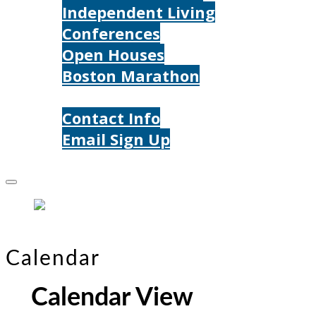
Independent Living
Conferences
Open Houses
Boston Marathon
Contact Us
Contact Info
Email Sign Up
Donate
Calendar
Calendar View