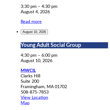
Permit
Prep
3:30 pm
–
4:30 pm
August 4, 2026
Read more
August 10, 2026
Young
Young Adult Social Group
Adult
Social
4:30 pm
–
6:00 pm
Group
August 10, 2026
MWCIL
Clarks Hill
Suite 200
Framingham
,
MA
01702
508-875-7853
View Location
MWCIL
Map