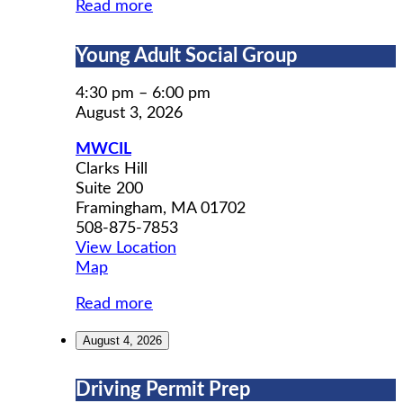
Read more
Young
Young Adult Social Group
Adult
Social
4:30 pm
–
6:00 pm
Group
August 3, 2026
MWCIL
Clarks Hill
Suite 200
Framingham
,
MA
01702
508-875-7853
View Location
MWCIL
Map
Read more
August 4, 2026
Driving
Driving Permit Prep