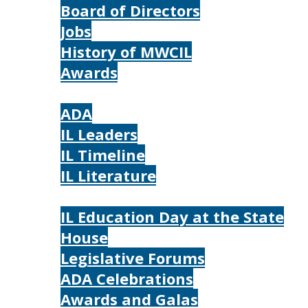
Board of Directors
Jobs
History of MWCIL
Awards
IL
ADA
IL Leaders
IL Timeline
IL Literature
Photos
IL Education Day at the State
House
Legislative Forums
ADA Celebrations
Awards and Galas