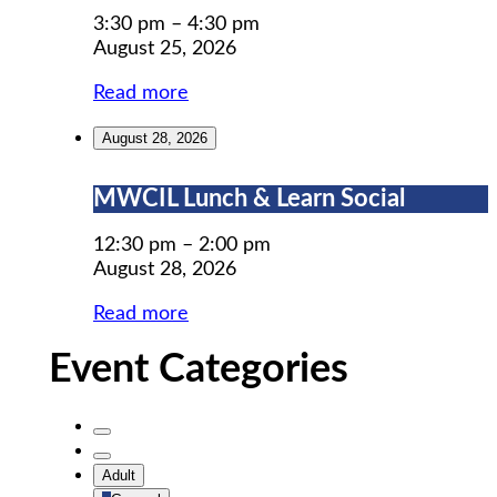
Prep
3:30 pm
–
4:30 pm
August 25, 2026
Read more
August 28, 2026
MWCIL
MWCIL Lunch & Learn Social
Lunch
&
12:30 pm
–
2:00 pm
Learn
August 28, 2026
Social
Read more
Event Categories
Untitled
Category
Untitled
Adult
Category