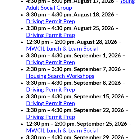
4:30 pm
–
6:00 pm
,
August 17, 2026
–
Young
Adult Social Group
3:30 pm
–
4:30 pm
,
August 18, 2026
–
Driving Permit Prep
3:30 pm
–
4:30 pm
,
August 25, 2026
–
Driving Permit Prep
12:30 pm
–
2:00 pm
,
August 28, 2026
–
MWCIL Lunch & Learn Social
3:30 pm
–
4:30 pm
,
September 1, 2026
–
Driving Permit Prep
2:30 pm
–
3:30 pm
,
September 7, 2026
–
Housing Search Workshops
3:30 pm
–
4:30 pm
,
September 8, 2026
–
Driving Permit Prep
3:30 pm
–
4:30 pm
,
September 15, 2026
–
Driving Permit Prep
3:30 pm
–
4:30 pm
,
September 22, 2026
–
Driving Permit Prep
12:30 pm
–
2:00 pm
,
September 25, 2026
–
MWCIL Lunch & Learn Social
3:30 pm
–
4:30 pm
,
September 29, 2026
–