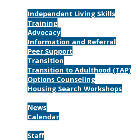
Services
Independent Living Skills
Training
Advocacy
Information and Referral
Peer Support
Transition
Transition to Adulthood (TAP)
Options Counseling
Housing Search Workshops
Resources
News
Calendar
About
Staff