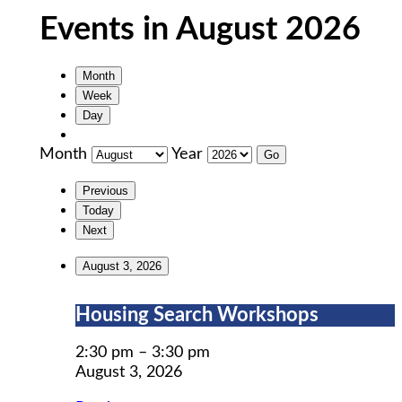
Events in August 2026
Month
Week
Day
Month
Year
Previous
Today
Next
August 3, 2026
Housing
Housing Search Workshops
Search
Workshops
2:30 pm
–
3:30 pm
August 3, 2026