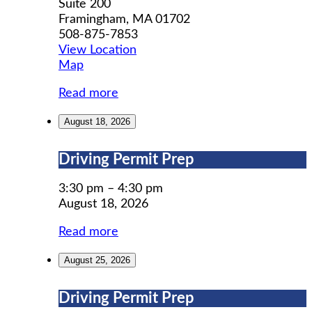
Suite 200
Framingham
,
MA
01702
508-875-7853
View Location
MWCIL
Map
Read more
August 18, 2026
Driving
Driving Permit Prep
Permit
Prep
3:30 pm
–
4:30 pm
August 18, 2026
Read more
August 25, 2026
Driving
Driving Permit Prep
Permit