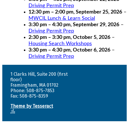
Driving Permit Prep
12:30 pm
–
2:00 pm
,
September 25, 2026
–
MWCIL Lunch & Learn Social
3:30 pm
–
4:30 pm
,
September 29, 2026
–
Driving Permit Prep
2:30 pm
–
3:30 pm
,
October 5, 2026
–
Housing Search Workshops
3:30 pm
–
4:30 pm
,
October 6, 2026
–
Driving Permit Prep
1 Clarks Hill, Suite 200 (first
floor)
Framingham, MA 01702
Phone: 508-875-7853
Fax: 508-875-8359
Theme by Tesseract