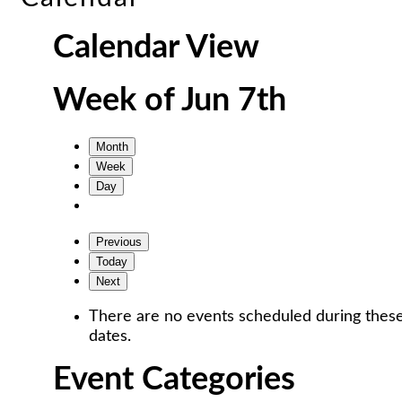
Calendar View
Week of Jun 7th
Month
Week
Day
Previous
Today
Next
There are no events scheduled during thes
dates.
Event Categories