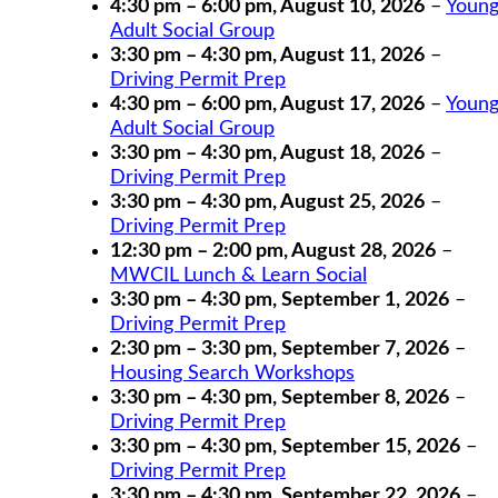
4:30 pm
–
6:00 pm
,
August 10, 2026
–
Youn
Adult Social Group
3:30 pm
–
4:30 pm
,
August 11, 2026
–
Driving Permit Prep
4:30 pm
–
6:00 pm
,
August 17, 2026
–
Youn
Adult Social Group
3:30 pm
–
4:30 pm
,
August 18, 2026
–
Driving Permit Prep
3:30 pm
–
4:30 pm
,
August 25, 2026
–
Driving Permit Prep
12:30 pm
–
2:00 pm
,
August 28, 2026
–
MWCIL Lunch & Learn Social
3:30 pm
–
4:30 pm
,
September 1, 2026
–
Driving Permit Prep
2:30 pm
–
3:30 pm
,
September 7, 2026
–
Housing Search Workshops
3:30 pm
–
4:30 pm
,
September 8, 2026
–
Driving Permit Prep
3:30 pm
–
4:30 pm
,
September 15, 2026
–
Driving Permit Prep
3:30 pm
–
4:30 pm
,
September 22, 2026
–