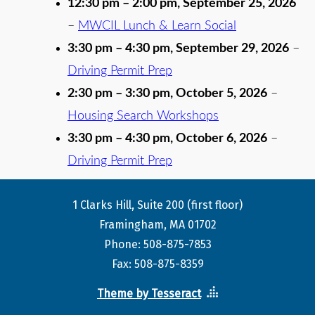
12:30 pm
–
2:00 pm
,
September 25, 2026
–
MWCIL Lunch & Learn Social
3:30 pm
–
4:30 pm
,
September 29, 2026
–
Driving Permit Prep
2:30 pm
–
3:30 pm
,
October 5, 2026
–
Housing Search Workshops
3:30 pm
–
4:30 pm
,
October 6, 2026
–
Driving Permit Prep
1 Clarks Hill, Suite 200 (first floor)
Framingham, MA 01702
Phone: 508-875-7853
Fax: 508-875-8359
Theme by Tesseract