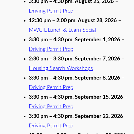
3:30 pm
–
4:30 pm
,
August 25, 2026
–
Driving Permit Prep
12:30 pm
–
2:00 pm
,
August 28, 2026
–
MWCIL Lunch & Learn Social
3:30 pm
–
4:30 pm
,
September 1, 2026
–
Driving Permit Prep
2:30 pm
–
3:30 pm
,
September 7, 2026
–
Housing Search Workshops
3:30 pm
–
4:30 pm
,
September 8, 2026
–
Driving Permit Prep
3:30 pm
–
4:30 pm
,
September 15, 2026
–
Driving Permit Prep
3:30 pm
–
4:30 pm
,
September 22, 2026
–
Driving Permit Prep