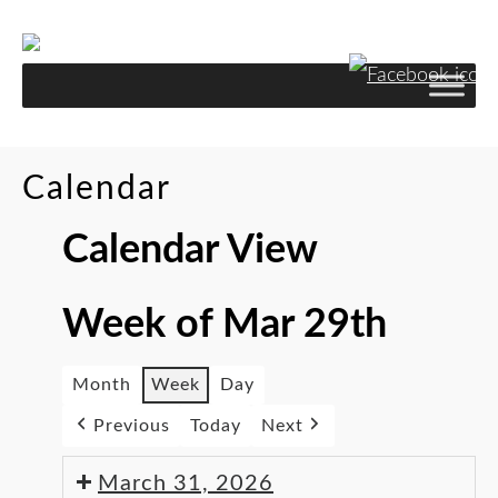
Skip
to
Content
Calendar
Calendar View
Week of Mar 29th
Month
Week
Day
Previous
Today
Next
March 31, 2026