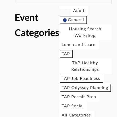
Adult
Event
General
Housing Search
Categories
Workshop
Lunch and Learn
TAP
TAP Healthy
Relationships
TAP Job Readiness
TAP Odyssey Planning
TAP Permit Prep
TAP Social
All Categories