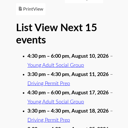
Print
View
List View Next 15
events
4:30 pm
–
6:00 pm
,
August 10, 2026
–
Young Adult Social Group
3:30 pm
–
4:30 pm
,
August 11, 2026
–
Driving Permit Prep
4:30 pm
–
6:00 pm
,
August 17, 2026
–
Young Adult Social Group
3:30 pm
–
4:30 pm
,
August 18, 2026
–
Driving Permit Prep