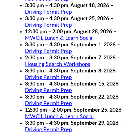
3:30 pm
–
4:30 pm
,
August 18, 2026
–
Driving Permit Prep
3:30 pm
–
4:30 pm
,
August 25, 2026
–
Driving Permit Prep
12:30 pm
–
2:00 pm
,
August 28, 2026
–
MWCIL Lunch & Learn Social
3:30 pm
–
4:30 pm
,
September 1, 2026
–
Driving Permit Prep
2:30 pm
–
3:30 pm
,
September 7, 2026
–
Housing Search Workshops
3:30 pm
–
4:30 pm
,
September 8, 2026
–
Driving Permit Prep
3:30 pm
–
4:30 pm
,
September 15, 2026
–
Driving Permit Prep
3:30 pm
–
4:30 pm
,
September 22, 2026
–
Driving Permit Prep
12:30 pm
–
2:00 pm
,
September 25, 2026
–
MWCIL Lunch & Learn Social
3:30 pm
–
4:30 pm
,
September 29, 2026
–
Driving Permit Prep