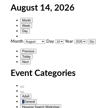
August 14, 2026
Month
Week
Day
Month
Day
Year
Previous
Today
Next
Event Categories
Untitled
Category
Untitled
Adult
Category
General
Housing Search Workshop