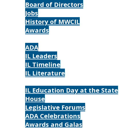
Board of Directors
Jobs
History of MWCIL
Awards
IL
ADA
IL Leaders
IL Timeline
IL Literature
Photos
IL Education Day at the State
House
Legislative Forums
ADA Celebrations
Awards and Galas