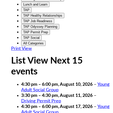
Lunch and Learn
TAP
TAP Healthy Relationships
TAP Job Readiness
TAP Odyssey Planning
TAP Permit Prep
TAP Social
All Categories
Print
View
List View Next 15
events
4:30 pm
–
6:00 pm
,
August 10, 2026
–
Young
Adult Social Group
3:30 pm
–
4:30 pm
,
August 11, 2026
–
Driving Permit Prep
4:30 pm
–
6:00 pm
,
August 17, 2026
–
Young
Adult Social Group