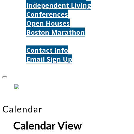
Independent Living
Conferences
Open Houses
Boston Marathon
Contact Us
Contact Info
Email Sign Up
Donate
Calendar
Calendar View