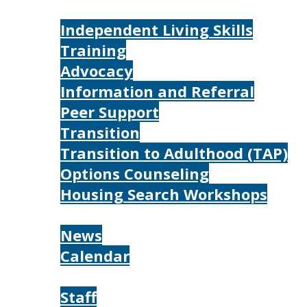
Services
Independent Living Skills
Training
Advocacy
Information and Referral
Peer Support
Transition
Transition to Adulthood (TAP)
Options Counseling
Housing Search Workshops
Resources
News
Calendar
About
Staff