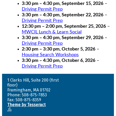
3:30 pm
–
4:30 pm
,
September 15, 2026
–
Driving Permit Prep
3:30 pm
–
4:30 pm
,
September 22, 2026
–
Driving Permit Prep
12:30 pm
–
2:00 pm
,
September 25, 2026
–
MWCIL Lunch & Learn Social
3:30 pm
–
4:30 pm
,
September 29, 2026
–
Driving Permit Prep
2:30 pm
–
3:30 pm
,
October 5, 2026
–
Housing Search Workshops
3:30 pm
–
4:30 pm
,
October 6, 2026
–
Driving Permit Prep
1 Clarks Hill, Suite 200 (first
floor)
Framingham, MA 01702
Phone: 508-875-7853
Fax: 508-875-8359
Theme by Tesseract