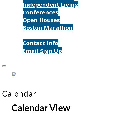
Independent Living
Conferences
Open Houses
Boston Marathon
Contact Us
Contact Info
Email Sign Up
Donate
Calendar
Calendar View