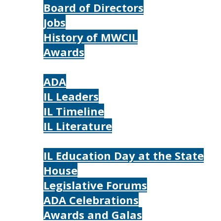
Board of Directors
Jobs
History of MWCIL
Awards
IL
ADA
IL Leaders
IL Timeline
IL Literature
Photos
IL Education Day at the State
House
Legislative Forums
ADA Celebrations
Awards and Galas