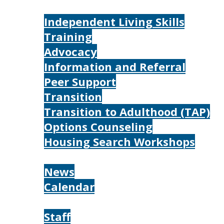
Services
Independent Living Skills
Training
Advocacy
Information and Referral
Peer Support
Transition
Transition to Adulthood (TAP)
Options Counseling
Housing Search Workshops
Resources
News
Calendar
About
Staff