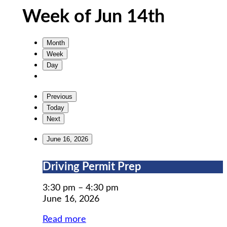
Week of Jun 14th
Month
Week
Day
Previous
Today
Next
June 16, 2026
Driving
Driving Permit Prep
Permit
Prep
3:30 pm
–
4:30 pm
June 16, 2026
Read more