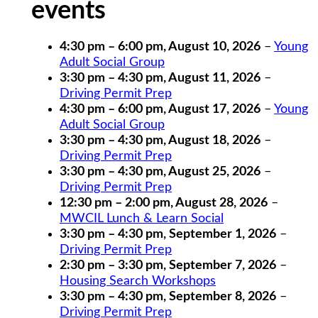
events
4:30 pm
–
6:00 pm
,
August 10, 2026
–
Young
Adult Social Group
3:30 pm
–
4:30 pm
,
August 11, 2026
–
Driving Permit Prep
4:30 pm
–
6:00 pm
,
August 17, 2026
–
Young
Adult Social Group
3:30 pm
–
4:30 pm
,
August 18, 2026
–
Driving Permit Prep
3:30 pm
–
4:30 pm
,
August 25, 2026
–
Driving Permit Prep
12:30 pm
–
2:00 pm
,
August 28, 2026
–
MWCIL Lunch & Learn Social
3:30 pm
–
4:30 pm
,
September 1, 2026
–
Driving Permit Prep
2:30 pm
–
3:30 pm
,
September 7, 2026
–
Housing Search Workshops
3:30 pm
–
4:30 pm
,
September 8, 2026
–
Driving Permit Prep