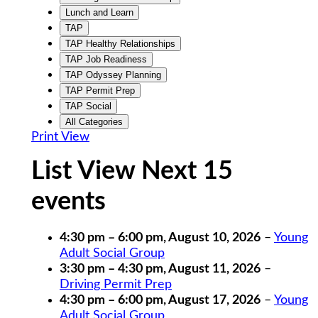
Lunch and Learn
TAP
TAP Healthy Relationships
TAP Job Readiness
TAP Odyssey Planning
TAP Permit Prep
TAP Social
All Categories
Print
View
List View Next 15
events
4:30 pm
–
6:00 pm
,
August 10, 2026
–
Young
Adult Social Group
3:30 pm
–
4:30 pm
,
August 11, 2026
–
Driving Permit Prep
4:30 pm
–
6:00 pm
,
August 17, 2026
–
Young
Adult Social Group