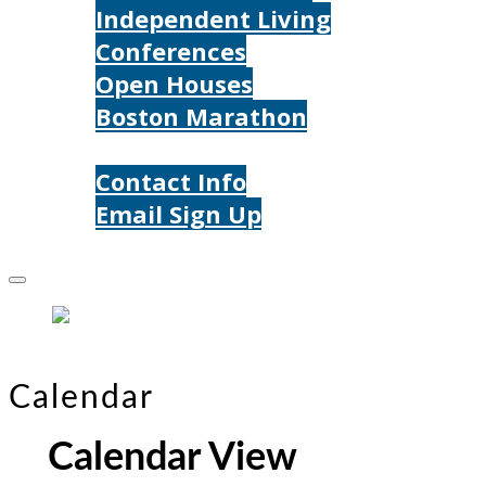
Independent Living
Conferences
Open Houses
Boston Marathon
Contact Us
Contact Info
Email Sign Up
Donate
Calendar
Calendar View