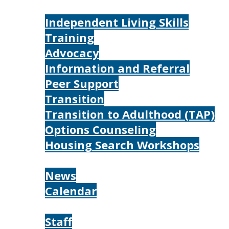
Services
Independent Living Skills
Training
Advocacy
Information and Referral
Peer Support
Transition
Transition to Adulthood (TAP)
Options Counseling
Housing Search Workshops
Resources
News
Calendar
About
Staff