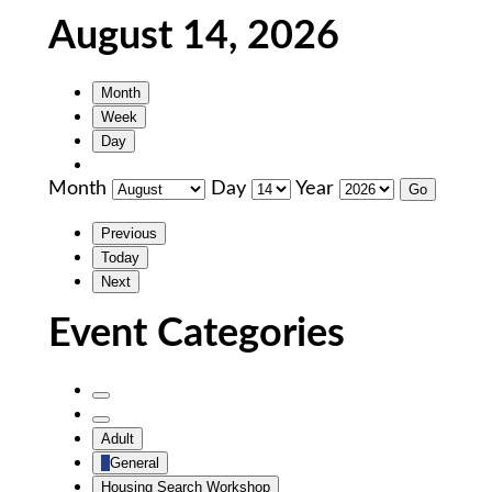
August 14, 2026
Month
Week
Day
Month
Day
Year
Previous
Today
Next
Event Categories
Untitled
Category
Untitled
Adult
Category
General
Housing Search Workshop