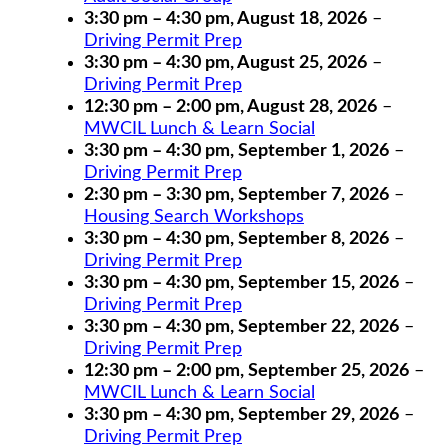
3:30 pm
–
4:30 pm
,
August 18, 2026
–
Driving Permit Prep
3:30 pm
–
4:30 pm
,
August 25, 2026
–
Driving Permit Prep
12:30 pm
–
2:00 pm
,
August 28, 2026
–
MWCIL Lunch & Learn Social
3:30 pm
–
4:30 pm
,
September 1, 2026
–
Driving Permit Prep
2:30 pm
–
3:30 pm
,
September 7, 2026
–
Housing Search Workshops
3:30 pm
–
4:30 pm
,
September 8, 2026
–
Driving Permit Prep
3:30 pm
–
4:30 pm
,
September 15, 2026
–
Driving Permit Prep
3:30 pm
–
4:30 pm
,
September 22, 2026
–
Driving Permit Prep
12:30 pm
–
2:00 pm
,
September 25, 2026
–
MWCIL Lunch & Learn Social
3:30 pm
–
4:30 pm
,
September 29, 2026
–
Driving Permit Prep