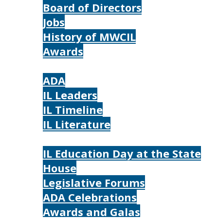
Board of Directors
Jobs
History of MWCIL
Awards
IL
ADA
IL Leaders
IL Timeline
IL Literature
Photos
IL Education Day at the State
House
Legislative Forums
ADA Celebrations
Awards and Galas