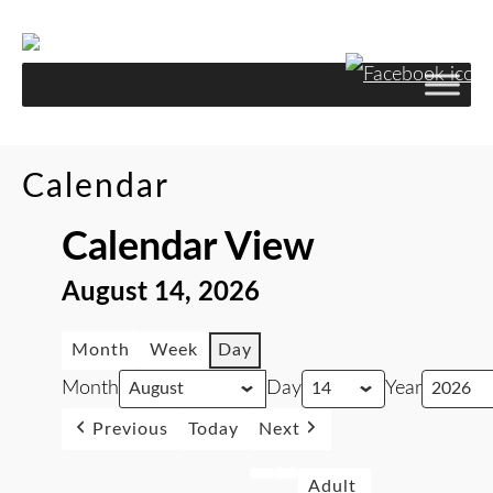
Calendar
Calendar View
August 14, 2026
Month
Week
Day
Month
Day
Year
Previous
Today
Next
Adult