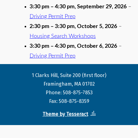
3:30 pm
–
4:30 pm
,
September 29, 2026
–
Driving Permit Prep
2:30 pm
–
3:30 pm
,
October 5, 2026
–
Housing Search Workshops
3:30 pm
–
4:30 pm
,
October 6, 2026
–
Driving Permit Prep
1 Clarks Hill, Suite 200 (first floor)
Framingham, MA 01702
Phone: 508-875-7853
Fax: 508-875-8359
Theme by Tesseract