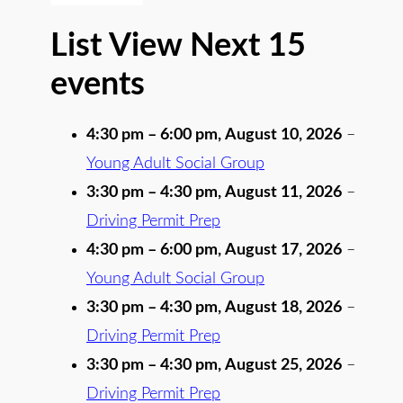
List View Next 15
events
4:30 pm
–
6:00 pm
,
August 10, 2026
–
Young Adult Social Group
3:30 pm
–
4:30 pm
,
August 11, 2026
–
Driving Permit Prep
4:30 pm
–
6:00 pm
,
August 17, 2026
–
Young Adult Social Group
3:30 pm
–
4:30 pm
,
August 18, 2026
–
Driving Permit Prep
3:30 pm
–
4:30 pm
,
August 25, 2026
–
Driving Permit Prep