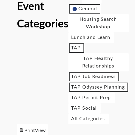
Event
General
Housing Search
Categories
Workshop
Lunch and Learn
TAP
TAP Healthy
Relationships
TAP Job Readiness
TAP Odyssey Planning
TAP Permit Prep
TAP Social
All Categories
Print
View