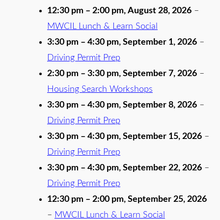
12:30 pm
–
2:00 pm
,
August 28, 2026
–
MWCIL Lunch & Learn Social
3:30 pm
–
4:30 pm
,
September 1, 2026
–
Driving Permit Prep
2:30 pm
–
3:30 pm
,
September 7, 2026
–
Housing Search Workshops
3:30 pm
–
4:30 pm
,
September 8, 2026
–
Driving Permit Prep
3:30 pm
–
4:30 pm
,
September 15, 2026
–
Driving Permit Prep
3:30 pm
–
4:30 pm
,
September 22, 2026
–
Driving Permit Prep
12:30 pm
–
2:00 pm
,
September 25, 2026
–
MWCIL Lunch & Learn Social