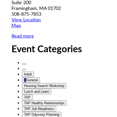
Suite 200
Framingham
,
MA
01702
508-875-7853
View Location
MWCIL
Map
Read more
Event Categories
Untitled
Category
Untitled
Adult
Category
General
Housing Search Workshop
Lunch and Learn
TAP
TAP Healthy Relationships
TAP Job Readiness
TAP Odyssey Planning