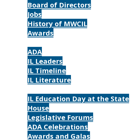
Board of Directors
Jobs
History of MWCIL
Awards
IL
ADA
IL Leaders
IL Timeline
IL Literature
Photos
IL Education Day at the State
House
Legislative Forums
ADA Celebrations
Awards and Galas