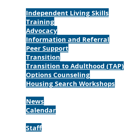
Services
Independent Living Skills
Training
Advocacy
Information and Referral
Peer Support
Transition
Transition to Adulthood (TAP)
Options Counseling
Housing Search Workshops
Resources
News
Calendar
About
Staff