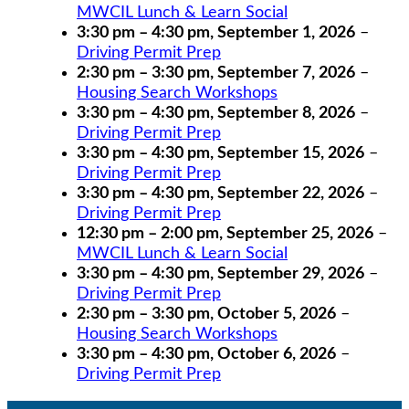
MWCIL Lunch & Learn Social
3:30 pm
–
4:30 pm
,
September 1, 2026
–
Driving Permit Prep
2:30 pm
–
3:30 pm
,
September 7, 2026
–
Housing Search Workshops
3:30 pm
–
4:30 pm
,
September 8, 2026
–
Driving Permit Prep
3:30 pm
–
4:30 pm
,
September 15, 2026
–
Driving Permit Prep
3:30 pm
–
4:30 pm
,
September 22, 2026
–
Driving Permit Prep
12:30 pm
–
2:00 pm
,
September 25, 2026
–
MWCIL Lunch & Learn Social
3:30 pm
–
4:30 pm
,
September 29, 2026
–
Driving Permit Prep
2:30 pm
–
3:30 pm
,
October 5, 2026
–
Housing Search Workshops
3:30 pm
–
4:30 pm
,
October 6, 2026
–
Driving Permit Prep