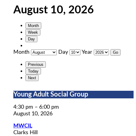
August 10, 2026
Month
Week
Day
Month
Day
Year
Previous
Today
Next
Young
Young Adult Social Group
Adult
Social
4:30 pm
–
6:00 pm
Group
August 10, 2026
MWCIL
Clarks Hill