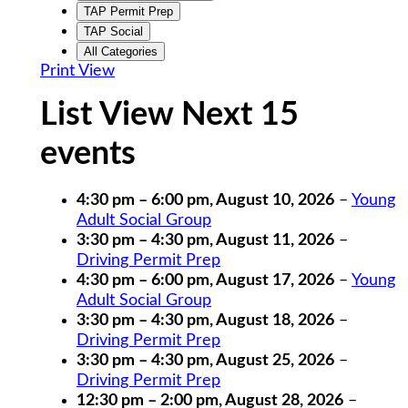
TAP Permit Prep
TAP Social
All Categories
Print
View
List View Next 15
events
4:30 pm
–
6:00 pm
,
August 10, 2026
–
Young
Adult Social Group
3:30 pm
–
4:30 pm
,
August 11, 2026
–
Driving Permit Prep
4:30 pm
–
6:00 pm
,
August 17, 2026
–
Young
Adult Social Group
3:30 pm
–
4:30 pm
,
August 18, 2026
–
Driving Permit Prep
3:30 pm
–
4:30 pm
,
August 25, 2026
–
Driving Permit Prep
12:30 pm
–
2:00 pm
,
August 28, 2026
–