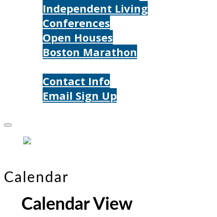
Independent Living
Conferences
Open Houses
Boston Marathon
Contact Us
Contact Info
Email Sign Up
Donate
Calendar
Calendar View