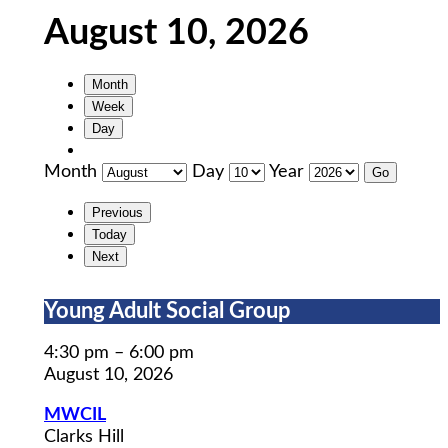
August 10, 2026
Month
Week
Day
Month
Day
Year
Previous
Today
Next
Young
Young Adult Social Group
Adult
Social
4:30 pm
–
6:00 pm
Group
August 10, 2026
MWCIL
Clarks Hill