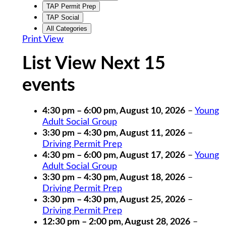
TAP Permit Prep
TAP Social
All Categories
Print
View
List View Next 15
events
4:30 pm
–
6:00 pm
,
August 10, 2026
–
Young
Adult Social Group
3:30 pm
–
4:30 pm
,
August 11, 2026
–
Driving Permit Prep
4:30 pm
–
6:00 pm
,
August 17, 2026
–
Young
Adult Social Group
3:30 pm
–
4:30 pm
,
August 18, 2026
–
Driving Permit Prep
3:30 pm
–
4:30 pm
,
August 25, 2026
–
Driving Permit Prep
12:30 pm
–
2:00 pm
,
August 28, 2026
–