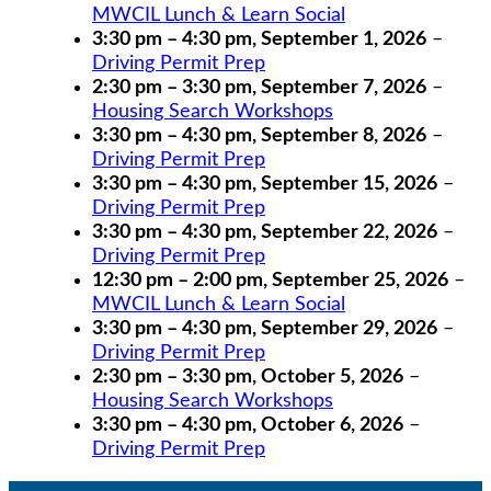
MWCIL Lunch & Learn Social
3:30 pm
–
4:30 pm
,
September 1, 2026
–
Driving Permit Prep
2:30 pm
–
3:30 pm
,
September 7, 2026
–
Housing Search Workshops
3:30 pm
–
4:30 pm
,
September 8, 2026
–
Driving Permit Prep
3:30 pm
–
4:30 pm
,
September 15, 2026
–
Driving Permit Prep
3:30 pm
–
4:30 pm
,
September 22, 2026
–
Driving Permit Prep
12:30 pm
–
2:00 pm
,
September 25, 2026
–
MWCIL Lunch & Learn Social
3:30 pm
–
4:30 pm
,
September 29, 2026
–
Driving Permit Prep
2:30 pm
–
3:30 pm
,
October 5, 2026
–
Housing Search Workshops
3:30 pm
–
4:30 pm
,
October 6, 2026
–
Driving Permit Prep