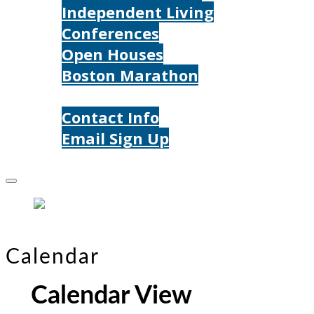
Independent Living
Conferences
Open Houses
Boston Marathon
Contact Us
Contact Info
Email Sign Up
Donate
Calendar
Calendar View