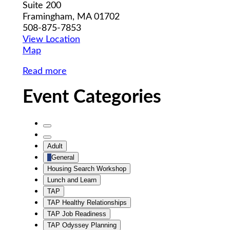
Suite 200
Framingham
,
MA
01702
508-875-7853
View Location
MWCIL
Map
Read more
Event Categories
Untitled
Category
Untitled
Adult
Category
General
Housing Search Workshop
Lunch and Learn
TAP
TAP Healthy Relationships
TAP Job Readiness
TAP Odyssey Planning