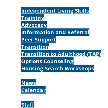
Services
Independent Living Skills
Training
Advocacy
Information and Referral
Peer Support
Transition
Transition to Adulthood (TAP)
Options Counseling
Housing Search Workshops
Resources
News
Calendar
About
Staff