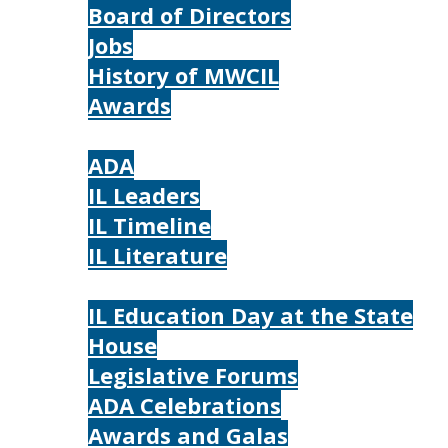
Board of Directors
Jobs
History of MWCIL
Awards
IL
ADA
IL Leaders
IL Timeline
IL Literature
Photos
IL Education Day at the State
House
Legislative Forums
ADA Celebrations
Awards and Galas