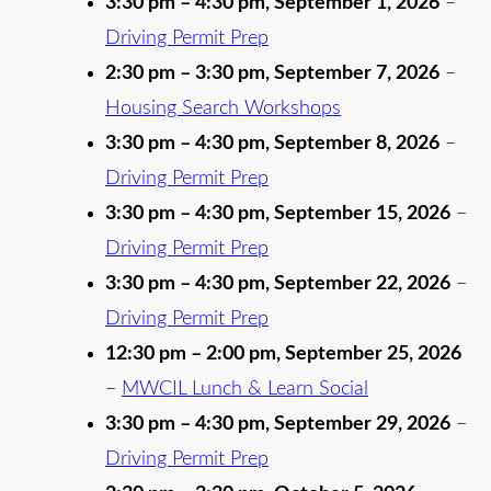
3:30 pm
–
4:30 pm
,
September 1, 2026
–
Driving Permit Prep
2:30 pm
–
3:30 pm
,
September 7, 2026
–
Housing Search Workshops
3:30 pm
–
4:30 pm
,
September 8, 2026
–
Driving Permit Prep
3:30 pm
–
4:30 pm
,
September 15, 2026
–
Driving Permit Prep
3:30 pm
–
4:30 pm
,
September 22, 2026
–
Driving Permit Prep
12:30 pm
–
2:00 pm
,
September 25, 2026
–
MWCIL Lunch & Learn Social
3:30 pm
–
4:30 pm
,
September 29, 2026
–
Driving Permit Prep