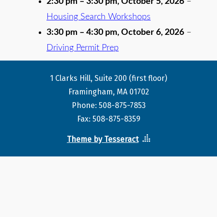
2:30 pm
–
3:30 pm
,
October 5, 2026
–
Housing Search Workshops
3:30 pm
–
4:30 pm
,
October 6, 2026
–
Driving Permit Prep
1 Clarks Hill, Suite 200 (first floor)
Framingham, MA 01702
Phone: 508-875-7853
Fax: 508-875-8359
Theme by Tesseract