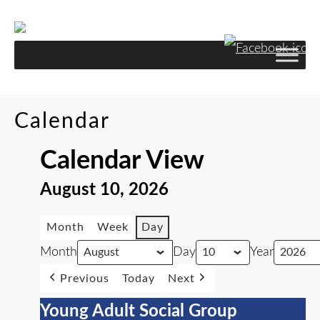
Calendar
Calendar View
August 10, 2026
Month
Week
Day
Month
Day
Year
Previous
Today
Next
Young Adult Social Group