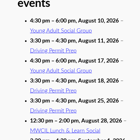
events
4:30 pm
–
6:00 pm
,
August 10, 2026
–
Young Adult Social Group
3:30 pm
–
4:30 pm
,
August 11, 2026
–
Driving Permit Prep
4:30 pm
–
6:00 pm
,
August 17, 2026
–
Young Adult Social Group
3:30 pm
–
4:30 pm
,
August 18, 2026
–
Driving Permit Prep
3:30 pm
–
4:30 pm
,
August 25, 2026
–
Driving Permit Prep
12:30 pm
–
2:00 pm
,
August 28, 2026
–
MWCIL Lunch & Learn Social