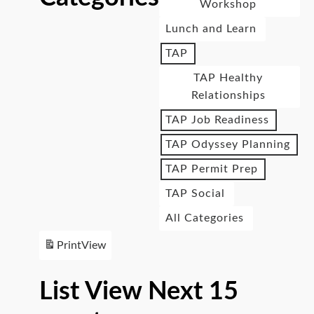
Workshop
Lunch and Learn
TAP
TAP Healthy
Relationships
TAP Job Readiness
TAP Odyssey Planning
TAP Permit Prep
TAP Social
All Categories
Print
View
List View Next 15