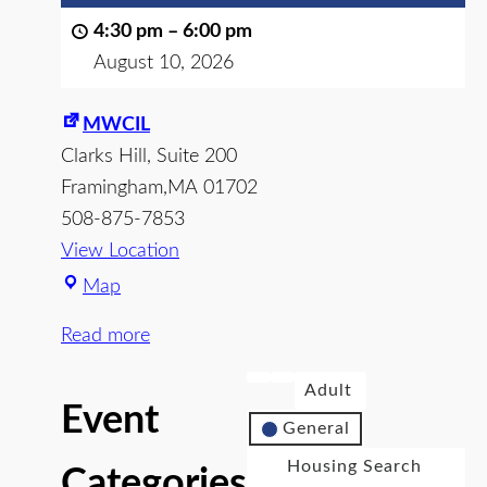
4:30 pm
–
6:00 pm
August 10, 2026
MWCIL
Clarks Hill
Suite 200
Framingham
,
MA
01702
508-875-7853
View Location
Map
Read more
Adult
Event
General
Housing Search
Categories