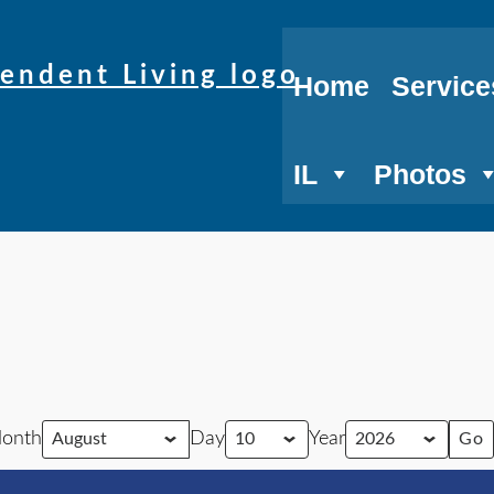
Home
Service
IL
Photos
onth
Day
Year