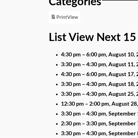
Categories
Print
View
List View Next 15
4:30 pm
–
6:00 pm
,
August 10, 
3:30 pm
–
4:30 pm
,
August 11, 
4:30 pm
–
6:00 pm
,
August 17, 
3:30 pm
–
4:30 pm
,
August 18, 
3:30 pm
–
4:30 pm
,
August 25, 
12:30 pm
–
2:00 pm
,
August 28
3:30 pm
–
4:30 pm
,
September 
2:30 pm
–
3:30 pm
,
September 
3:30 pm
–
4:30 pm
,
September 