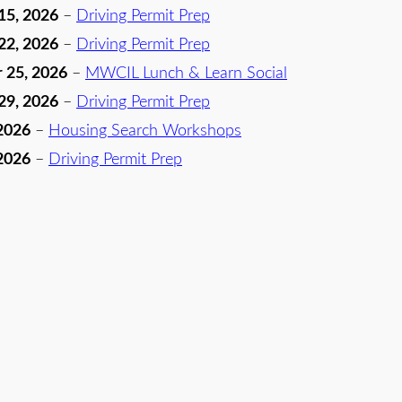
15, 2026
–
Driving Permit Prep
22, 2026
–
Driving Permit Prep
 25, 2026
–
MWCIL Lunch & Learn Social
29, 2026
–
Driving Permit Prep
2026
–
Housing Search Workshops
2026
–
Driving Permit Prep