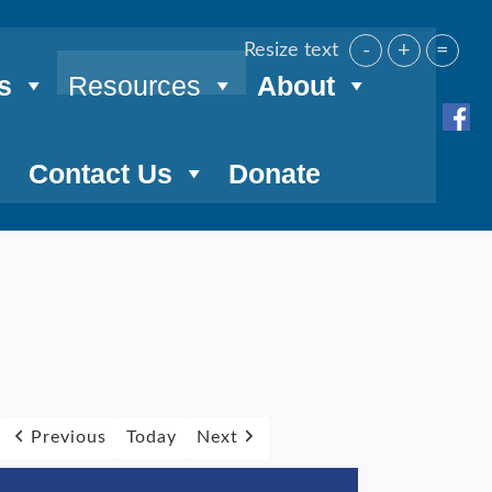
-
+
=
Resize text
s
Resources
About
Contact Us
Donate
Previous
Today
Next