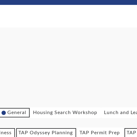
General
Housing Search Workshop
Lunch and Le
iness
TAP Odyssey Planning
TAP Permit Prep
TAP 