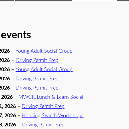
 events
2026
–
Young Adult Social Group
2026
–
Driving Permit Prep
2026
–
Young Adult Social Group
2026
–
Driving Permit Prep
2026
–
Driving Permit Prep
, 2026
–
MWCIL Lunch & Learn Social
1, 2026
–
Driving Permit Prep
7, 2026
–
Housing Search Workshops
8, 2026
–
Driving Permit Prep