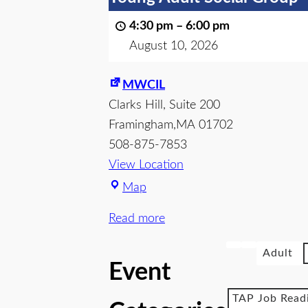
4:30 pm
–
6:00 pm
August 10, 2026
MWCIL
Clarks Hill
Suite 200
Framingham
,
MA
01702
508-875-7853
View Location
Map
Read more
Adult
Event
TAP Job Read