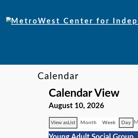
Calendar
Calendar View
August 10, 2026
M
View as
List
Month
Week
Day
Young Adult Social Group