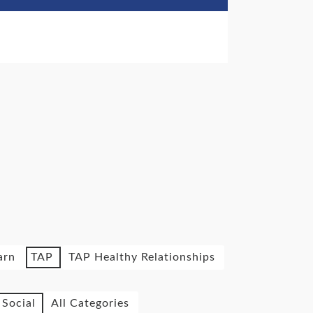
arn
TAP
TAP Healthy Relationships
Social
All Categories