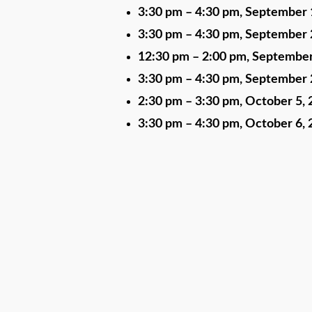
3:30 pm
–
4:30 pm
,
September 
3:30 pm
–
4:30 pm
,
September 
12:30 pm
–
2:00 pm
,
September
3:30 pm
–
4:30 pm
,
September 
2:30 pm
–
3:30 pm
,
October 5, 
3:30 pm
–
4:30 pm
,
October 6, 