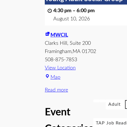
4:30 pm
–
6:00 pm
August 10, 2026
MWCIL
Clarks Hill
Suite 200
Framingham
,
MA
01702
508-875-7853
View Location
Map
Read more
Adult
Event
TAP Job Read