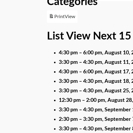
Categories
Print
View
List View Next 15
4:30 pm
–
6:00 pm
,
August 10, 
3:30 pm
–
4:30 pm
,
August 11, 
4:30 pm
–
6:00 pm
,
August 17, 
3:30 pm
–
4:30 pm
,
August 18, 
3:30 pm
–
4:30 pm
,
August 25, 
12:30 pm
–
2:00 pm
,
August 28
3:30 pm
–
4:30 pm
,
September 
2:30 pm
–
3:30 pm
,
September 
3:30 pm
–
4:30 pm
,
September 