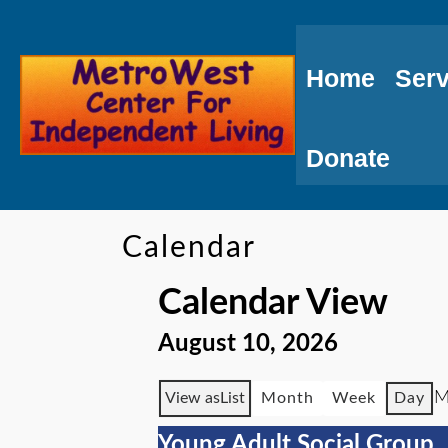
Skip
to
Home
Serv
Content
Donate
Calendar
Calendar View
August 10, 2026
M
View as
List
Month
Week
Day
Young Adult Social Group