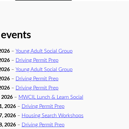
 events
2026
–
Young Adult Social Group
2026
–
Driving Permit Prep
2026
–
Young Adult Social Group
2026
–
Driving Permit Prep
2026
–
Driving Permit Prep
, 2026
–
MWCIL Lunch & Learn Social
1, 2026
–
Driving Permit Prep
7, 2026
–
Housing Search Workshops
8, 2026
–
Driving Permit Prep