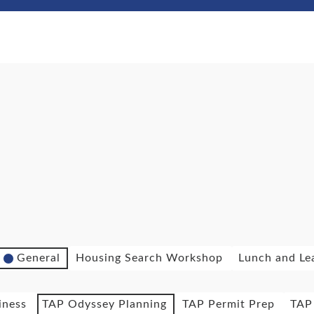
General
Housing Search Workshop
Lunch and Le
iness
TAP Odyssey Planning
TAP Permit Prep
TAP 