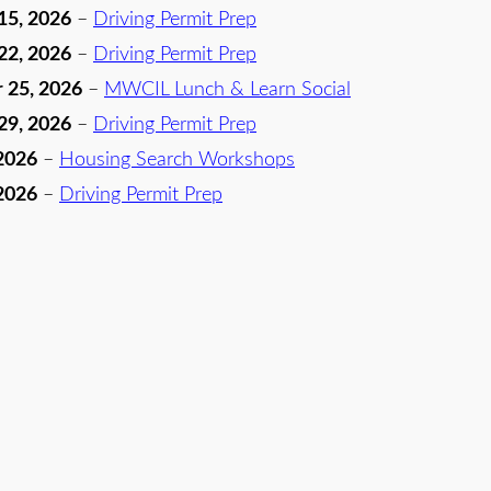
15, 2026
–
Driving Permit Prep
22, 2026
–
Driving Permit Prep
 25, 2026
–
MWCIL Lunch & Learn Social
29, 2026
–
Driving Permit Prep
2026
–
Housing Search Workshops
2026
–
Driving Permit Prep