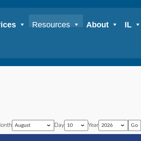
ices
Resources
About
IL
onth
Day
Year