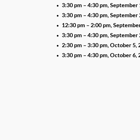
3:30 pm
–
4:30 pm
,
September 
3:30 pm
–
4:30 pm
,
September 
12:30 pm
–
2:00 pm
,
September
3:30 pm
–
4:30 pm
,
September 
2:30 pm
–
3:30 pm
,
October 5, 
3:30 pm
–
4:30 pm
,
October 6, 