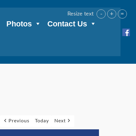
-
+
=
Resize text
Photos
Contact Us
Previous
Today
Next