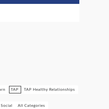
arn
TAP
TAP Healthy Relationships
Social
All Categories