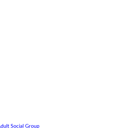
dult Social Group