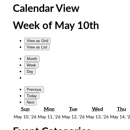
Calendar View
Week of May 10th
View as
Grid
View as
List
Month
Week
Day
Previous
Today
Next
Sunday
Monday
Tuesday
Wednesda
T
Sun
Mon
Tue
Wed
Thu
May
May
May
May
May 10, '26
May 11, '26
May 12, '26
May 13, '26
May 14, '
10,
11,
12,
13,
2026
2026
2026
2026