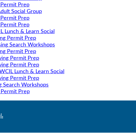
 Permit Prep
dult Social Group
 Permit Prep
 Permit Prep
 Lunch & Learn Social
ing Permit Prep
ing Search Workshops
ing Permit Prep
ving Permit Prep
ving Permit Prep
CIL Lunch & Learn Social
ving Permit Prep
g Search Workshops
 Permit Prep