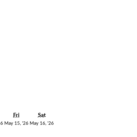
y
hursday
Friday
Saturday
Fri
Sat
May
May
May
26
May 15, '26
May 16, '26
14,
15,
16,
2026
2026
2026