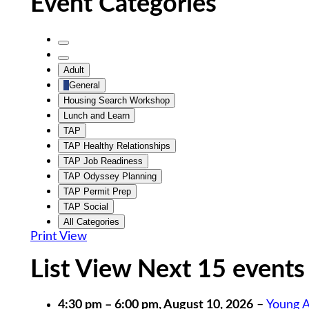
Event Categories
Untitled
Category
Untitled
Adult
Category
General
Housing Search Workshop
Lunch and Learn
TAP
TAP Healthy Relationships
TAP Job Readiness
TAP Odyssey Planning
TAP Permit Prep
TAP Social
All Categories
Print
View
List View Next 15 events
4:30 pm
–
6:00 pm
,
August 10, 2026
–
Young A