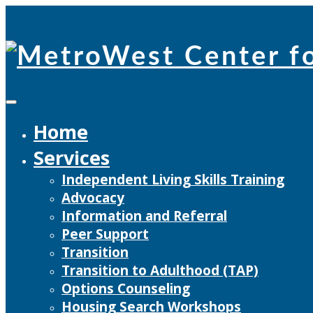
Skip
to
content
Home
Services
Independent Living Skills Training
Advocacy
Information and Referral
Peer Support
Transition
Transition to Adulthood (TAP)
Options Counseling
Housing Search Workshops