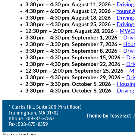
3:30 pm
–
4:30 pm
,
August 11, 2026
–
Driving
4:30 pm
–
6:00 pm
,
August 17, 2026
–
Young A
3:30 pm
–
4:30 pm
,
August 18, 2026
–
Driving
3:30 pm
–
4:30 pm
,
August 25, 2026
–
Driving
12:30 pm
–
2:00 pm
,
August 28, 2026
–
MWCIL
3:30 pm
–
4:30 pm
,
September 1, 2026
–
Driv
2:30 pm
–
3:30 pm
,
September 7, 2026
–
Hous
3:30 pm
–
4:30 pm
,
September 8, 2026
–
Driv
3:30 pm
–
4:30 pm
,
September 15, 2026
–
Dri
3:30 pm
–
4:30 pm
,
September 22, 2026
–
Dri
12:30 pm
–
2:00 pm
,
September 25, 2026
–
MW
3:30 pm
–
4:30 pm
,
September 29, 2026
–
Dri
2:30 pm
–
3:30 pm
,
October 5, 2026
–
Housin
3:30 pm
–
4:30 pm
,
October 6, 2026
–
Driving
1 Clarks Hill, Suite 200 (first floor)
Framingham, MA 01702
Theme by Tesseract
Phone: 508-875-7853
Fax: 508-875-8359
Resize text
-
+
=