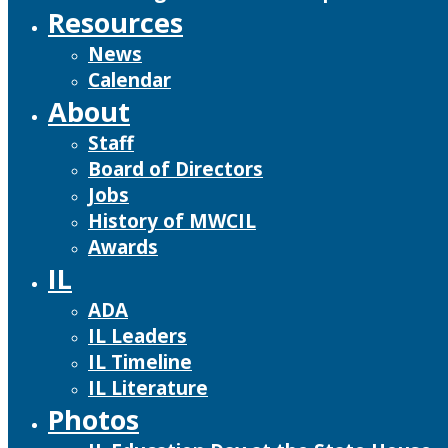
Resources
News
Calendar
About
Staff
Board of Directors
Jobs
History of MWCIL
Awards
IL
ADA
IL Leaders
IL Timeline
IL Literature
Photos