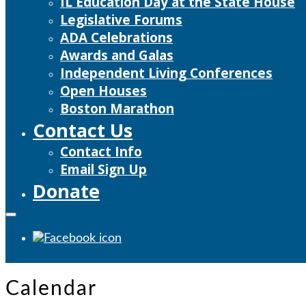
IL Education Day at the State House
Legislative Forums
ADA Celebrations
Awards and Galas
Independent Living Conferences
Open Houses
Boston Marathon
Contact Us
Contact Info
Email Sign Up
Donate
Calendar