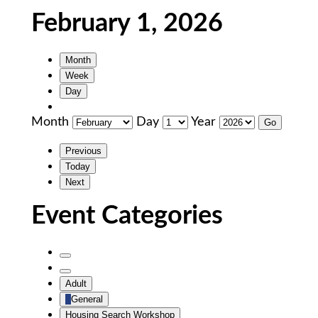
February 1, 2026
Month
Week
Day
Month
Day
Year
Previous
Today
Next
Event Categories
Untitled
Category
Untitled
Adult
Category
General
Housing Search Workshop