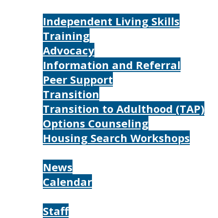
Services
Independent Living Skills
Training
Advocacy
Information and Referral
Peer Support
Transition
Transition to Adulthood (TAP)
Options Counseling
Housing Search Workshops
Resources
News
Calendar
About
Staff