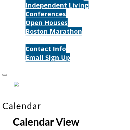
Independent Living
Conferences
Open Houses
Boston Marathon
Contact Us
Contact Info
Email Sign Up
Donate
Calendar
Calendar View