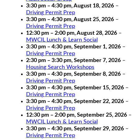
3:30 pm
–
4:30 pm
,
August 18, 2026
–
Driving Permit Prep
3:30 pm
–
4:30 pm
,
August 25, 2026
–
Driving Permit Prep
12:30 pm
–
2:00 pm
,
August 28, 2026
–
MWCIL Lunch & Learn Social
3:30 pm
–
4:30 pm
,
September 1, 2026
–
Driving Permit Prep
2:30 pm
–
3:30 pm
,
September 7, 2026
–
Housing Search Workshops
3:30 pm
–
4:30 pm
,
September 8, 2026
–
Driving Permit Prep
3:30 pm
–
4:30 pm
,
September 15, 2026
–
Driving Permit Prep
3:30 pm
–
4:30 pm
,
September 22, 2026
–
Driving Permit Prep
12:30 pm
–
2:00 pm
,
September 25, 2026
–
MWCIL Lunch & Learn Social
3:30 pm
–
4:30 pm
,
September 29, 2026
–
Driving Permit Prep