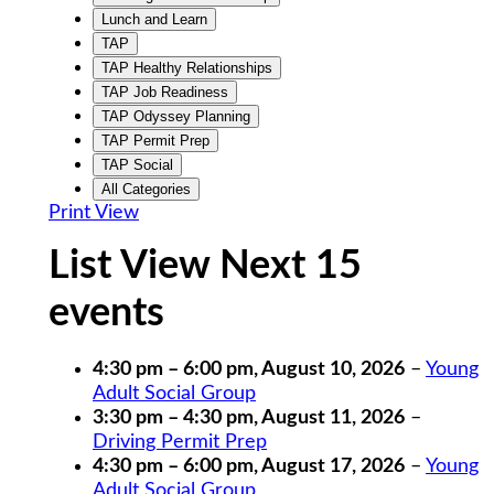
Lunch and Learn
TAP
TAP Healthy Relationships
TAP Job Readiness
TAP Odyssey Planning
TAP Permit Prep
TAP Social
All Categories
Print
View
List View Next 15
events
4:30 pm
–
6:00 pm
,
August 10, 2026
–
Young
Adult Social Group
3:30 pm
–
4:30 pm
,
August 11, 2026
–
Driving Permit Prep
4:30 pm
–
6:00 pm
,
August 17, 2026
–
Young
Adult Social Group