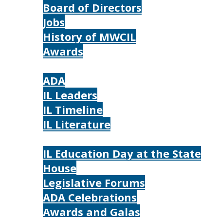
Board of Directors
Jobs
History of MWCIL
Awards
IL
ADA
IL Leaders
IL Timeline
IL Literature
Photos
IL Education Day at the State
House
Legislative Forums
ADA Celebrations
Awards and Galas