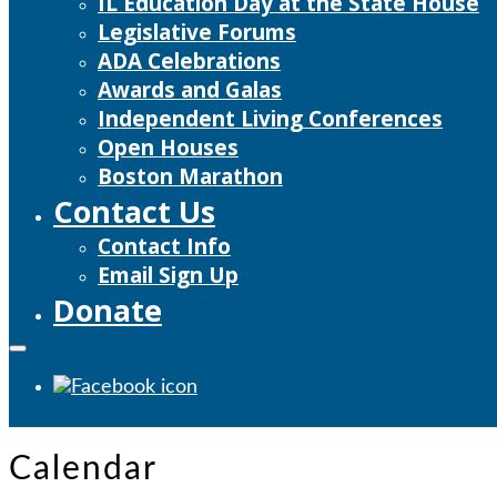
IL Education Day at the State House
Legislative Forums
ADA Celebrations
Awards and Galas
Independent Living Conferences
Open Houses
Boston Marathon
Contact Us
Contact Info
Email Sign Up
Donate
Calendar