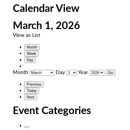
Calendar View
March 1, 2026
View as
List
Month
Week
Day
Month
Day
Year
Previous
Today
Next
Event Categories
Untitled