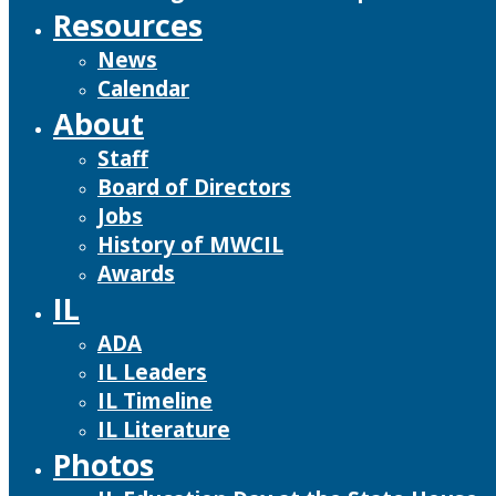
Resources
News
Calendar
About
Staff
Board of Directors
Jobs
History of MWCIL
Awards
IL
ADA
IL Leaders
IL Timeline
IL Literature
Photos