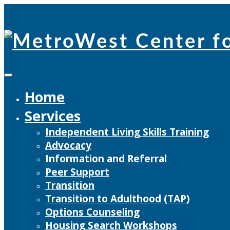
Skip
to
content
Home
Services
Independent Living Skills Training
Advocacy
Information and Referral
Peer Support
Transition
Transition to Adulthood (TAP)
Options Counseling
Housing Search Workshops