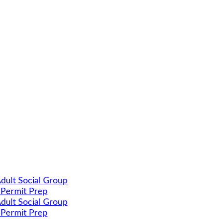
dult Social Group
 Permit Prep
dult Social Group
 Permit Prep