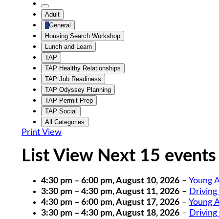
Category
Untitled
Adult
Category
General
Housing Search Workshop
Lunch and Learn
TAP
TAP Healthy Relationships
TAP Job Readiness
TAP Odyssey Planning
TAP Permit Prep
TAP Social
All Categories
Print
View
List View Next 15 events
4:30 pm
–
6:00 pm
,
August 10, 2026
–
Young A
3:30 pm
–
4:30 pm
,
August 11, 2026
–
Driving
4:30 pm
–
6:00 pm
,
August 17, 2026
–
Young A
3:30 pm
–
4:30 pm
,
August 18, 2026
–
Driving