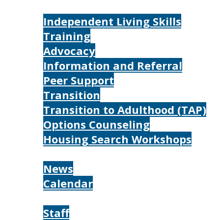
Services
Independent Living Skills
Training
Advocacy
Information and Referral
Peer Support
Transition
Transition to Adulthood (TAP)
Options Counseling
Housing Search Workshops
Resources
News
Calendar
About
Staff