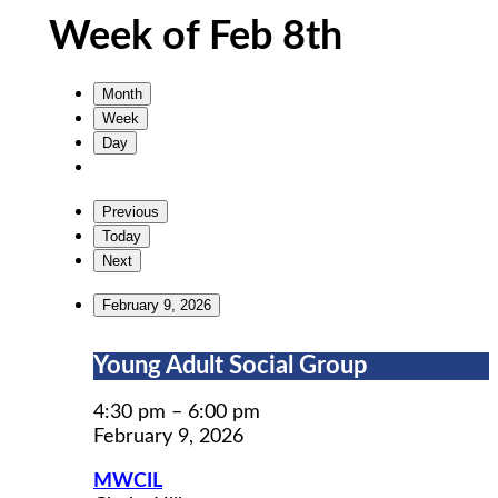
Week of Feb 8th
Month
Week
Day
Previous
Today
Next
February 9, 2026
Young
Young Adult Social Group
Adult
Social
4:30 pm
–
6:00 pm
Group
February 9, 2026
MWCIL