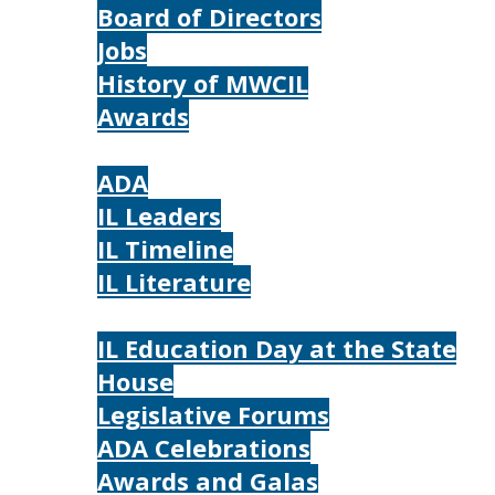
Board of Directors
Jobs
History of MWCIL
Awards
IL
ADA
IL Leaders
IL Timeline
IL Literature
Photos
IL Education Day at the State
House
Legislative Forums
ADA Celebrations
Awards and Galas