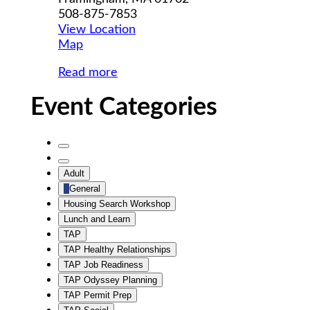
508-875-7853
View Location
MWCIL
Map
Read more
Event Categories
Untitled
Category
Untitled
Adult
Category
General
Housing Search Workshop
Lunch and Learn
TAP
TAP Healthy Relationships
TAP Job Readiness
TAP Odyssey Planning
TAP Permit Prep