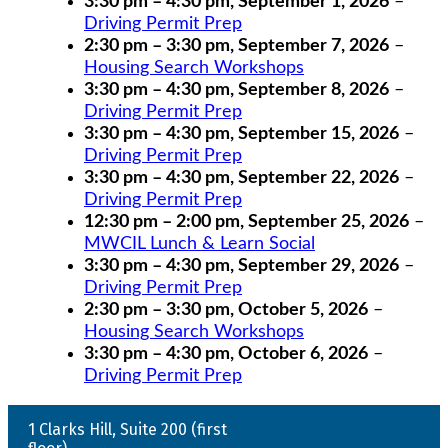
3:30 pm
–
4:30 pm
,
September 1, 2026
–
Driving Permit Prep
2:30 pm
–
3:30 pm
,
September 7, 2026
–
Housing Search Workshops
3:30 pm
–
4:30 pm
,
September 8, 2026
–
Driving Permit Prep
3:30 pm
–
4:30 pm
,
September 15, 2026
–
Driving Permit Prep
3:30 pm
–
4:30 pm
,
September 22, 2026
–
Driving Permit Prep
12:30 pm
–
2:00 pm
,
September 25, 2026
–
MWCIL Lunch & Learn Social
3:30 pm
–
4:30 pm
,
September 29, 2026
–
Driving Permit Prep
2:30 pm
–
3:30 pm
,
October 5, 2026
–
Housing Search Workshops
3:30 pm
–
4:30 pm
,
October 6, 2026
–
Driving Permit Prep
1 Clarks Hill, Suite 200 (first