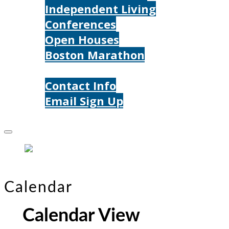
Independent Living
Conferences
Open Houses
Boston Marathon
Contact Us
Contact Info
Email Sign Up
Donate
Calendar
Calendar View