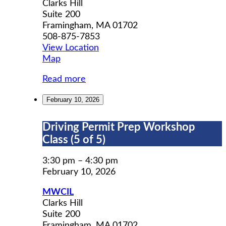
Clarks Hill
Suite 200
Framingham
,
MA
01702
508-875-7853
View Location
MWCIL
Map
Read more
February 10, 2026
Driving
Driving Permit Prep Workshop
Permit
Class (5 of 5)
Prep
Workshop
3:30 pm
–
4:30 pm
Class
February 10, 2026
(5
MWCIL
of
Clarks Hill
5)
Suite 200
Framingham
,
MA
01702