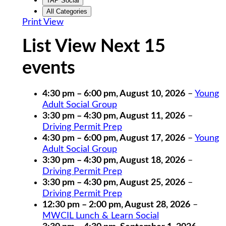
TAP Social
All Categories
Print
View
List View Next 15
events
4:30 pm
–
6:00 pm
,
August 10, 2026
–
Young
Adult Social Group
3:30 pm
–
4:30 pm
,
August 11, 2026
–
Driving Permit Prep
4:30 pm
–
6:00 pm
,
August 17, 2026
–
Young
Adult Social Group
3:30 pm
–
4:30 pm
,
August 18, 2026
–
Driving Permit Prep
3:30 pm
–
4:30 pm
,
August 25, 2026
–
Driving Permit Prep
12:30 pm
–
2:00 pm
,
August 28, 2026
–
MWCIL Lunch & Learn Social