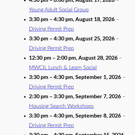
4:30 pm
–
6:00 pm
,
August 17, 2026
–
Young Adult Social Group
3:30 pm
–
4:30 pm
,
August 18, 2026
–
Driving Permit Prep
3:30 pm
–
4:30 pm
,
August 25, 2026
–
Driving Permit Prep
12:30 pm
–
2:00 pm
,
August 28, 2026
–
MWCIL Lunch & Learn Social
3:30 pm
–
4:30 pm
,
September 1, 2026
–
Driving Permit Prep
2:30 pm
–
3:30 pm
,
September 7, 2026
–
Housing Search Workshops
3:30 pm
–
4:30 pm
,
September 8, 2026
–
Driving Permit Prep