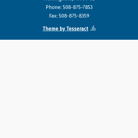
Phone: 508-875-7853
Fax: 508-875-8359
Theme by Tesseract