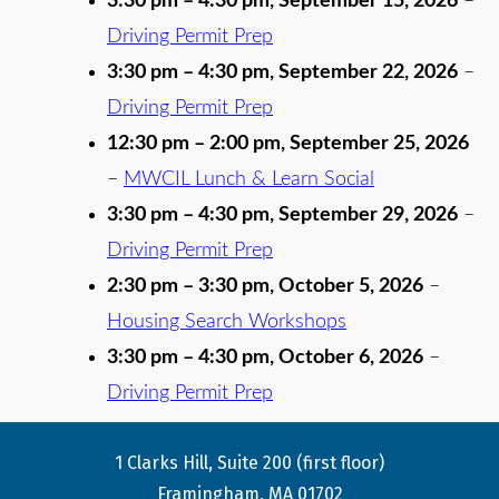
3:30 pm
–
4:30 pm
,
September 15, 2026
–
Driving Permit Prep
3:30 pm
–
4:30 pm
,
September 22, 2026
–
Driving Permit Prep
12:30 pm
–
2:00 pm
,
September 25, 2026
–
MWCIL Lunch & Learn Social
3:30 pm
–
4:30 pm
,
September 29, 2026
–
Driving Permit Prep
2:30 pm
–
3:30 pm
,
October 5, 2026
–
Housing Search Workshops
3:30 pm
–
4:30 pm
,
October 6, 2026
–
Driving Permit Prep
1 Clarks Hill, Suite 200 (first floor)
Framingham, MA 01702