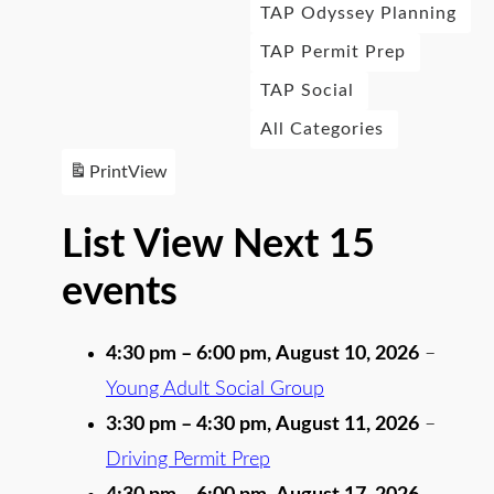
TAP Odyssey Planning
TAP Permit Prep
TAP Social
All Categories
Print
View
List View Next 15
events
4:30 pm
–
6:00 pm
,
August 10, 2026
–
Young Adult Social Group
3:30 pm
–
4:30 pm
,
August 11, 2026
–
Driving Permit Prep