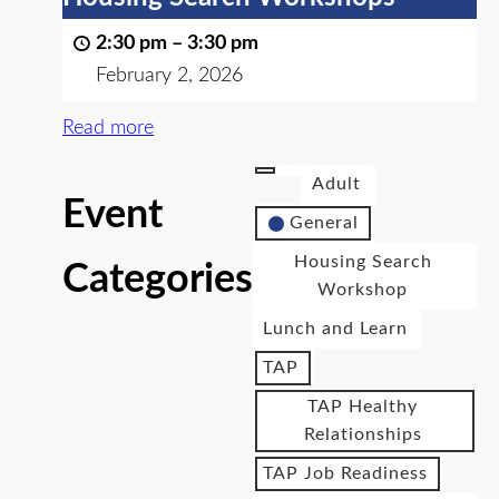
2:30 pm
–
3:30 pm
February 2, 2026
Read more
Adult
Event
General
Housing Search
Categories
Workshop
Lunch and Learn
TAP
TAP Healthy
Relationships
TAP Job Readiness