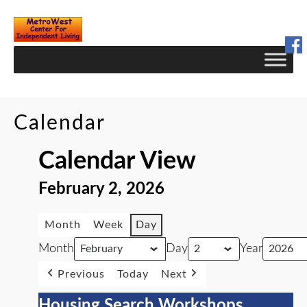
Skip
to
Content
Calendar
Calendar View
February 2, 2026
Month
Week
Day
Month
Day
Year
Previous
Today
Next
Housing Search Workshops