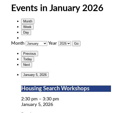
Events in January 2026
Month
Week
Day
Month
Year
Previous
Today
Next
January 5, 2026
Housing
Housing Search Workshops
Search
Workshops
2:30 pm
–
3:30 pm
January 5, 2026