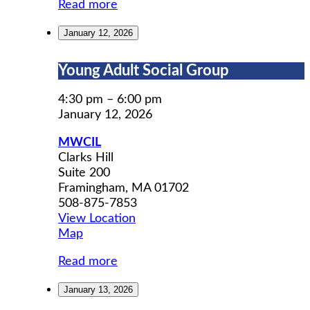
Read more
January 12, 2026
Young
Young Adult Social Group
Adult
Social
4:30 pm
–
6:00 pm
Group
January 12, 2026
MWCIL
Clarks Hill
Suite 200
Framingham
,
MA
01702
508-875-7853
View Location
MWCIL
Map
Read more
January 13, 2026