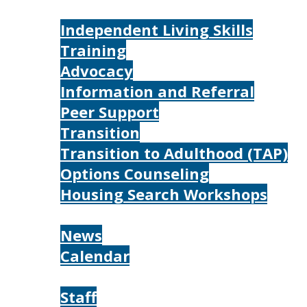
Services
Independent Living Skills
Training
Advocacy
Information and Referral
Peer Support
Transition
Transition to Adulthood (TAP)
Options Counseling
Housing Search Workshops
Resources
News
Calendar
About
Staff