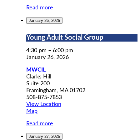
Read more
January 26, 2026
Young
Young Adult Social Group
Adult
Social
4:30 pm
–
6:00 pm
Group
January 26, 2026
MWCIL
Clarks Hill
Suite 200
Framingham
,
MA
01702
508-875-7853
View Location
MWCIL
Map
Read more
January 27, 2026