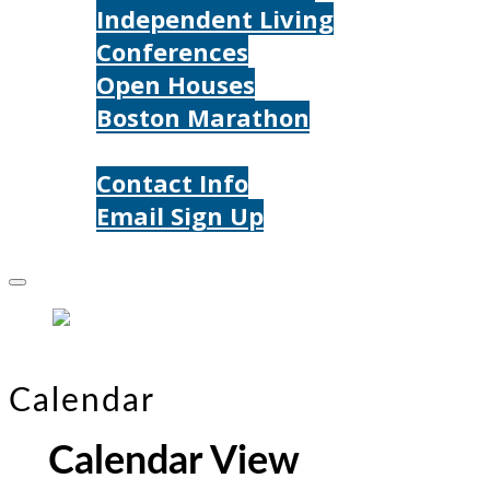
Independent Living
Conferences
Open Houses
Boston Marathon
Contact Us
Contact Info
Email Sign Up
Donate
Calendar
Calendar View