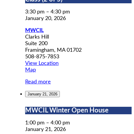
Prep
Workshop
3:30 pm
–
4:30 pm
Class
January 20, 2026
(2
MWCIL
of
Clarks Hill
5)
Suite 200
Framingham
,
MA
01702
508-875-7853
View Location
MWCIL
Map
Read more
January 21, 2026
MWCIL
MWCIL Winter Open House
Winter
Open
1:00 pm
–
4:00 pm
House
January 21, 2026