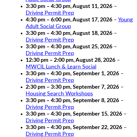
3:30 pm
–
4:30 pm
,
August 11, 2026
–
Driving Permit Prep
4:30 pm
–
6:00 pm
,
August 17, 2026
–
Young
Adult Social Group
3:30 pm
–
4:30 pm
,
August 18, 2026
–
Driving Permit Prep
3:30 pm
–
4:30 pm
,
August 25, 2026
–
Driving Permit Prep
12:30 pm
–
2:00 pm
,
August 28, 2026
–
MWCIL Lunch & Learn Social
3:30 pm
–
4:30 pm
,
September 1, 2026
–
Driving Permit Prep
2:30 pm
–
3:30 pm
,
September 7, 2026
–
Housing Search Workshops
3:30 pm
–
4:30 pm
,
September 8, 2026
–
Driving Permit Prep
3:30 pm
–
4:30 pm
,
September 15, 2026
–
Driving Permit Prep
3:30 pm
–
4:30 pm
,
September 22, 2026
–
Driving Permit Prep