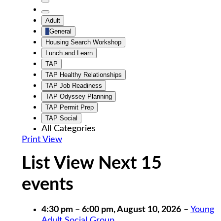
Untitled
Category
Untitled
Adult
Category
General
Housing Search Workshop
Lunch and Learn
TAP
TAP Healthy Relationships
TAP Job Readiness
TAP Odyssey Planning
TAP Permit Prep
TAP Social
All Categories
Print
View
List View Next 15
events
4:30 pm
–
6:00 pm
,
August 10, 2026
–
Young
Adult Social Group