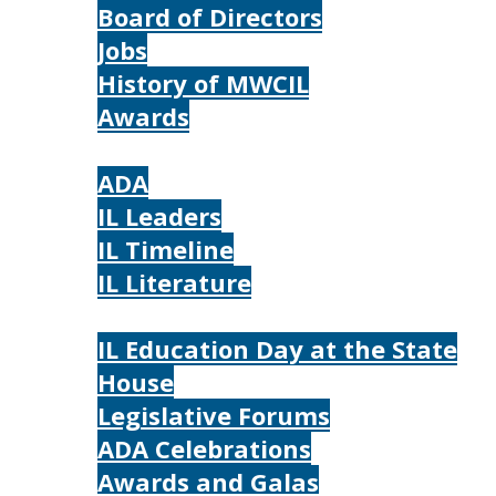
Board of Directors
Jobs
History of MWCIL
Awards
IL
ADA
IL Leaders
IL Timeline
IL Literature
Photos
IL Education Day at the State
House
Legislative Forums
ADA Celebrations
Awards and Galas