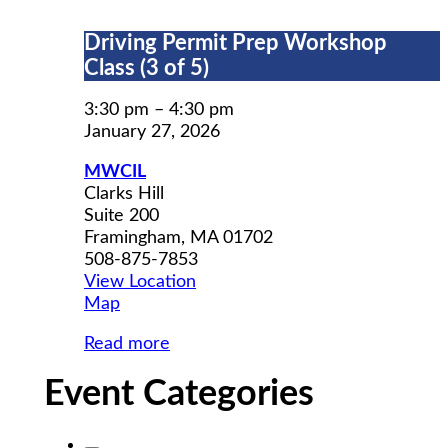
Driving
Driving Permit Prep Workshop
Permit
Class (3 of 5)
Prep
Workshop
3:30 pm
–
4:30 pm
Class
January 27, 2026
(3
MWCIL
of
Clarks Hill
5)
Suite 200
Framingham
,
MA
01702
508-875-7853
View Location
MWCIL
Map
Read more
Event Categories