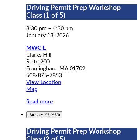
Driving
Driving Permit Prep Workshop
Permit
Class (1 of 5)
Prep
Workshop
3:30 pm
–
4:30 pm
Class
January 13, 2026
(1
MWCIL
of
Clarks Hill
5)
Suite 200
Framingham
,
MA
01702
508-875-7853
View Location
MWCIL
Map
Read more
January 20, 2026
Driving
Driving Permit Prep Workshop
Permit
Class (2 of 5)