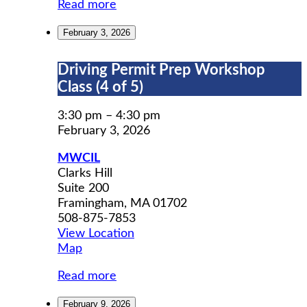
Read more
February 3, 2026
Driving
Driving Permit Prep Workshop
Permit
Class (4 of 5)
Prep
Workshop
3:30 pm
–
4:30 pm
Class
February 3, 2026
(4
MWCIL
of
Clarks Hill
5)
Suite 200
Framingham
,
MA
01702
508-875-7853
View Location
MWCIL
Map
Read more
February 9, 2026