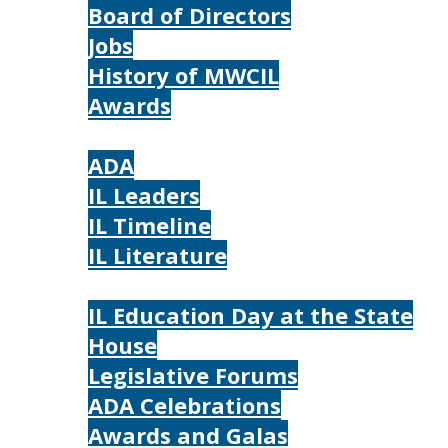
Board of Directors
Jobs
History of MWCIL
Awards
IL
ADA
IL Leaders
IL Timeline
IL Literature
Photos
IL Education Day at the State
House
Legislative Forums
ADA Celebrations
Awards and Galas