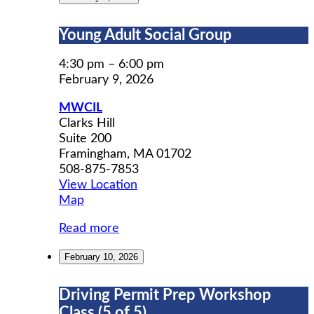
Young
Young Adult Social Group
Adult
Social
4:30 pm
–
6:00 pm
Group
February 9, 2026
MWCIL
Clarks Hill
Suite 200
Framingham
,
MA
01702
508-875-7853
View Location
MWCIL
Map
Read more
February 10, 2026
Driving
Driving Permit Prep Workshop
Permit
Class (5 of 5)