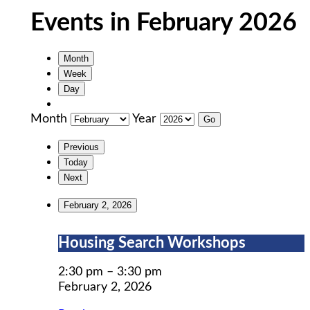
Events in February 2026
Month
Week
Day
Month
Year
Previous
Today
Next
February 2, 2026
Housing
Housing Search Workshops
Search
Workshops
2:30 pm
–
3:30 pm
February 2, 2026