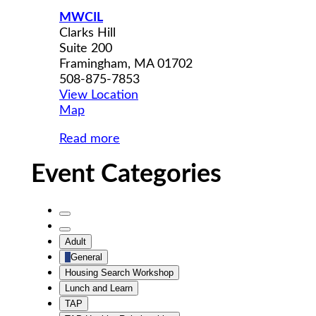
MWCIL
Clarks Hill
Suite 200
Framingham
,
MA
01702
508-875-7853
View Location
MWCIL
Map
Read more
Event Categories
Untitled
Category
Untitled
Adult
Category
General
Housing Search Workshop
Lunch and Learn
TAP