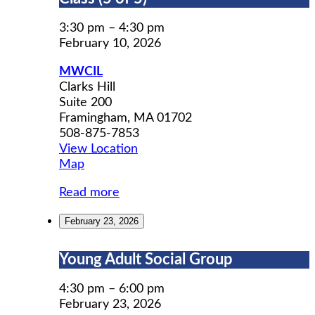
Prep
Workshop
3:30 pm
–
4:30 pm
Class
February 10, 2026
(5
MWCIL
of
Clarks Hill
5)
Suite 200
Framingham
,
MA
01702
508-875-7853
View Location
MWCIL
Map
Read more
February 23, 2026
Young
Young Adult Social Group
Adult
Social
4:30 pm
–
6:00 pm
Group
February 23, 2026