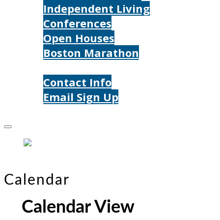
Independent Living
Conferences
Open Houses
Boston Marathon
Contact Us
Contact Info
Email Sign Up
Donate
Calendar
Calendar View