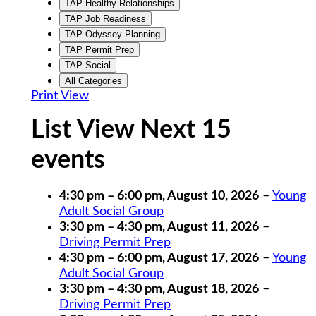
TAP Healthy Relationships
TAP Job Readiness
TAP Odyssey Planning
TAP Permit Prep
TAP Social
All Categories
Print
View
List View Next 15
events
4:30 pm
–
6:00 pm
,
August 10, 2026
–
Young
Adult Social Group
3:30 pm
–
4:30 pm
,
August 11, 2026
–
Driving Permit Prep
4:30 pm
–
6:00 pm
,
August 17, 2026
–
Young
Adult Social Group
3:30 pm
–
4:30 pm
,
August 18, 2026
–
Driving Permit Prep