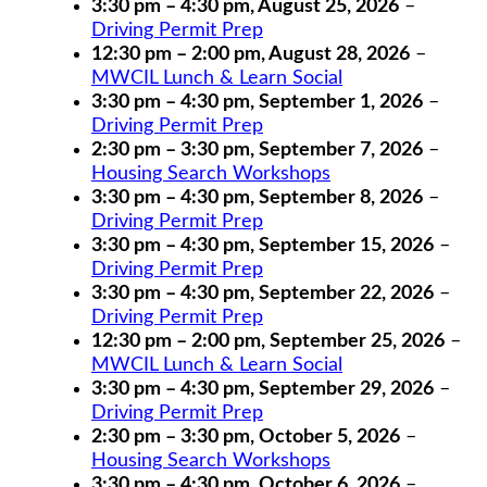
3:30 pm
–
4:30 pm
,
August 25, 2026
–
Driving Permit Prep
12:30 pm
–
2:00 pm
,
August 28, 2026
–
MWCIL Lunch & Learn Social
3:30 pm
–
4:30 pm
,
September 1, 2026
–
Driving Permit Prep
2:30 pm
–
3:30 pm
,
September 7, 2026
–
Housing Search Workshops
3:30 pm
–
4:30 pm
,
September 8, 2026
–
Driving Permit Prep
3:30 pm
–
4:30 pm
,
September 15, 2026
–
Driving Permit Prep
3:30 pm
–
4:30 pm
,
September 22, 2026
–
Driving Permit Prep
12:30 pm
–
2:00 pm
,
September 25, 2026
–
MWCIL Lunch & Learn Social
3:30 pm
–
4:30 pm
,
September 29, 2026
–
Driving Permit Prep
2:30 pm
–
3:30 pm
,
October 5, 2026
–
Housing Search Workshops
3:30 pm
–
4:30 pm
,
October 6, 2026
–