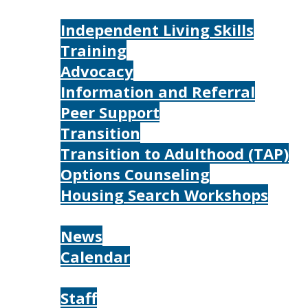
Services
Independent Living Skills
Training
Advocacy
Information and Referral
Peer Support
Transition
Transition to Adulthood (TAP)
Options Counseling
Housing Search Workshops
Resources
News
Calendar
About
Staff