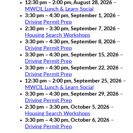
12:30 pm
–
2:00 pm
,
August 28, 2026
–
MWCIL Lunch & Learn Social
3:30 pm
–
4:30 pm
,
September 1, 2026
–
Driving Permit Prep
2:30 pm
–
3:30 pm
,
September 7, 2026
–
Housing Search Workshops
3:30 pm
–
4:30 pm
,
September 8, 2026
–
Driving Permit Prep
3:30 pm
–
4:30 pm
,
September 15, 2026
–
Driving Permit Prep
3:30 pm
–
4:30 pm
,
September 22, 2026
–
Driving Permit Prep
12:30 pm
–
2:00 pm
,
September 25, 2026
–
MWCIL Lunch & Learn Social
3:30 pm
–
4:30 pm
,
September 29, 2026
–
Driving Permit Prep
2:30 pm
–
3:30 pm
,
October 5, 2026
–
Housing Search Workshops
3:30 pm
–
4:30 pm
,
October 6, 2026
–
Driving Permit Prep