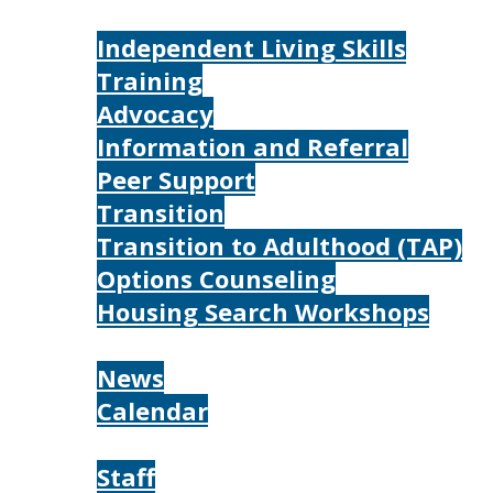
Services
Independent Living Skills
Training
Advocacy
Information and Referral
Peer Support
Transition
Transition to Adulthood (TAP)
Options Counseling
Housing Search Workshops
Resources
News
Calendar
About
Staff