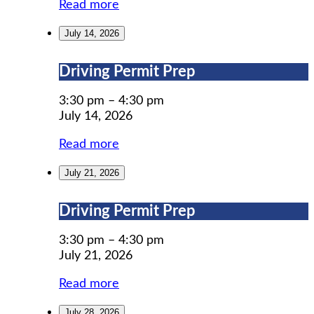
Read more
July 14, 2026
Driving
Driving Permit Prep
Permit
Prep
3:30 pm
–
4:30 pm
July 14, 2026
Read more
July 21, 2026
Driving
Driving Permit Prep
Permit
Prep
3:30 pm
–
4:30 pm
July 21, 2026
Read more
July 28, 2026