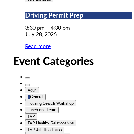
Driving
Driving Permit Prep
Permit
Prep
3:30 pm
–
4:30 pm
July 28, 2026
Read more
Event Categories
Untitled
Category
Untitled
Adult
Category
General
Housing Search Workshop
Lunch and Learn
TAP
TAP Healthy Relationships
TAP Job Readiness