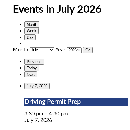
Events in July 2026
Month
Week
Day
Month
Year
Previous
Today
Next
July 7, 2026
Driving
Driving Permit Prep
Permit
Prep
3:30 pm
–
4:30 pm
July 7, 2026