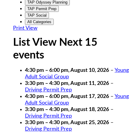
TAP Odyssey Planning
TAP Permit Prep
TAP Social
All Categories
Print
View
List View Next 15
events
4:30 pm
–
6:00 pm
,
August 10, 2026
–
Young
Adult Social Group
3:30 pm
–
4:30 pm
,
August 11, 2026
–
Driving Permit Prep
4:30 pm
–
6:00 pm
,
August 17, 2026
–
Young
Adult Social Group
3:30 pm
–
4:30 pm
,
August 18, 2026
–
Driving Permit Prep
3:30 pm
–
4:30 pm
,
August 25, 2026
–
Driving Permit Prep