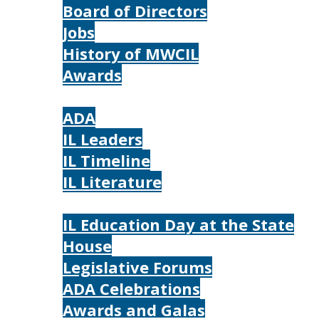
Board of Directors
Jobs
History of MWCIL
Awards
IL
ADA
IL Leaders
IL Timeline
IL Literature
Photos
IL Education Day at the State
House
Legislative Forums
ADA Celebrations
Awards and Galas