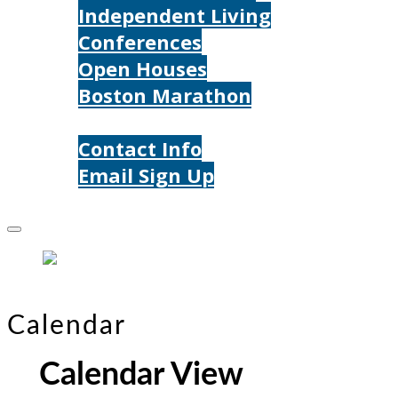
Independent Living
Conferences
Open Houses
Boston Marathon
Contact Us
Contact Info
Email Sign Up
Donate
Calendar
Calendar View