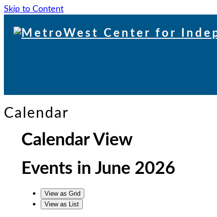
Skip to Content
Skip
to
content
Calendar
Calendar View
Events in June 2026
View as
Grid
View as
List