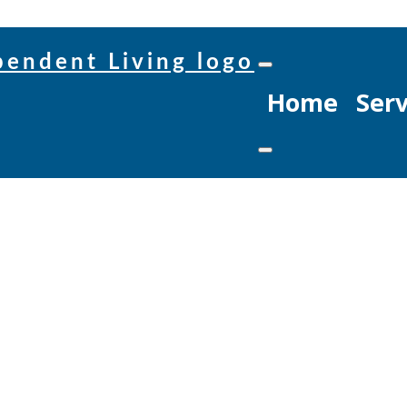
Home
Serv