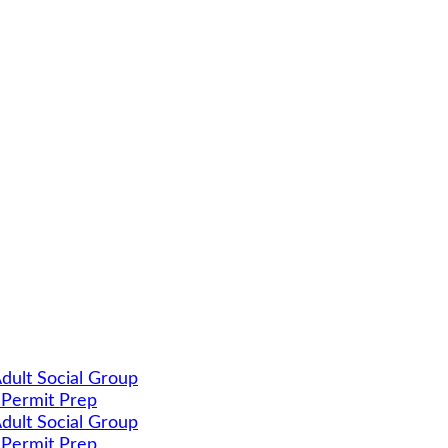
dult Social Group
 Permit Prep
dult Social Group
 Permit Prep