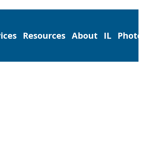
ices
Resources
About
IL
Phot