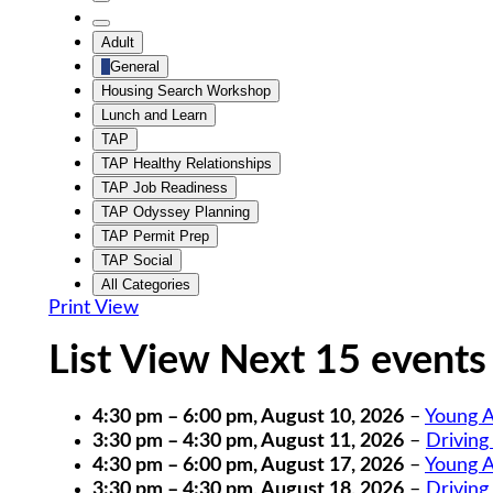
Untitled
Category
Untitled
Adult
Category
General
Housing Search Workshop
Lunch and Learn
TAP
TAP Healthy Relationships
TAP Job Readiness
TAP Odyssey Planning
TAP Permit Prep
TAP Social
All Categories
Print
View
List View Next 15 events
4:30 pm
–
6:00 pm
,
August 10, 2026
–
Young A
3:30 pm
–
4:30 pm
,
August 11, 2026
–
Driving
4:30 pm
–
6:00 pm
,
August 17, 2026
–
Young A
3:30 pm
–
4:30 pm
,
August 18, 2026
–
Driving