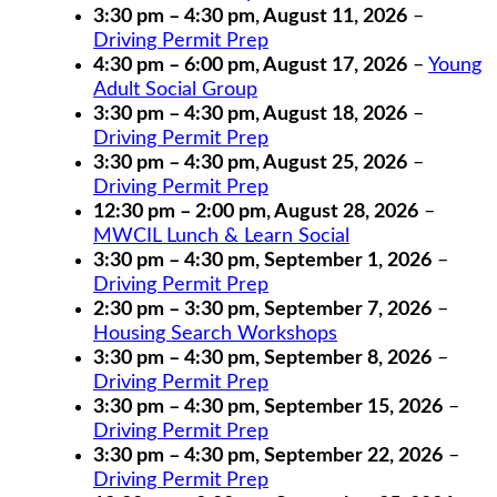
3:30 pm
–
4:30 pm
,
August 11, 2026
–
Driving Permit Prep
4:30 pm
–
6:00 pm
,
August 17, 2026
–
Young
Adult Social Group
3:30 pm
–
4:30 pm
,
August 18, 2026
–
Driving Permit Prep
3:30 pm
–
4:30 pm
,
August 25, 2026
–
Driving Permit Prep
12:30 pm
–
2:00 pm
,
August 28, 2026
–
MWCIL Lunch & Learn Social
3:30 pm
–
4:30 pm
,
September 1, 2026
–
Driving Permit Prep
2:30 pm
–
3:30 pm
,
September 7, 2026
–
Housing Search Workshops
3:30 pm
–
4:30 pm
,
September 8, 2026
–
Driving Permit Prep
3:30 pm
–
4:30 pm
,
September 15, 2026
–
Driving Permit Prep
3:30 pm
–
4:30 pm
,
September 22, 2026
–
Driving Permit Prep