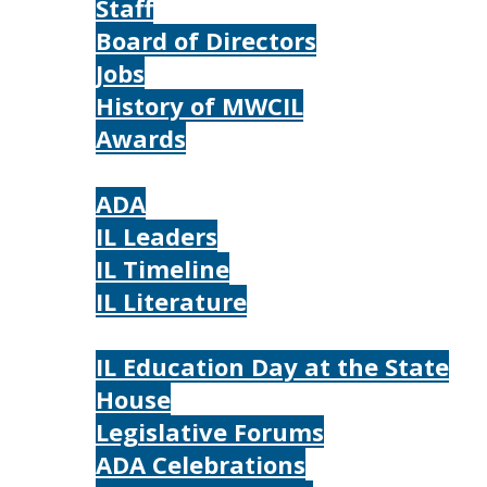
Staff
Board of Directors
Jobs
History of MWCIL
Awards
IL
ADA
IL Leaders
IL Timeline
IL Literature
Photos
IL Education Day at the State
House
Legislative Forums
ADA Celebrations