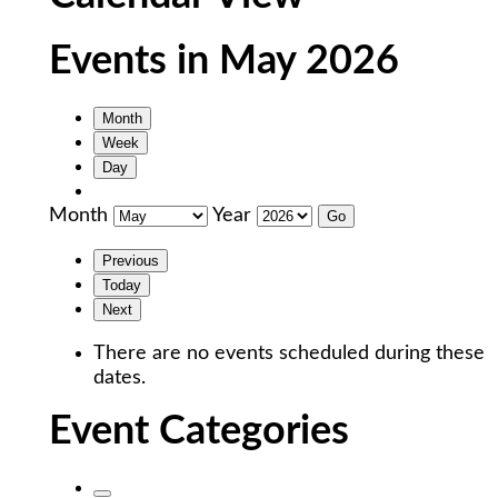
Events in May 2026
Month
Week
Day
Month
Year
Previous
Today
Next
There are no events scheduled during these
dates.
Event Categories