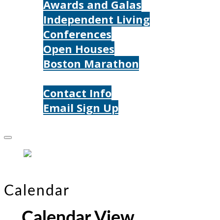
Awards and Galas
Independent Living
Conferences
Open Houses
Boston Marathon
Contact Us
Contact Info
Email Sign Up
Donate
Calendar
Calendar View