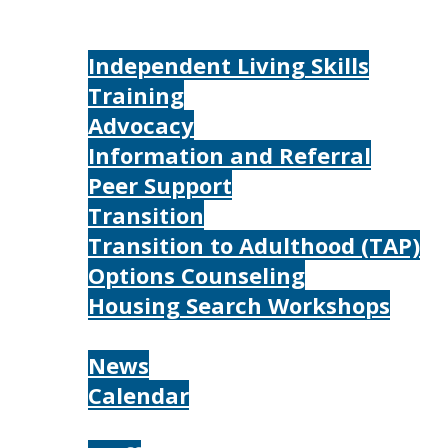
Home
Services
Independent Living Skills
Training
Advocacy
Information and Referral
Peer Support
Transition
Transition to Adulthood (TAP)
Options Counseling
Housing Search Workshops
Resources
News
Calendar
About