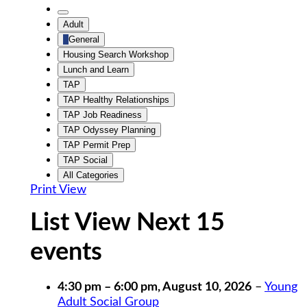
Untitled
Category
Untitled
Adult
Category
General
Housing Search Workshop
Lunch and Learn
TAP
TAP Healthy Relationships
TAP Job Readiness
TAP Odyssey Planning
TAP Permit Prep
TAP Social
All Categories
Print
View
List View Next 15
events
4:30 pm
–
6:00 pm
,
August 10, 2026
–
Young
Adult Social Group