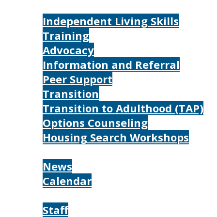
Services
Independent Living Skills
Training
Advocacy
Information and Referral
Peer Support
Transition
Transition to Adulthood (TAP)
Options Counseling
Housing Search Workshops
Resources
News
Calendar
About
Staff