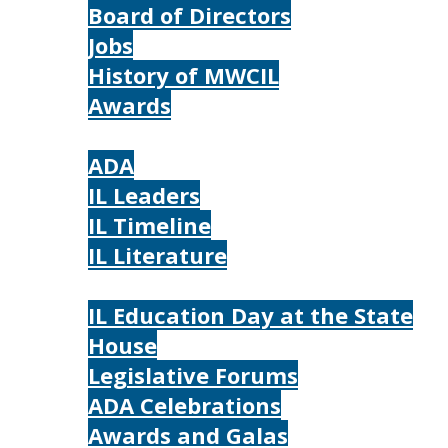
Board of Directors
Jobs
History of MWCIL
Awards
IL
ADA
IL Leaders
IL Timeline
IL Literature
Photos
IL Education Day at the State
House
Legislative Forums
ADA Celebrations
Awards and Galas