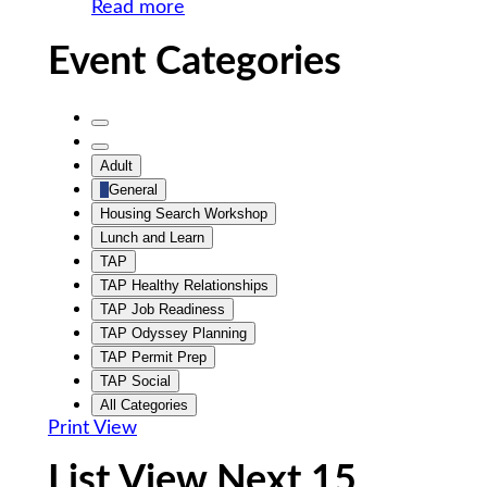
Read more
Event Categories
Untitled
Category
Untitled
Adult
Category
General
Housing Search Workshop
Lunch and Learn
TAP
TAP Healthy Relationships
TAP Job Readiness
TAP Odyssey Planning
TAP Permit Prep
TAP Social
All Categories
Print
View
List View Next 15