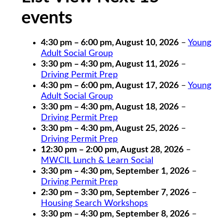
events
4:30 pm
–
6:00 pm
,
August 10, 2026
–
Young
Adult Social Group
3:30 pm
–
4:30 pm
,
August 11, 2026
–
Driving Permit Prep
4:30 pm
–
6:00 pm
,
August 17, 2026
–
Young
Adult Social Group
3:30 pm
–
4:30 pm
,
August 18, 2026
–
Driving Permit Prep
3:30 pm
–
4:30 pm
,
August 25, 2026
–
Driving Permit Prep
12:30 pm
–
2:00 pm
,
August 28, 2026
–
MWCIL Lunch & Learn Social
3:30 pm
–
4:30 pm
,
September 1, 2026
–
Driving Permit Prep
2:30 pm
–
3:30 pm
,
September 7, 2026
–
Housing Search Workshops
3:30 pm
–
4:30 pm
,
September 8, 2026
–