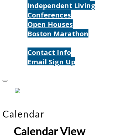
Independent Living
Conferences
Open Houses
Boston Marathon
Contact Us
Contact Info
Email Sign Up
Donate
Calendar
Calendar View