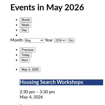
Events in May 2026
Month
Week
Day
Month
Year
Previous
Today
Next
May 4, 2026
Housing
Housing Search Workshops
Search
Workshops
2:30 pm
–
3:30 pm
May 4, 2026