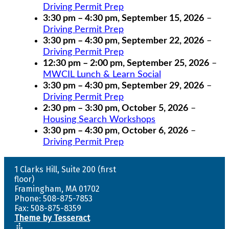
Driving Permit Prep
3:30 pm
–
4:30 pm
,
September 15, 2026
–
Driving Permit Prep
3:30 pm
–
4:30 pm
,
September 22, 2026
–
Driving Permit Prep
12:30 pm
–
2:00 pm
,
September 25, 2026
–
MWCIL Lunch & Learn Social
3:30 pm
–
4:30 pm
,
September 29, 2026
–
Driving Permit Prep
2:30 pm
–
3:30 pm
,
October 5, 2026
–
Housing Search Workshops
3:30 pm
–
4:30 pm
,
October 6, 2026
–
Driving Permit Prep
1 Clarks Hill, Suite 200 (first
floor)
Framingham, MA 01702
Phone: 508-875-7853
Fax: 508-875-8359
Theme by Tesseract