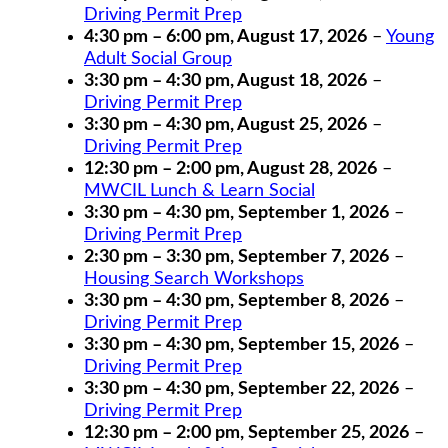
Driving Permit Prep
4:30 pm
–
6:00 pm
,
August 17, 2026
–
Young
Adult Social Group
3:30 pm
–
4:30 pm
,
August 18, 2026
–
Driving Permit Prep
3:30 pm
–
4:30 pm
,
August 25, 2026
–
Driving Permit Prep
12:30 pm
–
2:00 pm
,
August 28, 2026
–
MWCIL Lunch & Learn Social
3:30 pm
–
4:30 pm
,
September 1, 2026
–
Driving Permit Prep
2:30 pm
–
3:30 pm
,
September 7, 2026
–
Housing Search Workshops
3:30 pm
–
4:30 pm
,
September 8, 2026
–
Driving Permit Prep
3:30 pm
–
4:30 pm
,
September 15, 2026
–
Driving Permit Prep
3:30 pm
–
4:30 pm
,
September 22, 2026
–
Driving Permit Prep
12:30 pm
–
2:00 pm
,
September 25, 2026
–