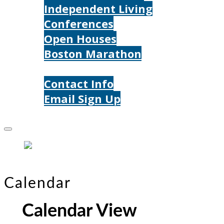
Independent Living
Conferences
Open Houses
Boston Marathon
Contact Us
Contact Info
Email Sign Up
Donate
Calendar
Calendar View