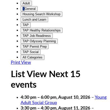
Untitled
Adult
Category
General
Housing Search Workshop
Lunch and Learn
TAP
TAP Healthy Relationships
TAP Job Readiness
TAP Odyssey Planning
TAP Permit Prep
TAP Social
All Categories
Print
View
List View Next 15
events
4:30 pm
–
6:00 pm
,
August 10, 2026
–
Young
Adult Social Group
3:30 pm
–
4:30 pm
,
August 11, 2026
–