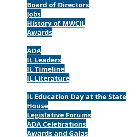
Board of Directors
Jobs
History of MWCIL
Awards
IL
ADA
IL Leaders
IL Timeline
IL Literature
Photos
IL Education Day at the State
House
Legislative Forums
ADA Celebrations
Awards and Galas