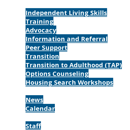
Services
Independent Living Skills
Training
Advocacy
Information and Referral
Peer Support
Transition
Transition to Adulthood (TAP)
Options Counseling
Housing Search Workshops
Resources
News
Calendar
About
Staff