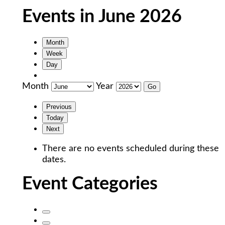
Events in June 2026
Month
Week
Day
Month
Year
Previous
Today
Next
There are no events scheduled during these
dates.
Event Categories
Untitled
Category