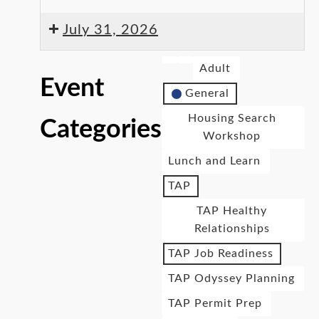
July 31, 2026
Adult
Event
General
Housing Search
Categories
Workshop
Lunch and Learn
TAP
TAP Healthy
Relationships
TAP Job Readiness
TAP Odyssey Planning
TAP Permit Prep