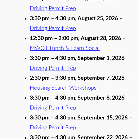
Driving Permit Prep
3:30 pm
–
4:30 pm
,
August 25, 2026
–
Driving Permit Prep
12:30 pm
–
2:00 pm
,
August 28, 2026
–
MWCIL Lunch & Learn Social
3:30 pm
–
4:30 pm
,
September 1, 2026
–
Driving Permit Prep
2:30 pm
–
3:30 pm
,
September 7, 2026
–
Housing Search Workshops
3:30 pm
–
4:30 pm
,
September 8, 2026
–
Driving Permit Prep
3:30 pm
–
4:30 pm
,
September 15, 2026
–
Driving Permit Prep
3:30 pm
–
4:30 pm
,
September 22, 2026
–