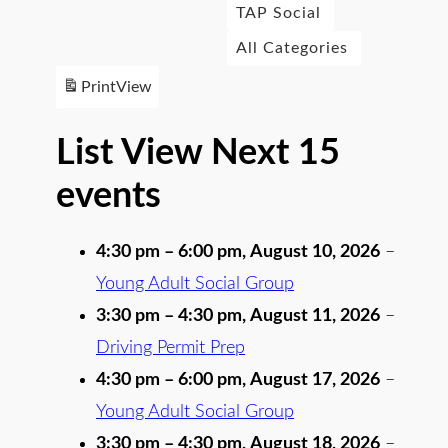
TAP Social
All Categories
Print
View
List View Next 15
events
4:30 pm
–
6:00 pm
,
August 10, 2026
–
Young Adult Social Group
3:30 pm
–
4:30 pm
,
August 11, 2026
–
Driving Permit Prep
4:30 pm
–
6:00 pm
,
August 17, 2026
–
Young Adult Social Group
3:30 pm
–
4:30 pm
,
August 18, 2026
–