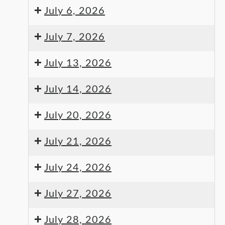
July 6, 2026
July 7, 2026
July 13, 2026
July 14, 2026
July 20, 2026
July 21, 2026
July 24, 2026
July 27, 2026
July 28, 2026