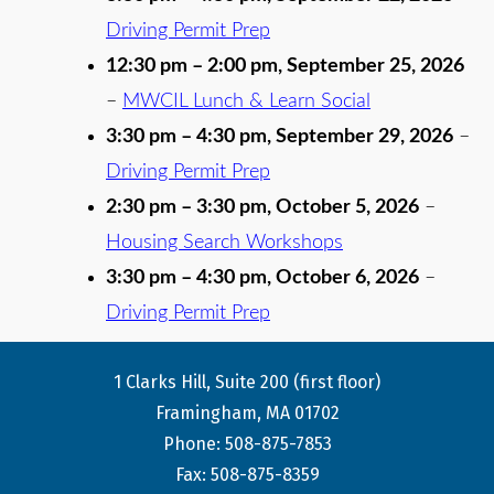
Driving Permit Prep
12:30 pm
–
2:00 pm
,
September 25, 2026
–
MWCIL Lunch & Learn Social
3:30 pm
–
4:30 pm
,
September 29, 2026
–
Driving Permit Prep
2:30 pm
–
3:30 pm
,
October 5, 2026
–
Housing Search Workshops
3:30 pm
–
4:30 pm
,
October 6, 2026
–
Driving Permit Prep
1 Clarks Hill, Suite 200 (first floor)
Framingham, MA 01702
Phone: 508-875-7853
Fax: 508-875-8359