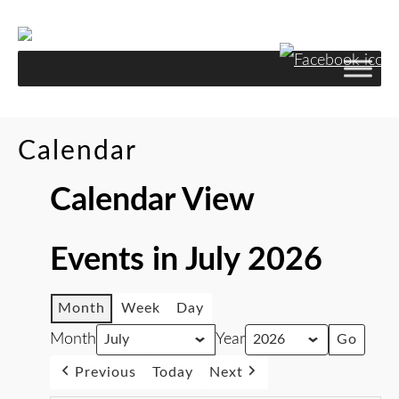
Calendar
Calendar View
Events in July 2026
Month
Week
Day
Month
Year
Previous
Today
Next