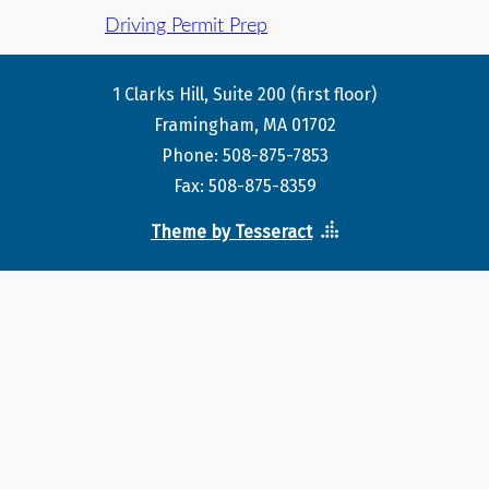
Driving Permit Prep
1 Clarks Hill, Suite 200 (first floor)
Framingham, MA 01702
Phone: 508-875-7853
Fax: 508-875-8359
Theme by Tesseract