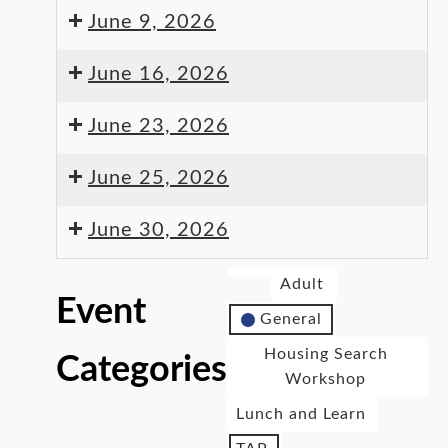
June 9, 2026
June 16, 2026
June 23, 2026
June 25, 2026
June 30, 2026
Adult
Event
General
Housing Search
Categories
Workshop
Lunch and Learn