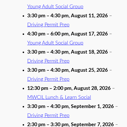
Young Adult Social Group
3:30 pm
–
4:30 pm
,
August 11, 2026
–
Driving Permit Prep
4:30 pm
–
6:00 pm
,
August 17, 2026
–
Young Adult Social Group
3:30 pm
–
4:30 pm
,
August 18, 2026
–
Driving Permit Prep
3:30 pm
–
4:30 pm
,
August 25, 2026
–
Driving Permit Prep
12:30 pm
–
2:00 pm
,
August 28, 2026
–
MWCIL Lunch & Learn Social
3:30 pm
–
4:30 pm
,
September 1, 2026
–
Driving Permit Prep
2:30 pm
–
3:30 pm
,
September 7, 2026
–