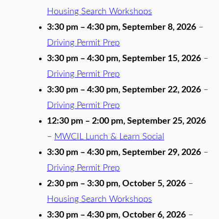
Housing Search Workshops
3:30 pm
–
4:30 pm
,
September 8, 2026
–
Driving Permit Prep
3:30 pm
–
4:30 pm
,
September 15, 2026
–
Driving Permit Prep
3:30 pm
–
4:30 pm
,
September 22, 2026
–
Driving Permit Prep
12:30 pm
–
2:00 pm
,
September 25, 2026
–
MWCIL Lunch & Learn Social
3:30 pm
–
4:30 pm
,
September 29, 2026
–
Driving Permit Prep
2:30 pm
–
3:30 pm
,
October 5, 2026
–
Housing Search Workshops
3:30 pm
–
4:30 pm
,
October 6, 2026
–