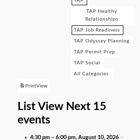
TAP
TAP Healthy
Relationships
TAP Job Readiness
TAP Odyssey Planning
TAP Permit Prep
TAP Social
All Categories
Print
View
List View Next 15
events
4:30 pm
–
6:00 pm
,
August 10, 2026
–