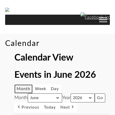
Calendar
Calendar View
Events in June 2026
Month
Week
Day
Month
Year
Previous
Today
Next