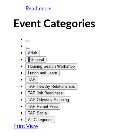
Read more
Event Categories
Untitled
Category
Untitled
Adult
Category
General
Housing Search Workshop
Lunch and Learn
TAP
TAP Healthy Relationships
TAP Job Readiness
TAP Odyssey Planning
TAP Permit Prep
TAP Social
All Categories
Print
View