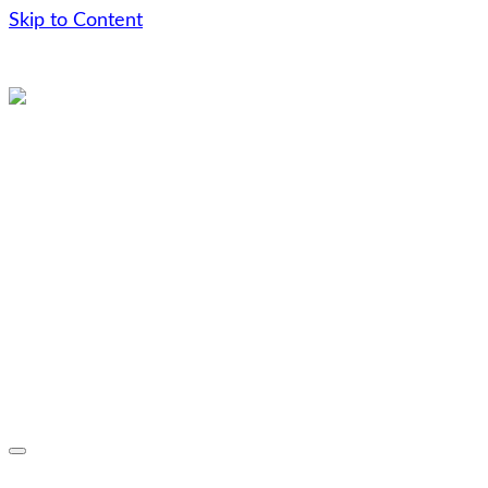
Skip to Content
Skip
to
content