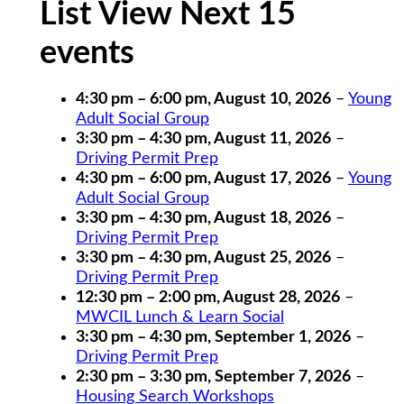
List View Next 15
events
4:30 pm
–
6:00 pm
,
August 10, 2026
–
Young
Adult Social Group
3:30 pm
–
4:30 pm
,
August 11, 2026
–
Driving Permit Prep
4:30 pm
–
6:00 pm
,
August 17, 2026
–
Young
Adult Social Group
3:30 pm
–
4:30 pm
,
August 18, 2026
–
Driving Permit Prep
3:30 pm
–
4:30 pm
,
August 25, 2026
–
Driving Permit Prep
12:30 pm
–
2:00 pm
,
August 28, 2026
–
MWCIL Lunch & Learn Social
3:30 pm
–
4:30 pm
,
September 1, 2026
–
Driving Permit Prep
2:30 pm
–
3:30 pm
,
September 7, 2026
–
Housing Search Workshops