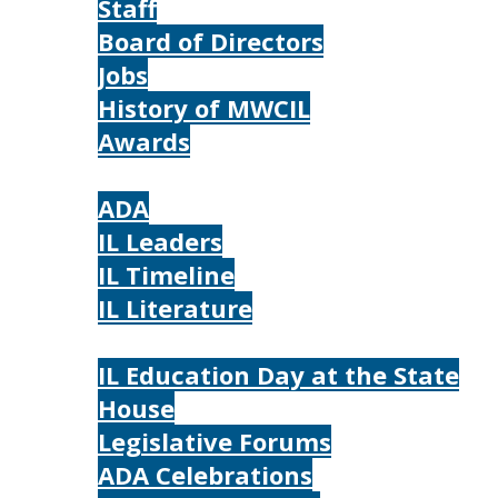
Staff
Board of Directors
Jobs
History of MWCIL
Awards
IL
ADA
IL Leaders
IL Timeline
IL Literature
Photos
IL Education Day at the State
House
Legislative Forums
ADA Celebrations