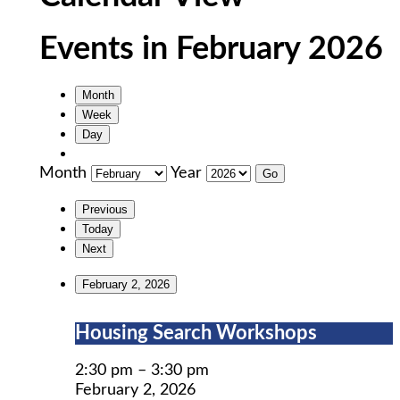
Events in February 2026
Month
Week
Day
Month
Year
Previous
Today
Next
February 2, 2026
Housing
Housing Search Workshops
Search
Workshops
2:30 pm
–
3:30 pm
February 2, 2026