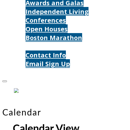
Awards and Galas
Independent Living
Conferences
Open Houses
Boston Marathon
Contact Us
Contact Info
Email Sign Up
Donate
Calendar
Calendar View