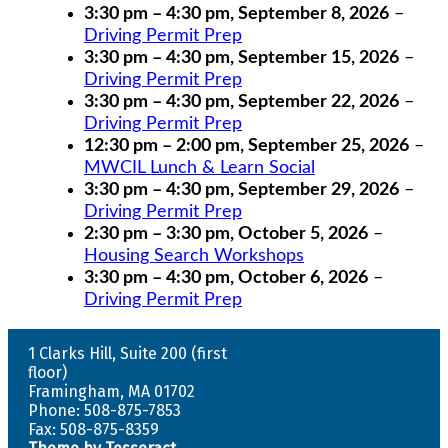
3:30 pm
–
4:30 pm
,
September 8, 2026
–
Driving Permit Prep
3:30 pm
–
4:30 pm
,
September 15, 2026
–
Driving Permit Prep
3:30 pm
–
4:30 pm
,
September 22, 2026
–
Driving Permit Prep
12:30 pm
–
2:00 pm
,
September 25, 2026
–
MWCIL Lunch & Learn Social
3:30 pm
–
4:30 pm
,
September 29, 2026
–
Driving Permit Prep
2:30 pm
–
3:30 pm
,
October 5, 2026
–
Housing Search Workshops
3:30 pm
–
4:30 pm
,
October 6, 2026
–
Driving Permit Prep
1 Clarks Hill, Suite 200 (first
floor)
Framingham, MA 01702
Phone: 508-875-7853
Fax: 508-875-8359