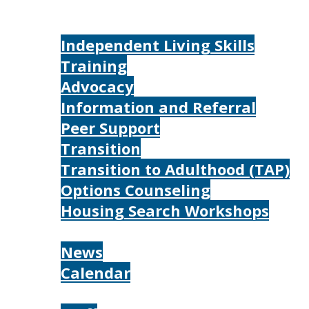
Home
Services
Independent Living Skills
Training
Advocacy
Information and Referral
Peer Support
Transition
Transition to Adulthood (TAP)
Options Counseling
Housing Search Workshops
Resources
News
Calendar
About