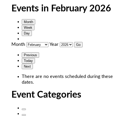
Events in February 2026
Month
Week
Day
Month
Year
Previous
Today
Next
There are no events scheduled during these
dates.
Event Categories
Untitled
Category