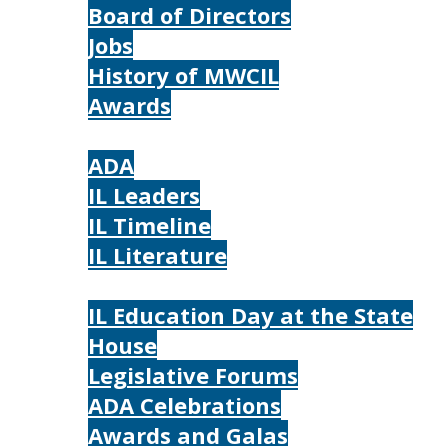
Board of Directors
Jobs
History of MWCIL
Awards
IL
ADA
IL Leaders
IL Timeline
IL Literature
Photos
IL Education Day at the State
House
Legislative Forums
ADA Celebrations
Awards and Galas