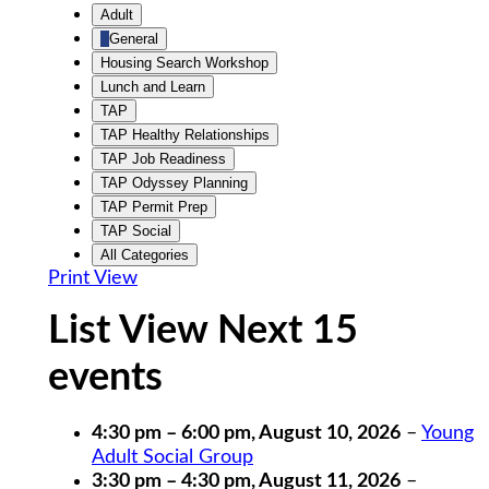
Untitled
Adult
Category
General
Housing Search Workshop
Lunch and Learn
TAP
TAP Healthy Relationships
TAP Job Readiness
TAP Odyssey Planning
TAP Permit Prep
TAP Social
All Categories
Print
View
List View Next 15
events
4:30 pm
–
6:00 pm
,
August 10, 2026
–
Young
Adult Social Group
3:30 pm
–
4:30 pm
,
August 11, 2026
–