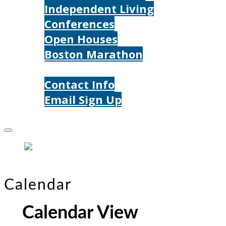
Independent Living
Conferences
Open Houses
Boston Marathon
Contact Us
Contact Info
Email Sign Up
Donate
Calendar
Calendar View