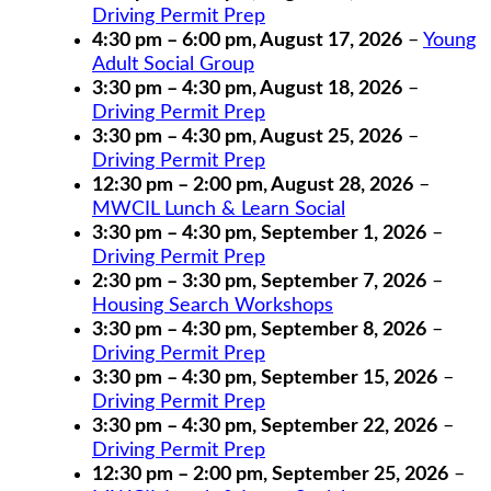
Driving Permit Prep
4:30 pm
–
6:00 pm
,
August 17, 2026
–
Young
Adult Social Group
3:30 pm
–
4:30 pm
,
August 18, 2026
–
Driving Permit Prep
3:30 pm
–
4:30 pm
,
August 25, 2026
–
Driving Permit Prep
12:30 pm
–
2:00 pm
,
August 28, 2026
–
MWCIL Lunch & Learn Social
3:30 pm
–
4:30 pm
,
September 1, 2026
–
Driving Permit Prep
2:30 pm
–
3:30 pm
,
September 7, 2026
–
Housing Search Workshops
3:30 pm
–
4:30 pm
,
September 8, 2026
–
Driving Permit Prep
3:30 pm
–
4:30 pm
,
September 15, 2026
–
Driving Permit Prep
3:30 pm
–
4:30 pm
,
September 22, 2026
–
Driving Permit Prep
12:30 pm
–
2:00 pm
,
September 25, 2026
–