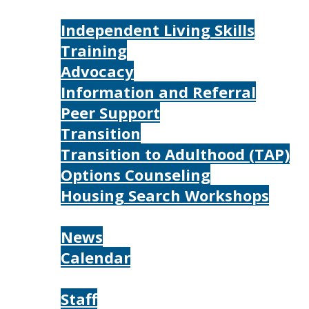
Services
Independent Living Skills
Training
Advocacy
Information and Referral
Peer Support
Transition
Transition to Adulthood (TAP)
Options Counseling
Housing Search Workshops
Resources
News
Calendar
About
Staff