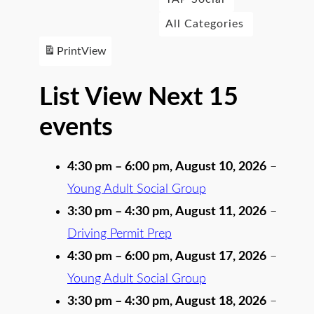
All Categories
Print
View
List View Next 15
events
4:30 pm
–
6:00 pm
,
August 10, 2026
–
Young Adult Social Group
3:30 pm
–
4:30 pm
,
August 11, 2026
–
Driving Permit Prep
4:30 pm
–
6:00 pm
,
August 17, 2026
–
Young Adult Social Group
3:30 pm
–
4:30 pm
,
August 18, 2026
–