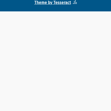
Theme by Tesseract