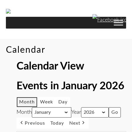
Calendar
Calendar View
Events in January 2026
Month
Week
Day
Month
Year
Previous
Today
Next