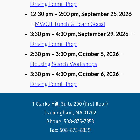
Driving Permit Prep
12:30 pm
–
2:00 pm
,
September 25, 2026
–
MWCIL Lunch & Learn Social
3:30 pm
–
4:30 pm
,
September 29, 2026
–
Driving Permit Prep
2:30 pm
–
3:30 pm
,
October 5, 2026
–
Housing Search Workshops
3:30 pm
–
4:30 pm
,
October 6, 2026
–
Driving Permit Prep
1 Clarks Hill, Suite 200 (first floor)
Framingham, MA 01702
Phone: 508-875-7853
Fax: 508-875-8359