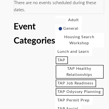
There are no events scheduled during these
dates.
Adult
Event
General
Housing Search
Categories
Workshop
Lunch and Learn
TAP
TAP Healthy
Relationships
TAP Job Readiness
TAP Odyssey Planning
TAP Permit Prep
TAP Social