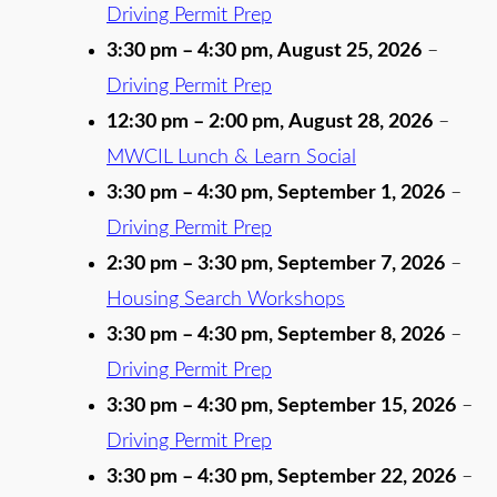
Driving Permit Prep
3:30 pm
–
4:30 pm
,
August 25, 2026
–
Driving Permit Prep
12:30 pm
–
2:00 pm
,
August 28, 2026
–
MWCIL Lunch & Learn Social
3:30 pm
–
4:30 pm
,
September 1, 2026
–
Driving Permit Prep
2:30 pm
–
3:30 pm
,
September 7, 2026
–
Housing Search Workshops
3:30 pm
–
4:30 pm
,
September 8, 2026
–
Driving Permit Prep
3:30 pm
–
4:30 pm
,
September 15, 2026
–
Driving Permit Prep
3:30 pm
–
4:30 pm
,
September 22, 2026
–