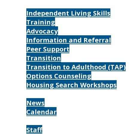
Services
Independent Living Skills
Training
Advocacy
Information and Referral
Peer Support
Transition
Transition to Adulthood (TAP)
Options Counseling
Housing Search Workshops
Resources
News
Calendar
About
Staff