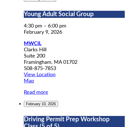
Young
Young Adult Social Group
Adult
Social
4:30 pm
–
6:00 pm
Group
February 9, 2026
MWCIL
Clarks Hill
Suite 200
Framingham
,
MA
01702
508-875-7853
View Location
MWCIL
Map
Read more
February 10, 2026
Driving
Driving Permit Prep Workshop
Permit
Class (5 of 5)