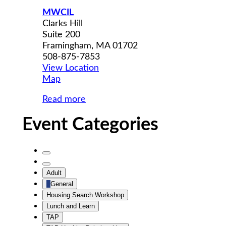
MWCIL
Clarks Hill
Suite 200
Framingham
,
MA
01702
508-875-7853
View Location
MWCIL
Map
Read more
Event Categories
Untitled
Category
Untitled
Adult
Category
General
Housing Search Workshop
Lunch and Learn
TAP