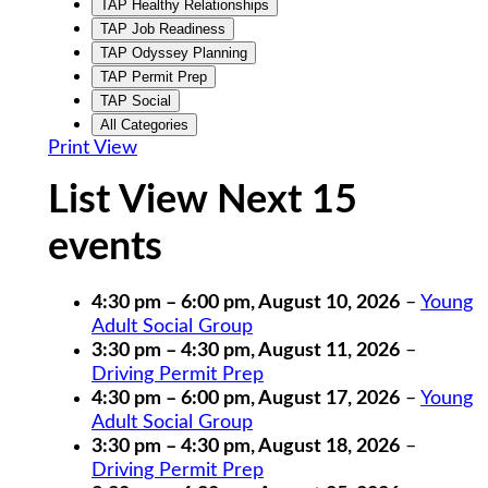
TAP Healthy Relationships
TAP Job Readiness
TAP Odyssey Planning
TAP Permit Prep
TAP Social
All Categories
Print
View
List View Next 15
events
4:30 pm
–
6:00 pm
,
August 10, 2026
–
Young
Adult Social Group
3:30 pm
–
4:30 pm
,
August 11, 2026
–
Driving Permit Prep
4:30 pm
–
6:00 pm
,
August 17, 2026
–
Young
Adult Social Group
3:30 pm
–
4:30 pm
,
August 18, 2026
–
Driving Permit Prep