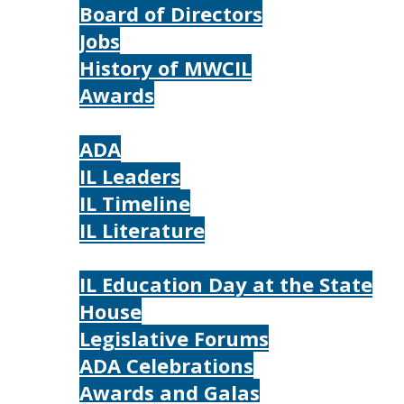
Board of Directors
Jobs
History of MWCIL
Awards
IL
ADA
IL Leaders
IL Timeline
IL Literature
Photos
IL Education Day at the State
House
Legislative Forums
ADA Celebrations
Awards and Galas