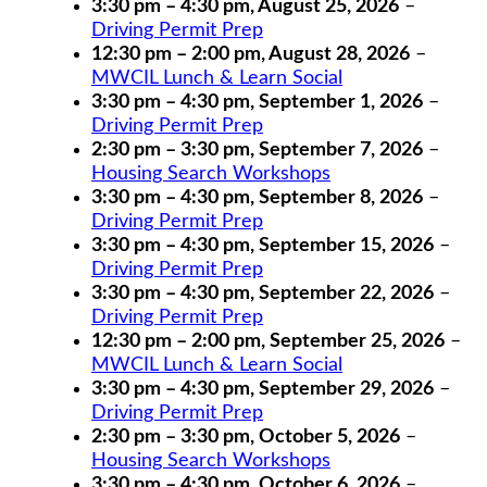
3:30 pm
–
4:30 pm
,
August 25, 2026
–
Driving Permit Prep
12:30 pm
–
2:00 pm
,
August 28, 2026
–
MWCIL Lunch & Learn Social
3:30 pm
–
4:30 pm
,
September 1, 2026
–
Driving Permit Prep
2:30 pm
–
3:30 pm
,
September 7, 2026
–
Housing Search Workshops
3:30 pm
–
4:30 pm
,
September 8, 2026
–
Driving Permit Prep
3:30 pm
–
4:30 pm
,
September 15, 2026
–
Driving Permit Prep
3:30 pm
–
4:30 pm
,
September 22, 2026
–
Driving Permit Prep
12:30 pm
–
2:00 pm
,
September 25, 2026
–
MWCIL Lunch & Learn Social
3:30 pm
–
4:30 pm
,
September 29, 2026
–
Driving Permit Prep
2:30 pm
–
3:30 pm
,
October 5, 2026
–
Housing Search Workshops
3:30 pm
–
4:30 pm
,
October 6, 2026
–