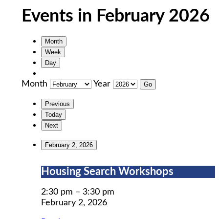
Events in February 2026
Month
Week
Day
Month
Year
Previous
Today
Next
February 2, 2026
Housing
Housing Search Workshops
Search
Workshops
2:30 pm
–
3:30 pm
February 2, 2026