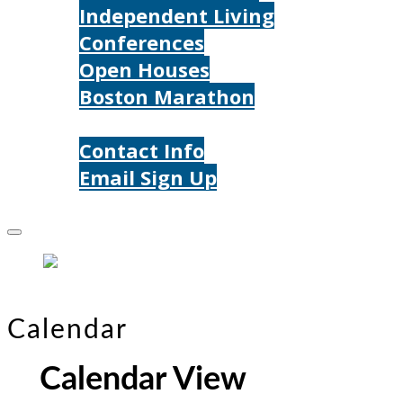
Independent Living
Conferences
Open Houses
Boston Marathon
Contact Us
Contact Info
Email Sign Up
Donate
Calendar
Calendar View