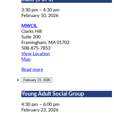
Prep
Workshop
3:30 pm
–
4:30 pm
Class
February 10, 2026
(5
MWCIL
of
Clarks Hill
5)
Suite 200
Framingham
,
MA
01702
508-875-7853
View Location
MWCIL
Map
Read more
February 23, 2026
Young
Young Adult Social Group
Adult
Social
4:30 pm
–
6:00 pm
Group
February 23, 2026