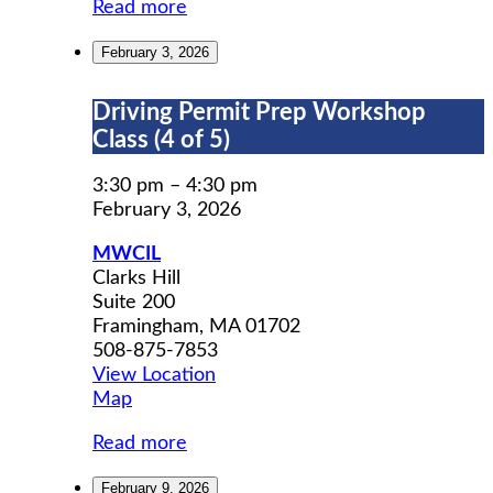
Read more
February 3, 2026
Driving
Driving Permit Prep Workshop
Permit
Class (4 of 5)
Prep
Workshop
3:30 pm
–
4:30 pm
Class
February 3, 2026
(4
MWCIL
of
Clarks Hill
5)
Suite 200
Framingham
,
MA
01702
508-875-7853
View Location
MWCIL
Map
Read more
February 9, 2026