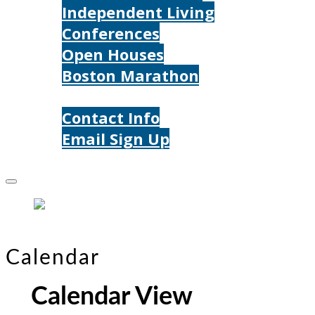
Independent Living
Conferences
Open Houses
Boston Marathon
Contact Us
Contact Info
Email Sign Up
Donate
Calendar
Calendar View