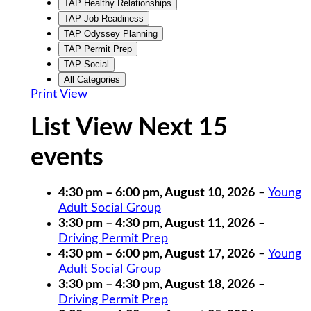
TAP Healthy Relationships
TAP Job Readiness
TAP Odyssey Planning
TAP Permit Prep
TAP Social
All Categories
Print
View
List View Next 15
events
4:30 pm
–
6:00 pm
,
August 10, 2026
–
Young
Adult Social Group
3:30 pm
–
4:30 pm
,
August 11, 2026
–
Driving Permit Prep
4:30 pm
–
6:00 pm
,
August 17, 2026
–
Young
Adult Social Group
3:30 pm
–
4:30 pm
,
August 18, 2026
–
Driving Permit Prep