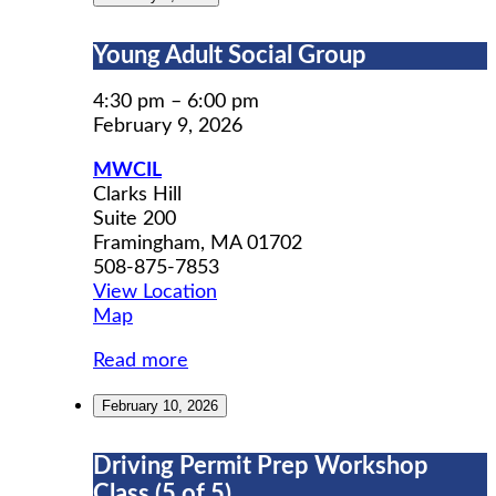
Young
Young Adult Social Group
Adult
Social
4:30 pm
–
6:00 pm
Group
February 9, 2026
MWCIL
Clarks Hill
Suite 200
Framingham
,
MA
01702
508-875-7853
View Location
MWCIL
Map
Read more
February 10, 2026
Driving
Driving Permit Prep Workshop
Permit
Class (5 of 5)