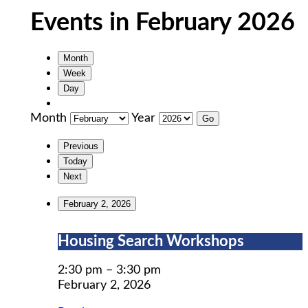
Events in February 2026
Month
Week
Day
Month
Year
Previous
Today
Next
February 2, 2026
Housing
Housing Search Workshops
Search
Workshops
2:30 pm
–
3:30 pm
February 2, 2026