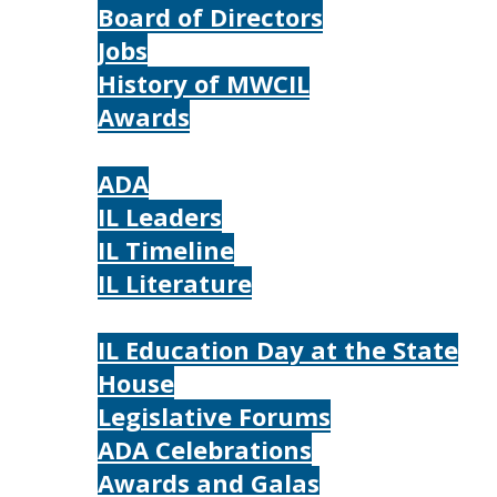
Board of Directors
Jobs
History of MWCIL
Awards
IL
ADA
IL Leaders
IL Timeline
IL Literature
Photos
IL Education Day at the State
House
Legislative Forums
ADA Celebrations
Awards and Galas