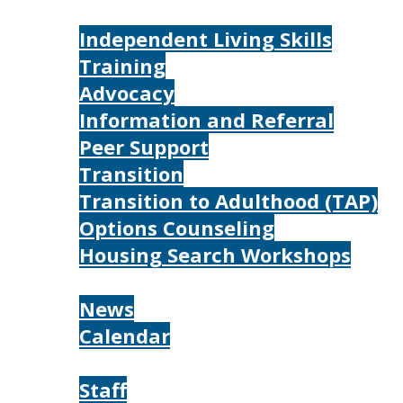
Services
Independent Living Skills
Training
Advocacy
Information and Referral
Peer Support
Transition
Transition to Adulthood (TAP)
Options Counseling
Housing Search Workshops
Resources
News
Calendar
About
Staff