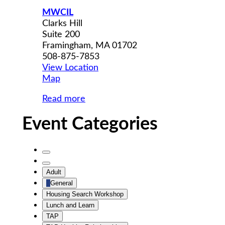
MWCIL
Clarks Hill
Suite 200
Framingham
,
MA
01702
508-875-7853
View Location
MWCIL
Map
Read more
Event Categories
Untitled
Category
Untitled
Adult
Category
General
Housing Search Workshop
Lunch and Learn
TAP