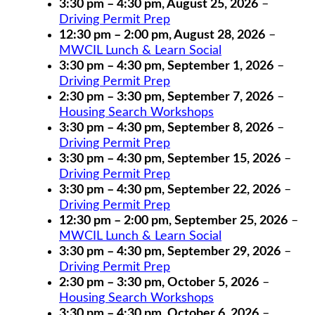
3:30 pm
–
4:30 pm
,
August 25, 2026
–
Driving Permit Prep
12:30 pm
–
2:00 pm
,
August 28, 2026
–
MWCIL Lunch & Learn Social
3:30 pm
–
4:30 pm
,
September 1, 2026
–
Driving Permit Prep
2:30 pm
–
3:30 pm
,
September 7, 2026
–
Housing Search Workshops
3:30 pm
–
4:30 pm
,
September 8, 2026
–
Driving Permit Prep
3:30 pm
–
4:30 pm
,
September 15, 2026
–
Driving Permit Prep
3:30 pm
–
4:30 pm
,
September 22, 2026
–
Driving Permit Prep
12:30 pm
–
2:00 pm
,
September 25, 2026
–
MWCIL Lunch & Learn Social
3:30 pm
–
4:30 pm
,
September 29, 2026
–
Driving Permit Prep
2:30 pm
–
3:30 pm
,
October 5, 2026
–
Housing Search Workshops
3:30 pm
–
4:30 pm
,
October 6, 2026
–