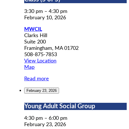
Prep
Workshop
3:30 pm
–
4:30 pm
Class
February 10, 2026
(5
MWCIL
of
Clarks Hill
5)
Suite 200
Framingham
,
MA
01702
508-875-7853
View Location
MWCIL
Map
Read more
February 23, 2026
Young
Young Adult Social Group
Adult
Social
4:30 pm
–
6:00 pm
Group
February 23, 2026