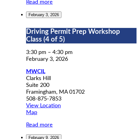
Read more
February 3, 2026
Driving
Driving Permit Prep Workshop
Permit
Class (4 of 5)
Prep
Workshop
3:30 pm
–
4:30 pm
Class
February 3, 2026
(4
MWCIL
of
Clarks Hill
5)
Suite 200
Framingham
,
MA
01702
508-875-7853
View Location
MWCIL
Map
Read more
February 9, 2026