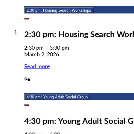
2026
2:30 pm: Housing Search Workshops
Close
March
1
2:30 pm: Housing Search Wor
1,
2026
2:30 pm
–
3:30 pm
March 2, 2026
Read more
March
(1
9
●
9,
event)
2026
4:30 pm: Young Adult Social Group
Close
4:30 pm: Young Adult Social 