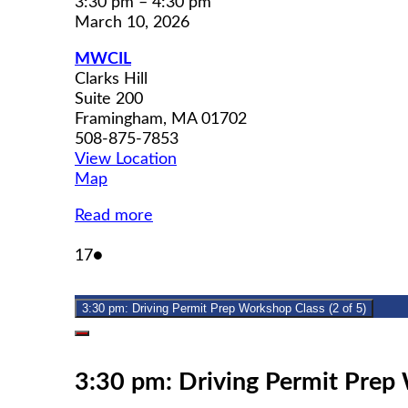
3:30 pm
–
4:30 pm
March 10, 2026
MWCIL
Clarks Hill
Suite 200
Framingham
,
MA
01702
508-875-7853
View Location
MWCIL
Map
Read more
March
(1
17
●
17,
event)
2026
3:30 pm: Driving Permit Prep Workshop Class (2 of 5)
Close
3:30 pm: Driving Permit Prep 