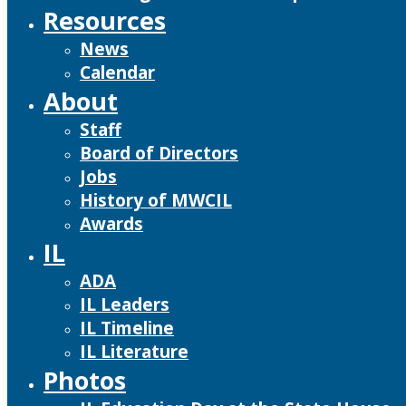
Resources
News
Calendar
About
Staff
Board of Directors
Jobs
History of MWCIL
Awards
IL
ADA
IL Leaders
IL Timeline
IL Literature
Photos