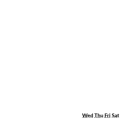
sday
Wednesday
Thursday
Friday
Satu
Wed
Thu
Fri
Sat