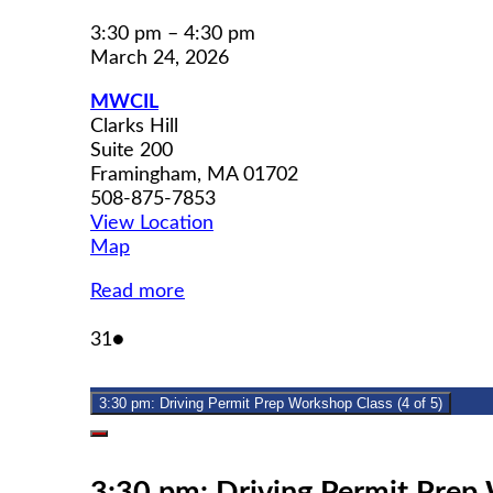
3:30 pm
–
4:30 pm
March 24, 2026
MWCIL
Clarks Hill
Suite 200
Framingham
,
MA
01702
508-875-7853
View Location
MWCIL
Map
Read more
March
(1
31
●
31,
event)
2026
3:30 pm: Driving Permit Prep Workshop Class (4 of 5)
Close
3:30 pm: Driving Permit Prep 