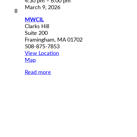
4:30 pm
–
6:00 pm
March 9, 2026
March
8
8,
MWCIL
2026
Clarks Hill
Suite 200
Framingham
,
MA
01702
508-875-7853
View Location
MWCIL
Map
Read more