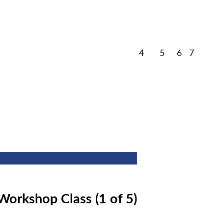
March
March
March
March
4
5
6
7
4,
5,
6,
7,
2026
2026
2026
2026
Workshop Class (1 of 5)