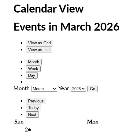
Calendar View
Events in March 2026
View as
Grid
View as
List
Month
Week
Day
Month
Year
Previous
Today
Next
Sunday
Monday
Sun
Mon
March
(1
2
●
2,
event)