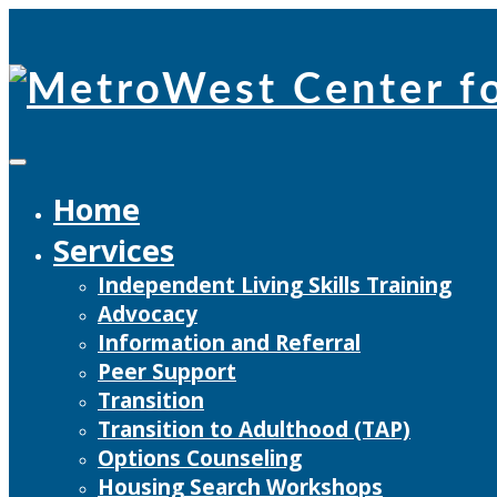
Skip
to
content
Home
Services
Independent Living Skills Training
Advocacy
Information and Referral
Peer Support
Transition
Transition to Adulthood (TAP)
Options Counseling
Housing Search Workshops