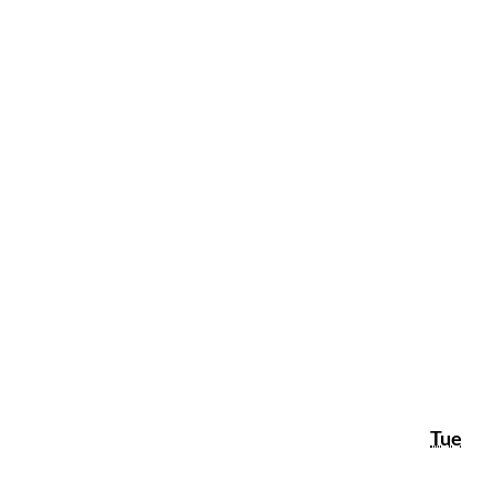
Tue
Tue