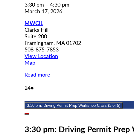
3:30 pm
–
4:30 pm
March 17, 2026
MWCIL
Clarks Hill
Suite 200
Framingham
,
MA
01702
508-875-7853
View Location
MWCIL
Map
Read more
March
(1
24
●
24,
event)
2026
3:30 pm: Driving Permit Prep Workshop Class (3 of 5)
Close
3:30 pm: Driving Permit Prep 