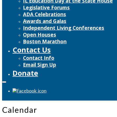
IL Education Day at the State House
Legislative Forums
ADA Celebrations
Awards and Galas
Independent Living Conferences
Open Houses
Boston Marathon
Contact Us
Contact Info
Email Sign Up
Donate
Calendar