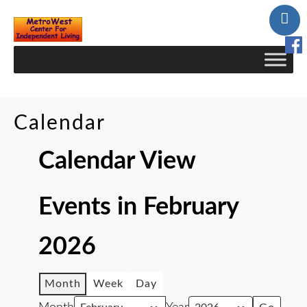
Skip
to
Content
Calendar
Calendar View
Events in February
2026
Month
Week
Day