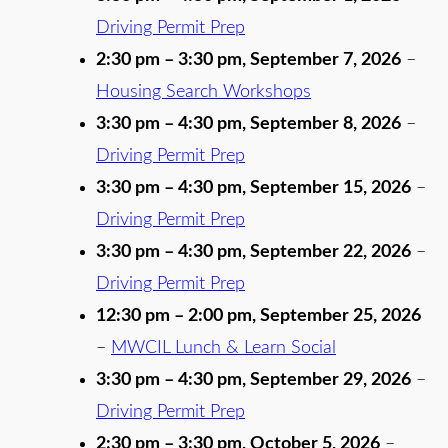
Driving Permit Prep
2:30 pm
–
3:30 pm
,
September 7, 2026
–
Housing Search Workshops
3:30 pm
–
4:30 pm
,
September 8, 2026
–
Driving Permit Prep
3:30 pm
–
4:30 pm
,
September 15, 2026
–
Driving Permit Prep
3:30 pm
–
4:30 pm
,
September 22, 2026
–
Driving Permit Prep
12:30 pm
–
2:00 pm
,
September 25, 2026
–
MWCIL Lunch & Learn Social
3:30 pm
–
4:30 pm
,
September 29, 2026
–
Driving Permit Prep
2:30 pm
–
3:30 pm
,
October 5, 2026
–