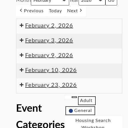
Month
Year
Previous
Today
Next
February 2, 2026
February 3, 2026
February 9, 2026
February 10, 2026
February 23, 2026
Adult
Event
General
Housing Search
Categories
Workshop