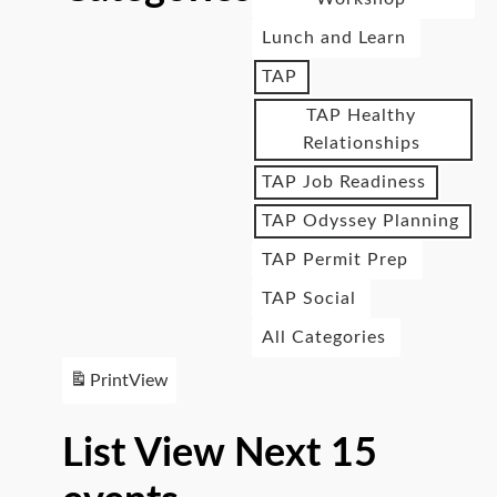
Lunch and Learn
TAP
TAP Healthy
Relationships
TAP Job Readiness
TAP Odyssey Planning
TAP Permit Prep
TAP Social
All Categories
Print
View
List View Next 15