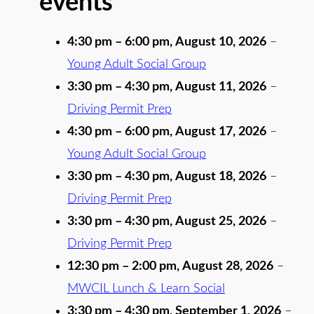
events
4:30 pm
–
6:00 pm
,
August 10, 2026
–
Young Adult Social Group
3:30 pm
–
4:30 pm
,
August 11, 2026
–
Driving Permit Prep
4:30 pm
–
6:00 pm
,
August 17, 2026
–
Young Adult Social Group
3:30 pm
–
4:30 pm
,
August 18, 2026
–
Driving Permit Prep
3:30 pm
–
4:30 pm
,
August 25, 2026
–
Driving Permit Prep
12:30 pm
–
2:00 pm
,
August 28, 2026
–
MWCIL Lunch & Learn Social
3:30 pm
–
4:30 pm
,
September 1, 2026
–