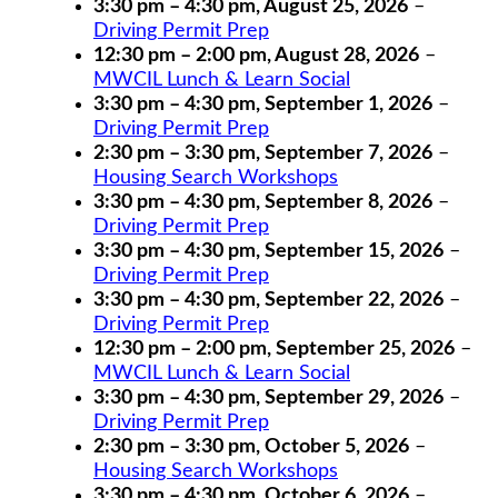
3:30 pm
–
4:30 pm
,
August 25, 2026
–
Driving Permit Prep
12:30 pm
–
2:00 pm
,
August 28, 2026
–
MWCIL Lunch & Learn Social
3:30 pm
–
4:30 pm
,
September 1, 2026
–
Driving Permit Prep
2:30 pm
–
3:30 pm
,
September 7, 2026
–
Housing Search Workshops
3:30 pm
–
4:30 pm
,
September 8, 2026
–
Driving Permit Prep
3:30 pm
–
4:30 pm
,
September 15, 2026
–
Driving Permit Prep
3:30 pm
–
4:30 pm
,
September 22, 2026
–
Driving Permit Prep
12:30 pm
–
2:00 pm
,
September 25, 2026
–
MWCIL Lunch & Learn Social
3:30 pm
–
4:30 pm
,
September 29, 2026
–
Driving Permit Prep
2:30 pm
–
3:30 pm
,
October 5, 2026
–
Housing Search Workshops
3:30 pm
–
4:30 pm
,
October 6, 2026
–