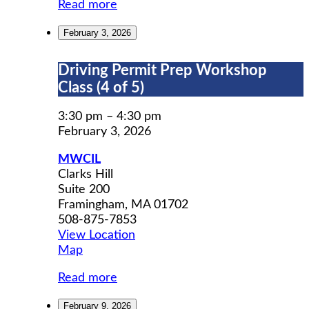
Read more
February 3, 2026
Driving
Driving Permit Prep Workshop
Permit
Class (4 of 5)
Prep
Workshop
3:30 pm
–
4:30 pm
Class
February 3, 2026
(4
MWCIL
of
Clarks Hill
5)
Suite 200
Framingham
,
MA
01702
508-875-7853
View Location
MWCIL
Map
Read more
February 9, 2026