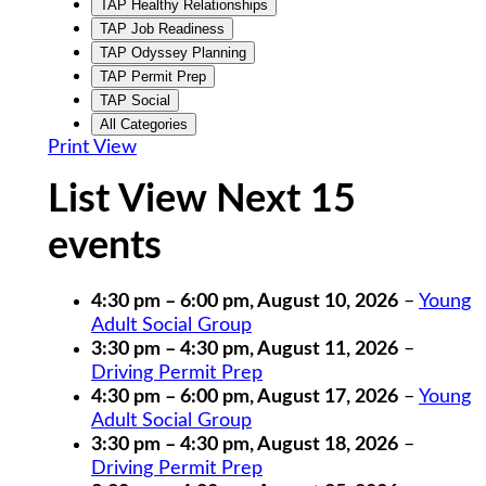
TAP Healthy Relationships
TAP Job Readiness
TAP Odyssey Planning
TAP Permit Prep
TAP Social
All Categories
Print
View
List View Next 15
events
4:30 pm
–
6:00 pm
,
August 10, 2026
–
Young
Adult Social Group
3:30 pm
–
4:30 pm
,
August 11, 2026
–
Driving Permit Prep
4:30 pm
–
6:00 pm
,
August 17, 2026
–
Young
Adult Social Group
3:30 pm
–
4:30 pm
,
August 18, 2026
–
Driving Permit Prep