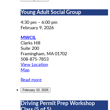
Young
Young Adult Social Group
Adult
Social
4:30 pm
–
6:00 pm
Group
February 9, 2026
MWCIL
Clarks Hill
Suite 200
Framingham
,
MA
01702
508-875-7853
View Location
MWCIL
Map
Read more
February 10, 2026
Driving
Driving Permit Prep Workshop
Permit
Class (5 of 5)