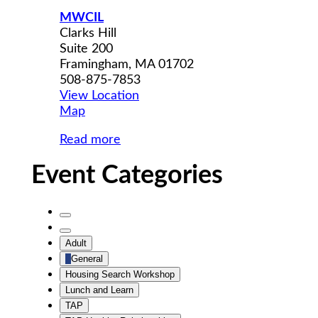
MWCIL
Clarks Hill
Suite 200
Framingham
,
MA
01702
508-875-7853
View Location
MWCIL
Map
Read more
Event Categories
Untitled
Category
Untitled
Adult
Category
General
Housing Search Workshop
Lunch and Learn
TAP