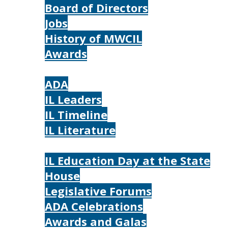
Board of Directors
Jobs
History of MWCIL
Awards
IL
ADA
IL Leaders
IL Timeline
IL Literature
Photos
IL Education Day at the State
House
Legislative Forums
ADA Celebrations
Awards and Galas