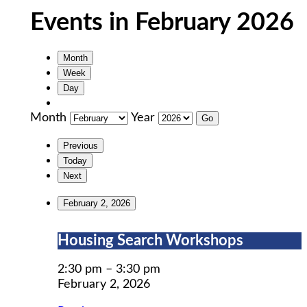
Events in February 2026
Month
Week
Day
Month
Year
Previous
Today
Next
February 2, 2026
Housing
Housing Search Workshops
Search
Workshops
2:30 pm
–
3:30 pm
February 2, 2026