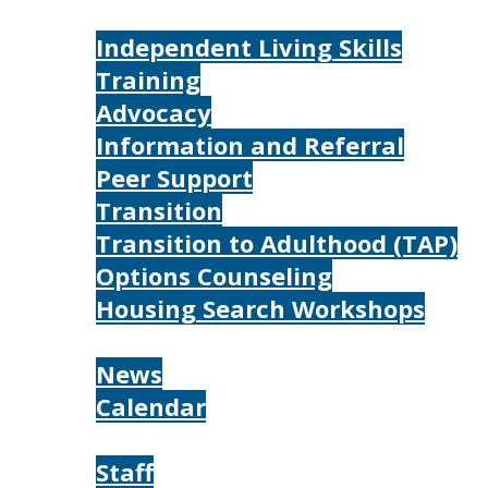
Services
Independent Living Skills
Training
Advocacy
Information and Referral
Peer Support
Transition
Transition to Adulthood (TAP)
Options Counseling
Housing Search Workshops
Resources
News
Calendar
About
Staff