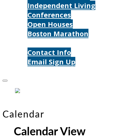
Independent Living
Conferences
Open Houses
Boston Marathon
Contact Us
Contact Info
Email Sign Up
Donate
Calendar
Calendar View