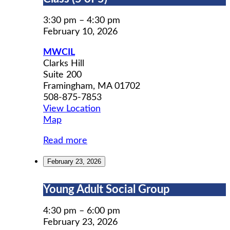
Prep
Workshop
3:30 pm
–
4:30 pm
Class
February 10, 2026
(5
MWCIL
of
Clarks Hill
5)
Suite 200
Framingham
,
MA
01702
508-875-7853
View Location
MWCIL
Map
Read more
February 23, 2026
Young
Young Adult Social Group
Adult
Social
4:30 pm
–
6:00 pm
Group
February 23, 2026