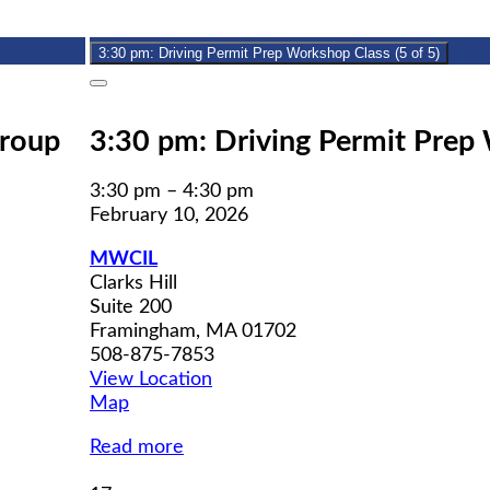
10,
event)
2026
3:30 pm: Driving Permit Prep Workshop Class (5 of 5)
Close
Group
3:30 pm: Driving Permit Prep 
3:30 pm
–
4:30 pm
February 10, 2026
MWCIL
Clarks Hill
Suite 200
Framingham
,
MA
01702
508-875-7853
View Location
MWCIL
Map
Read more