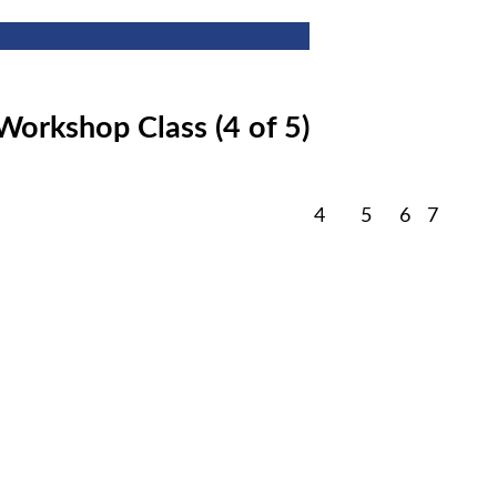
Workshop Class (4 of 5)
February
February
February
Februa
4
5
6
7
4,
5,
6,
7,
2026
2026
2026
2026