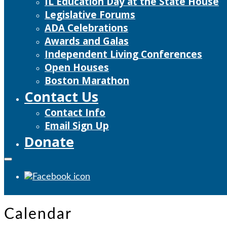
IL Education Day at the State House
Legislative Forums
ADA Celebrations
Awards and Galas
Independent Living Conferences
Open Houses
Boston Marathon
Contact Us
Contact Info
Email Sign Up
Donate
Calendar