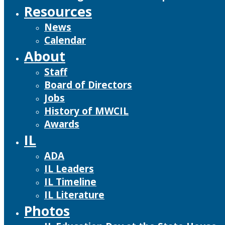
Resources
News
Calendar
About
Staff
Board of Directors
Jobs
History of MWCIL
Awards
IL
ADA
IL Leaders
IL Timeline
IL Literature
Photos