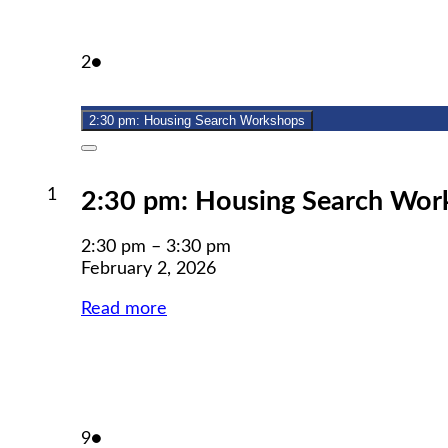
February
(1
2
●
2,
event)
2026
2:30 pm: Housing Search Workshops
Close
February
1
2:30 pm: Housing Search Wor
1,
2026
2:30 pm
–
3:30 pm
February 2, 2026
Read more
February
(1
9
●