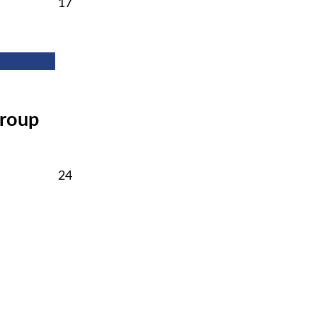
February
17
17,
2026
Group
February
24
24,
2026