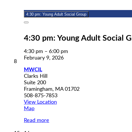
9,
event)
2026
4:30 pm: Young Adult Social Group
Close
4:30 pm: Young Adult Social 
4:30 pm
–
6:00 pm
February 9, 2026
February
8
8,
MWCIL
2026
Clarks Hill
Suite 200
Framingham
,
MA
01702
508-875-7853
View Location
MWCIL
Map
Read more