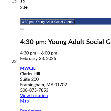
February
February
15
16
15,
16,
February
(1
23
●
2026
2026
23,
event)
2026
4:30 pm: Young Adult Social Group
Close
4:30 pm: Young Adult Social 
4:30 pm
–
6:00 pm
February 23, 2026
February
22
22,
MWCIL
2026
Clarks Hill
Suite 200
Framingham
,
MA
01702
508-875-7853
View Location
MWCIL
Map