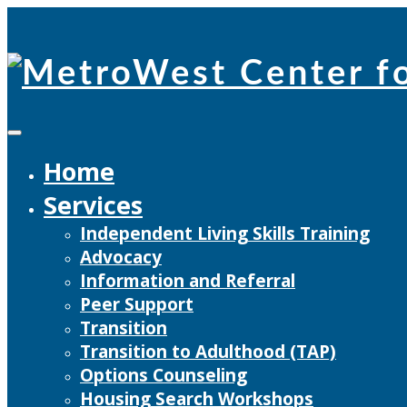
Skip
to
content
Home
Services
Independent Living Skills Training
Advocacy
Information and Referral
Peer Support
Transition
Transition to Adulthood (TAP)
Options Counseling
Housing Search Workshops