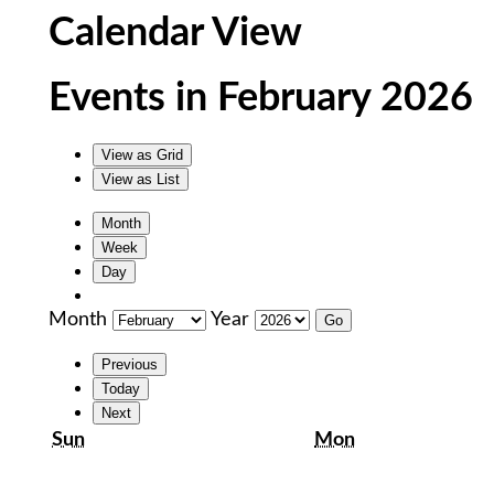
Calendar View
Events in February 2026
View as
Grid
View as
List
Month
Week
Day
Month
Year
Previous
Today
Next
Sunday
Monday
Sun
Mon