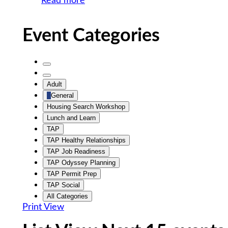
Read more
Event Categories
Untitled
Category
Untitled
Adult
Category
General
Housing Search Workshop
Lunch and Learn
TAP
TAP Healthy Relationships
TAP Job Readiness
TAP Odyssey Planning
TAP Permit Prep
TAP Social
All Categories
Print
View