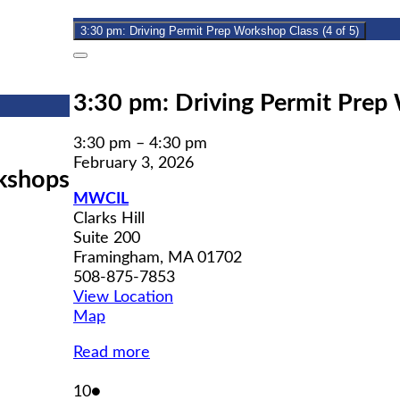
2026
3:30 pm: Driving Permit Prep Workshop Class (4 of 5)
Close
3:30 pm: Driving Permit Prep 
3:30 pm
–
4:30 pm
February 3, 2026
kshops
MWCIL
Clarks Hill
Suite 200
Framingham
,
MA
01702
508-875-7853
View Location
MWCIL
Map
Read more
February
(1
10
●