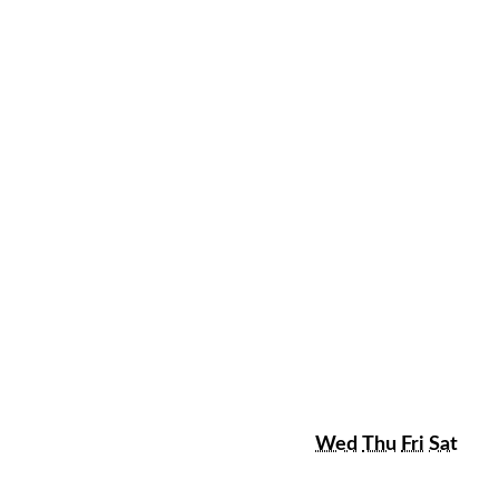
sday
Wednesday
Thursday
Friday
Satu
Wed
Thu
Fri
Sat