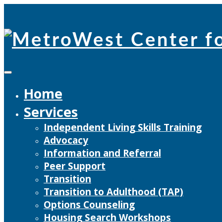
Skip
to
content
Home
Services
Independent Living Skills Training
Advocacy
Information and Referral
Peer Support
Transition
Transition to Adulthood (TAP)
Options Counseling
Housing Search Workshops