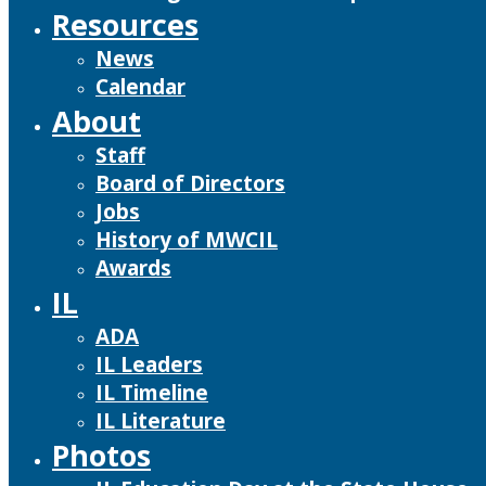
Resources
News
Calendar
About
Staff
Board of Directors
Jobs
History of MWCIL
Awards
IL
ADA
IL Leaders
IL Timeline
IL Literature
Photos