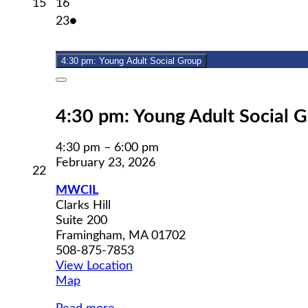
February
February
15
16
15,
16,
February
(1
23
●
2026
2026
23,
event)
2026
4:30 pm: Young Adult Social Group
Close
4:30 pm: Young Adult Social 
4:30 pm
–
6:00 pm
February 23, 2026
February
22
22,
MWCIL
2026
Clarks Hill
Suite 200
Framingham
,
MA
01702
508-875-7853
View Location
MWCIL
Map