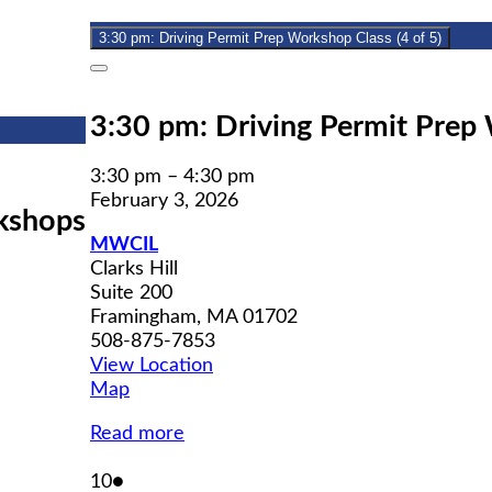
2026
3:30 pm: Driving Permit Prep Workshop Class (4 of 5)
Close
3:30 pm: Driving Permit Prep 
3:30 pm
–
4:30 pm
February 3, 2026
kshops
MWCIL
Clarks Hill
Suite 200
Framingham
,
MA
01702
508-875-7853
View Location
MWCIL
Map
Read more
February
(1
10
●