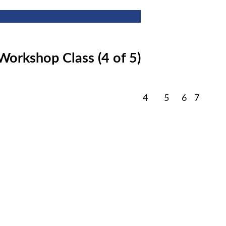
Workshop Class (4 of 5)
February
February
February
Februa
4
5
6
7
4,
5,
6,
7,
2026
2026
2026
2026