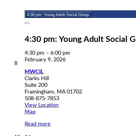
9,
event)
2026
4:30 pm: Young Adult Social Group
Close
4:30 pm: Young Adult Social 
4:30 pm
–
6:00 pm
February 9, 2026
February
8
8,
MWCIL
2026
Clarks Hill
Suite 200
Framingham
,
MA
01702
508-875-7853
View Location
MWCIL
Map
Read more