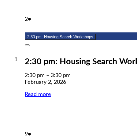
February
(1
2
●
2,
event)
2026
2:30 pm: Housing Search Workshops
Close
February
1
2:30 pm: Housing Search Wor
1,
2026
2:30 pm
–
3:30 pm
February 2, 2026
Read more
February
(1
9
●