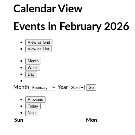
Calendar View
Events in February 2026
View as
Grid
View as
List
Month
Week
Day
Month
Year
Previous
Today
Next
Sunday
Monday
Sun
Mon