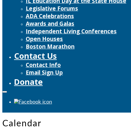
IL Education Day at the State House
Legislative Forums
ADA Celebrations
Awards and Galas
Independent Living Conferences
Open Houses
Boston Marathon
Contact Us
Contact Info
Email Sign Up
Donate
Calendar