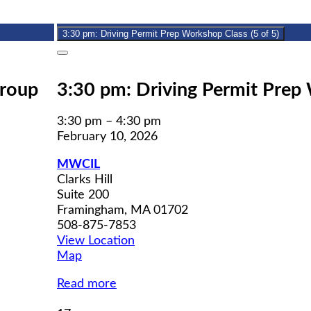
10,
event)
2026
3:30 pm: Driving Permit Prep Workshop Class (5 of 5)
Close
Group
3:30 pm: Driving Permit Prep 
3:30 pm
–
4:30 pm
February 10, 2026
MWCIL
Clarks Hill
Suite 200
Framingham
,
MA
01702
508-875-7853
View Location
MWCIL
Map
Read more