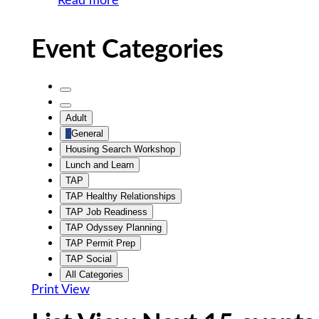
Read more
Event Categories
Untitled
Category
Untitled
Adult
Category
General
Housing Search Workshop
Lunch and Learn
TAP
TAP Healthy Relationships
TAP Job Readiness
TAP Odyssey Planning
TAP Permit Prep
TAP Social
All Categories
Print
View