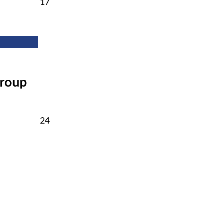
February
17
17,
2026
Group
February
24
24,
2026