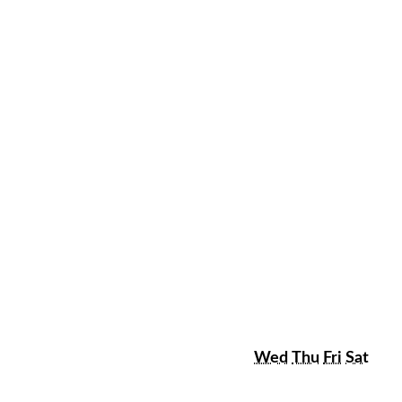
sday
Wednesday
Thursday
Friday
Satu
Wed
Thu
Fri
Sat