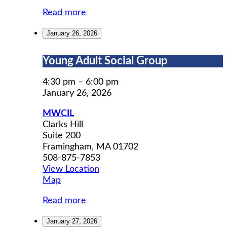
Read more
January 26, 2026
Young
Young Adult Social Group
Adult
Social
4:30 pm
–
6:00 pm
Group
January 26, 2026
MWCIL
Clarks Hill
Suite 200
Framingham
,
MA
01702
508-875-7853
View Location
MWCIL
Map
Read more
January 27, 2026