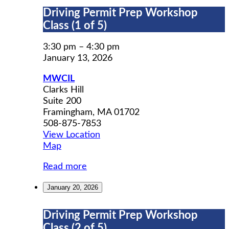
Driving
Driving Permit Prep Workshop
Permit
Class (1 of 5)
Prep
Workshop
3:30 pm
–
4:30 pm
Class
January 13, 2026
(1
MWCIL
of
Clarks Hill
5)
Suite 200
Framingham
,
MA
01702
508-875-7853
View Location
MWCIL
Map
Read more
January 20, 2026
Driving
Driving Permit Prep Workshop
Permit
Class (2 of 5)