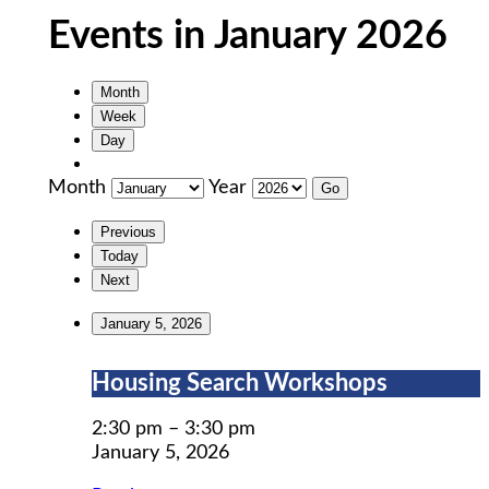
Events in January 2026
Month
Week
Day
Month
Year
Previous
Today
Next
January 5, 2026
Housing
Housing Search Workshops
Search
Workshops
2:30 pm
–
3:30 pm
January 5, 2026