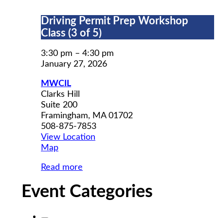
Driving
Driving Permit Prep Workshop
Permit
Class (3 of 5)
Prep
Workshop
3:30 pm
–
4:30 pm
Class
January 27, 2026
(3
MWCIL
of
Clarks Hill
5)
Suite 200
Framingham
,
MA
01702
508-875-7853
View Location
MWCIL
Map
Read more
Event Categories