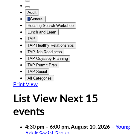
Untitled
Category
Untitled
Adult
Category
General
Housing Search Workshop
Lunch and Learn
TAP
TAP Healthy Relationships
TAP Job Readiness
TAP Odyssey Planning
TAP Permit Prep
TAP Social
All Categories
Print
View
List View Next 15
events
4:30 pm
–
6:00 pm
,
August 10, 2026
–
Young
Adult Social Group