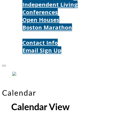
Independent Living
Conferences
Open Houses
Boston Marathon
Contact Us
Contact Info
Email Sign Up
Donate
Calendar
Calendar View