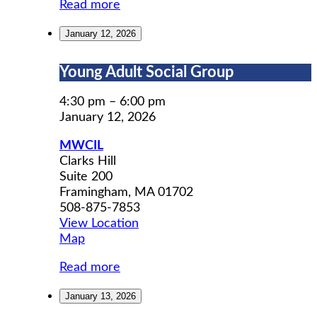
Read more
January 12, 2026
Young
Young Adult Social Group
Adult
Social
4:30 pm
–
6:00 pm
Group
January 12, 2026
MWCIL
Clarks Hill
Suite 200
Framingham
,
MA
01702
508-875-7853
View Location
MWCIL
Map
Read more
January 13, 2026