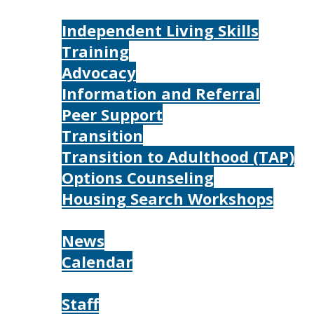
Services
Independent Living Skills
Training
Advocacy
Information and Referral
Peer Support
Transition
Transition to Adulthood (TAP)
Options Counseling
Housing Search Workshops
Resources
News
Calendar
About
Staff