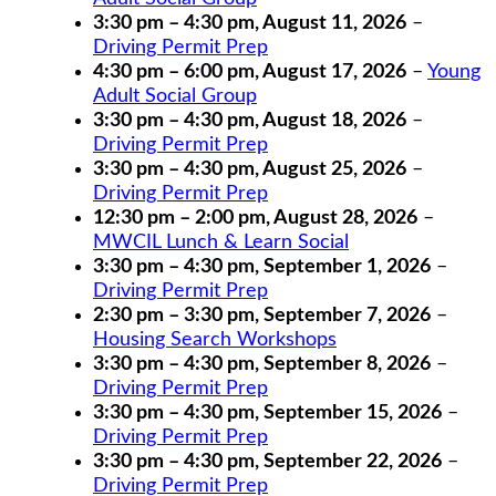
3:30 pm
–
4:30 pm
,
August 11, 2026
–
Driving Permit Prep
4:30 pm
–
6:00 pm
,
August 17, 2026
–
Young
Adult Social Group
3:30 pm
–
4:30 pm
,
August 18, 2026
–
Driving Permit Prep
3:30 pm
–
4:30 pm
,
August 25, 2026
–
Driving Permit Prep
12:30 pm
–
2:00 pm
,
August 28, 2026
–
MWCIL Lunch & Learn Social
3:30 pm
–
4:30 pm
,
September 1, 2026
–
Driving Permit Prep
2:30 pm
–
3:30 pm
,
September 7, 2026
–
Housing Search Workshops
3:30 pm
–
4:30 pm
,
September 8, 2026
–
Driving Permit Prep
3:30 pm
–
4:30 pm
,
September 15, 2026
–
Driving Permit Prep
3:30 pm
–
4:30 pm
,
September 22, 2026
–
Driving Permit Prep