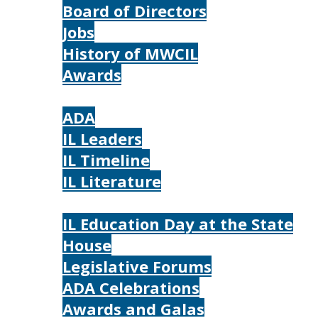
Board of Directors
Jobs
History of MWCIL
Awards
IL
ADA
IL Leaders
IL Timeline
IL Literature
Photos
IL Education Day at the State
House
Legislative Forums
ADA Celebrations
Awards and Galas