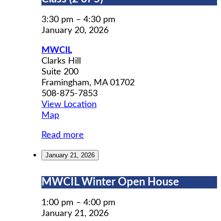
Prep
Workshop
3:30 pm
–
4:30 pm
Class
January 20, 2026
(2
MWCIL
of
Clarks Hill
5)
Suite 200
Framingham
,
MA
01702
508-875-7853
View Location
MWCIL
Map
Read more
January 21, 2026
MWCIL
MWCIL Winter Open House
Winter
Open
1:00 pm
–
4:00 pm
House
January 21, 2026