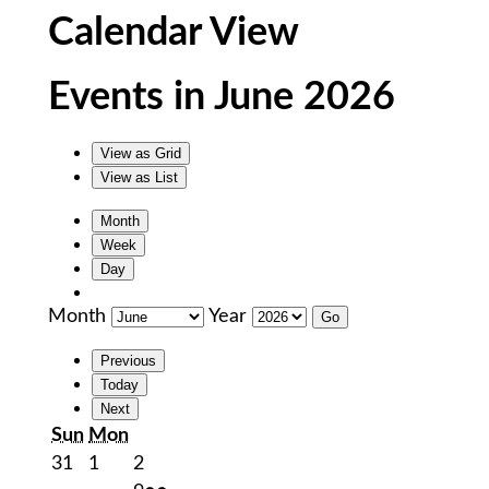
Calendar View
Events in June 2026
View as
Grid
View as
List
Month
Week
Day
Month
Year
Previous
Today
Next
Sunday
Monday
Sun
Mon
May
June
June
31
1
2
31,
1,
2,