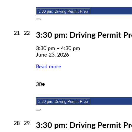
23,
event)
2026
3:30 pm: Driving Permit Prep
Close
June
June
21
22
3:30 pm: Driving Permit P
21,
22,
2026
2026
3:30 pm
–
4:30 pm
June 23, 2026
Read more
June
(1
30
●
30,
event)
2026
3:30 pm: Driving Permit Prep
Close
June
June
28
29
3:30 pm: Driving Permit P
28,
29,