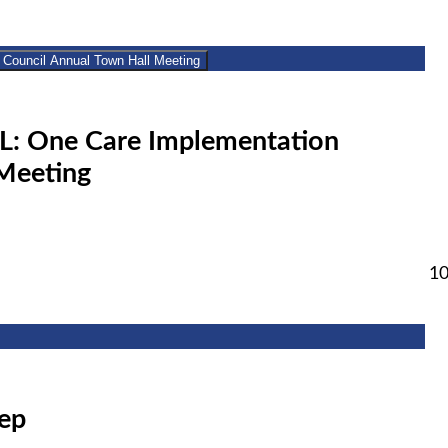
2
Implementation Council Annual Town Hall Meeting
: One Care Implementation
Meeting
1
rep