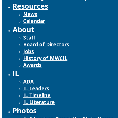
Resources
News
Calendar
About
Staff
Board of Directors
Jobs
History of MWCIL
Awards
IL
ADA
IL Leaders
IL Timeline
IL Literature
Photos