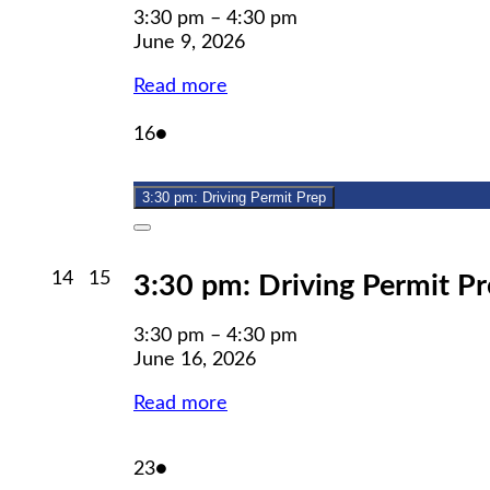
3:30 pm
–
4:30 pm
June 9, 2026
Read more
June
(1
16
●
16,
event)
2026
3:30 pm: Driving Permit Prep
Close
June
June
14
15
3:30 pm: Driving Permit P
14,
15,
2026
2026
3:30 pm
–
4:30 pm
June 16, 2026
Read more
June
(1
23
●