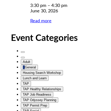
2026
2026
3:30 pm
–
4:30 pm
June 30, 2026
Read more
Event Categories
Untitled
Category
Untitled
Adult
Category
General
Housing Search Workshop
Lunch and Learn
TAP
TAP Healthy Relationships
TAP Job Readiness
TAP Odyssey Planning
TAP Permit Prep
TAP Social