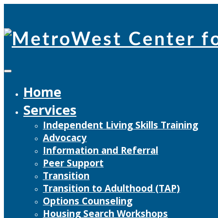
Skip
to
content
Home
Services
Independent Living Skills Training
Advocacy
Information and Referral
Peer Support
Transition
Transition to Adulthood (TAP)
Options Counseling
Housing Search Workshops