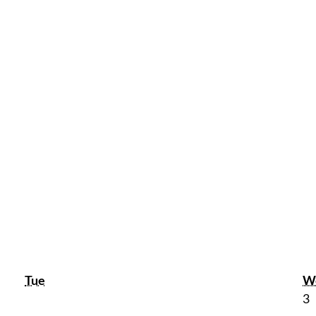
Tuesday
Tue
W
J
3
3