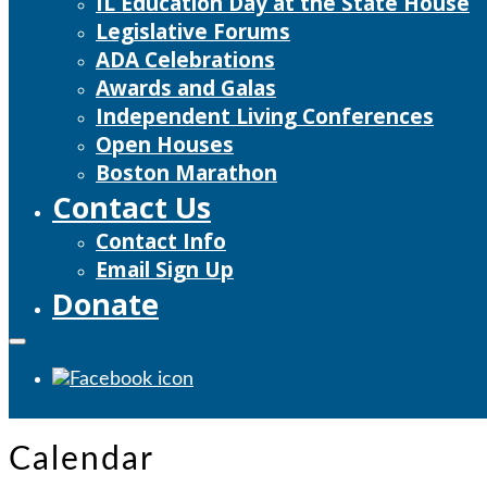
IL Education Day at the State House
Legislative Forums
ADA Celebrations
Awards and Galas
Independent Living Conferences
Open Houses
Boston Marathon
Contact Us
Contact Info
Email Sign Up
Donate
Calendar