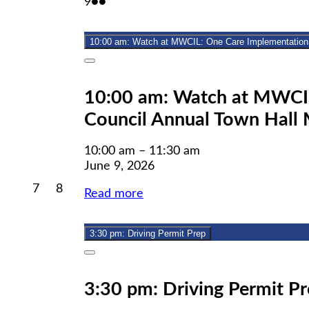
June
(2
9
●●
2026
2026
2026
9,
events)
2026
10:00 am: Watch at MWCIL: One Care 
Close
10:00 am: Watch at MWCIL
Council Annual Town Hall 
10:00 am
–
11:30 am
June 9, 2026
June
June
7
8
Read more
7,
8,
2026
2026
3:30 pm: Driving Permit Prep
Close
3:30 pm: Driving Permit P