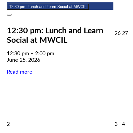
2026
12:30 pm: Lunch and Learn Social at MWCIL
Close
12:30 pm: Lunch and Learn
June
June
J
4
26
27
Social at MWCIL
24,
26,
27
2026
2026
2
12:30 pm
–
2:00 pm
June 25, 2026
Read more
uly
July
July
Jul
2
3
4
,
2,
3,
4,