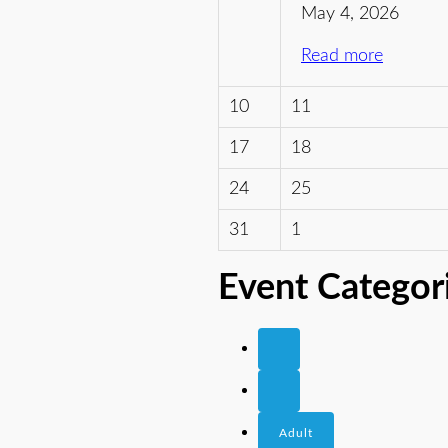
May 4, 2026
Read more
10
11
17
18
24
25
31
1
Event Categor
Adult