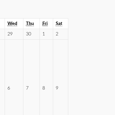
Wed
Thu
Fri
Sat
29
30
1
2
6
7
8
9