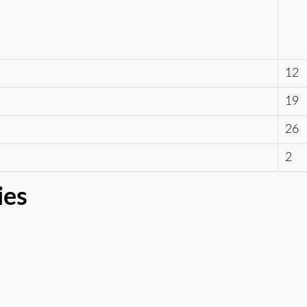
12
19
26
2
ies