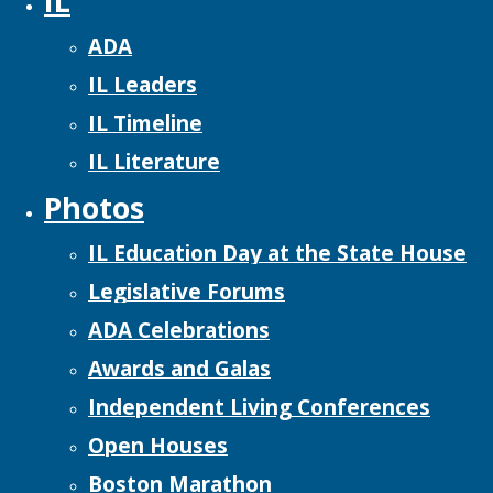
IL
ADA
IL Leaders
IL Timeline
IL Literature
Photos
IL Education Day at the State House
Legislative Forums
ADA Celebrations
Awards and Galas
Independent Living Conferences
Open Houses
Boston Marathon