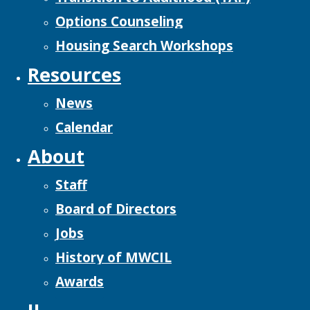
Options Counseling
Housing Search Workshops
Resources
News
Calendar
About
Staff
Board of Directors
Jobs
History of MWCIL
Awards