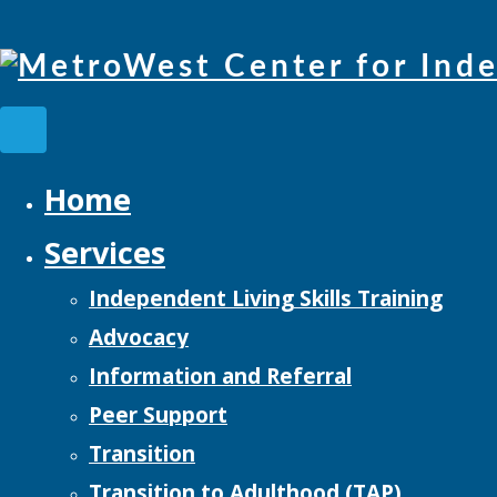
Home
Services
Independent Living Skills Training
Advocacy
Information and Referral
Peer Support
Transition
Transition to Adulthood (TAP)