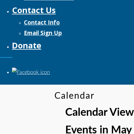
Contact Us
Contact Info
Email Sign Up
Donate
Calendar
Calendar View
Events in May