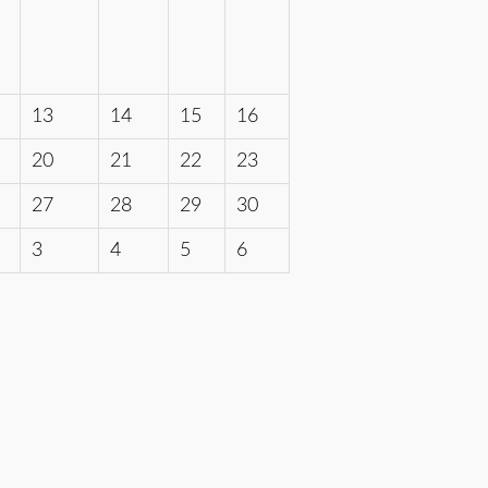
13
14
15
16
20
21
22
23
27
28
29
30
3
4
5
6