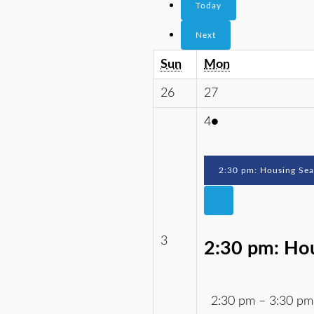
Today
Next
Sun
Mon
26
27
4
●
2:30 pm: Housing Se
3
2:30 pm: Ho
2:30 pm
–
3:30 pm