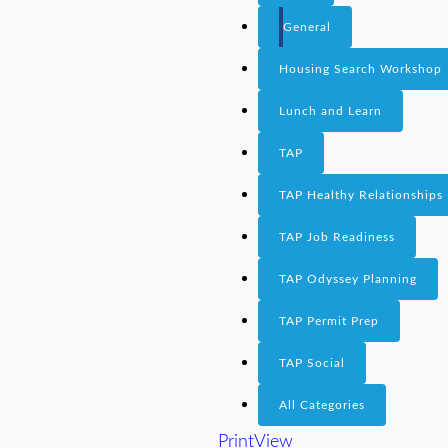
General
Housing Search Workshop
Lunch and Learn
TAP
TAP Healthy Relationships
TAP Job Readiness
TAP Odyssey Planning
TAP Permit Prep
TAP Social
All Categories
Print
View