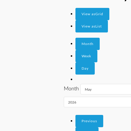
View as
Grid
View as
List
Month
Week
Day
Month
Previous