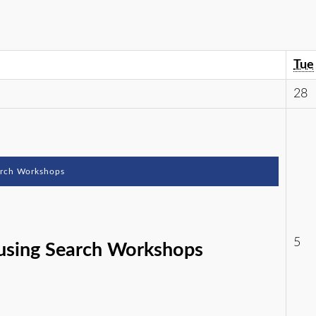
Tue
28
arch Workshops
5
using Search Workshops